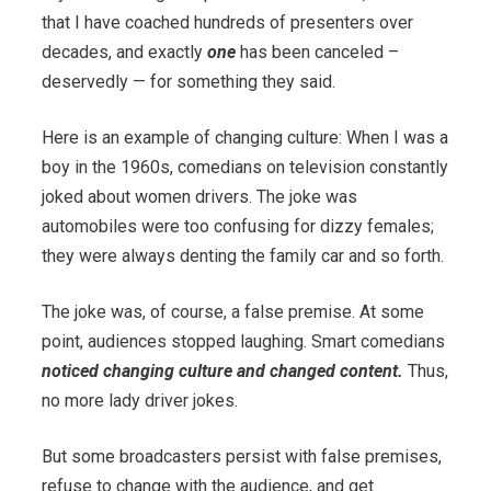
that I have coached hundreds of presenters over
decades, and exactly
one
has been canceled –
deservedly — for something they said.
Here is an example of changing culture: When I was a
boy in the 1960s, comedians on television constantly
joked about women drivers. The joke was
automobiles were too confusing for dizzy females;
they were always denting the family car and so forth.
The joke was, of course, a false premise. At some
point, audiences stopped laughing. Smart comedians
noticed changing culture and changed content.
Thus,
no more lady driver jokes.
But some broadcasters persist with false premises,
refuse to change with the audience, and get