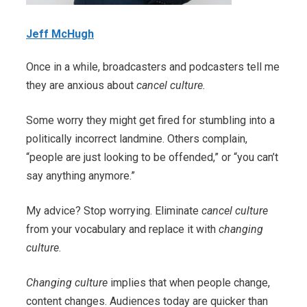
Jeff McHugh
Once in a while, broadcasters and podcasters tell me
they are anxious about
cancel culture.
Some worry they might get fired for stumbling into a
politically incorrect landmine. Others complain,
“people are just looking to be offended,” or “you can’t
say anything anymore.”
My advice? Stop worrying. Eliminate
cancel culture
from your vocabulary and replace it with
changing
culture
.
Changing culture
implies that when people change,
content changes. Audiences today are quicker than