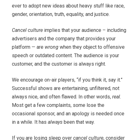
ever to adopt new ideas about heavy stuff like race,
gender, orientation, truth, equality, and justice.
Cancel culture
implies that your audience – including
advertisers and the company that provides your
platform — are
wrong
when they object to offensive
speech or outdated content. The audience is your
customer, and the customer is always right.
We encourage on-air players, “if you think it, say it.”
Successful shows are entertaining, unfiltered, not
always nice, and often flawed. In other words,
real.
Most get a few complaints, some lose the
occasional sponsor, and an apology is needed once
in a while. It has
always
been that way.
If you are losing sleep over
cancel culture
, consider