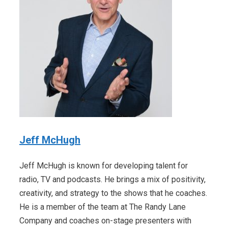
Jeff McHugh
Jeff McHugh is known for developing talent for
radio, TV and podcasts. He brings a mix of positivity,
creativity, and strategy to the shows that he coaches.
He is a member of the team at The Randy Lane
Company and coaches on-stage presenters with