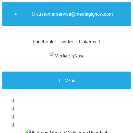
Skip
to
customerservice@mediagignow.com
content
Facebook
Twitter
Linkedin
Menu