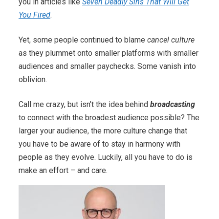
you in articles like
Seven Deadly Sins That Will Get
You Fired
.
Yet, some people continued to blame
cancel culture
as they plummet onto smaller platforms with smaller
audiences and smaller paychecks. Some vanish into
oblivion.
Call me crazy, but isn’t the idea behind
broadcasting
to connect with the broadest audience possible? The
larger your audience, the more culture change that
you have to be aware of to stay in harmony with
people as they evolve. Luckily, all you have to do is
make an effort – and care.