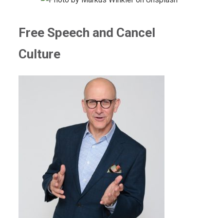
Free Speech and Cancel
Culture