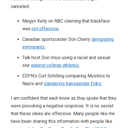
canceled.
Megyn Kelly on NBC claiming that blackface
was
not offensive.
Canadian sportscaster Don Cherry
denigrating
immigrants.
Talk host Don Imus using a racial and sexual
slur
against college athletes.
ESPN’s Curt Schilling comparing Muslims to
Nazis
and
slandering transgender folks.
I am confident that each
knew as they spoke
that they
were provoking a negative response. It is no secret
that these ideas are offensive. Many people like me
have been sharing this information with people like