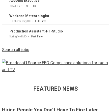
Account Executive
KAZT-TV
Full Time
Weekend Meteorologist
Oklahoma City,OK
Full Time
Production Assistant-PT-Studio
Springfield,MO
Part Time
Search all jobs
FEATURED NEWS
Hiring People You Don’t Have To Fire Later