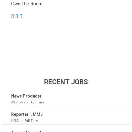
Own The Room.
RECENT JOBS
News Producer
Albany,NY
Full Time
Reporter I, MMJ
KFDX
Full Time