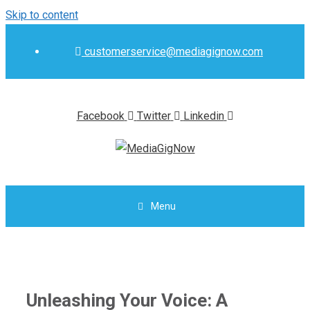
Skip to content
customerservice@mediagignow.com
Facebook
Twitter
Linkedin
Menu
Unleashing Your Voice: A