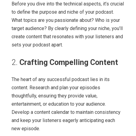
Before you dive into the technical aspects, it’s crucial
to define the purpose and niche of your podcast.
What topics are you passionate about? Who is your
target audience? By clearly defining your niche, you’ll
create content that resonates with your listeners and
sets your podcast apart.
2.
Crafting Compelling Content
The heart of any successful podcast lies in its
content. Research and plan your episodes
thoughtfully, ensuring they provide value,
entertainment, or education to your audience.
Develop a content calendar to maintain consistency
and keep your listeners eagerly anticipating each
new episode.