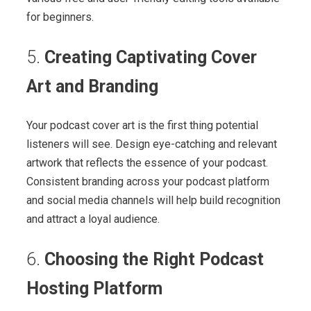
for beginners.
5.
Creating Captivating Cover
Art and Branding
Your podcast cover art is the first thing potential
listeners will see. Design eye-catching and relevant
artwork that reflects the essence of your podcast.
Consistent branding across your podcast platform
and social media channels will help build recognition
and attract a loyal audience.
6.
Choosing the Right Podcast
Hosting Platform