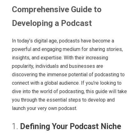
Comprehensive Guide to
Developing a Podcast
In today’s digital age, podcasts have become a
powerful and engaging medium for sharing stories,
insights, and expertise. With their increasing
popularity, individuals and businesses are
discovering the immense potential of podcasting to
connect with a global audience. If you’re looking to
dive into the world of podcasting, this guide will take
you through the essential steps to develop and
launch your very own podcast.
1.
Defining Your Podcast Niche