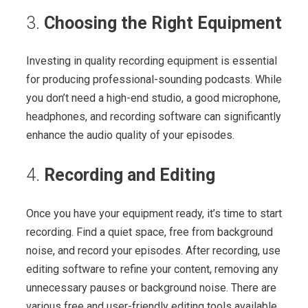
3.
Choosing the Right Equipment
Investing in quality recording equipment is essential
for producing professional-sounding podcasts. While
you don’t need a high-end studio, a good microphone,
headphones, and recording software can significantly
enhance the audio quality of your episodes.
4.
Recording and Editing
Once you have your equipment ready, it’s time to start
recording. Find a quiet space, free from background
noise, and record your episodes. After recording, use
editing software to refine your content, removing any
unnecessary pauses or background noise. There are
various free and user-friendly editing tools available