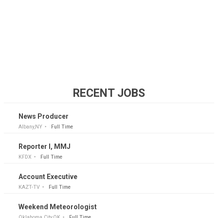
RECENT JOBS
News Producer
Albany,NY
Full Time
Reporter I, MMJ
KFDX
Full Time
Account Executive
KAZT-TV
Full Time
Weekend Meteorologist
Oklahoma City,OK
Full Time