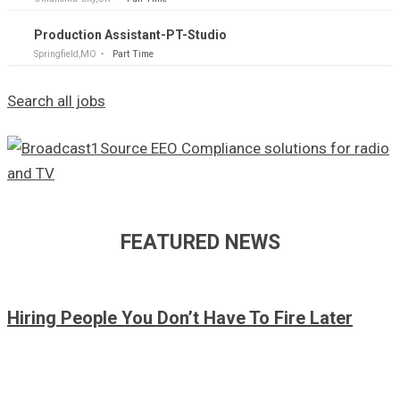
Production Assistant-PT-Studio
Springfield,MO
Part Time
Search all jobs
FEATURED NEWS
Hiring People You Don’t Have To Fire Later