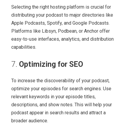
Selecting the right hosting platform is crucial for
distributing your podcast to major directories like
Apple Podcasts, Spotify, and Google Podcasts.
Platforms like Libsyn, Podbean, or Anchor offer
easy-to-use interfaces, analytics, and distribution
capabilities.
7.
Optimizing for SEO
To increase the discoverability of your podcast,
optimize your episodes for search engines. Use
relevant keywords in your episode titles,
descriptions, and show notes. This will help your
podcast appear in search results and attract a
broader audience.