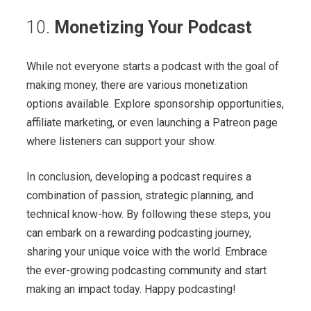
10.
Monetizing Your Podcast
While not everyone starts a podcast with the goal of
making money, there are various monetization
options available. Explore sponsorship opportunities,
affiliate marketing, or even launching a Patreon page
where listeners can support your show.
In conclusion, developing a podcast requires a
combination of passion, strategic planning, and
technical know-how. By following these steps, you
can embark on a rewarding podcasting journey,
sharing your unique voice with the world. Embrace
the ever-growing podcasting community and start
making an impact today. Happy podcasting!