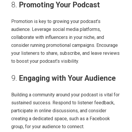
8.
Promoting Your Podcast
Promotion is key to growing your podcast’s
audience. Leverage social media platforms,
collaborate with influencers in your niche, and
consider running promotional campaigns. Encourage
your listeners to share, subscribe, and leave reviews
to boost your podcast’s visibility.
9.
Engaging with Your Audience
Building a community around your podcast is vital for
sustained success. Respond to listener feedback,
participate in online discussions, and consider
creating a dedicated space, such as a Facebook
group, for your audience to connect.