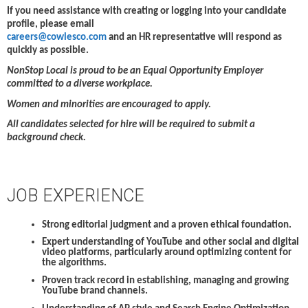
If you need assistance with creating or logging into your candidate
profile, please email
careers@cowlesco.com
and an HR representative will respond as
quickly as possible.
NonStop Local is proud to be an Equal Opportunity Employer
committed to a diverse workplace.
Women and minorities are encouraged to apply.
All candidates selected for hire will be required to submit a
background check.
JOB EXPERIENCE
Strong editorial judgment and a proven ethical foundation.
Expert understanding of YouTube and other social and digital
video platforms, particularly around optimizing content for
the algorithms.
Proven track record in establishing, managing and growing
YouTube brand channels.