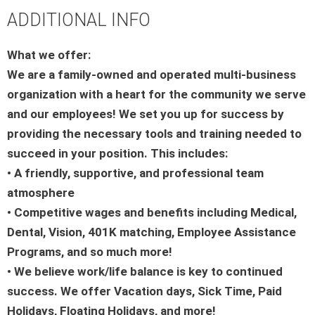
ADDITIONAL INFO
What we offer:
We are a family-owned and operated multi-business
organization with a heart for the community we serve
and our employees! We set you up for success by
providing the necessary tools and training needed to
succeed in your position. This includes:
• A friendly, supportive, and professional team
atmosphere
• Competitive wages and benefits including Medical,
Dental, Vision, 401K matching, Employee Assistance
Programs, and so much more!
• We believe work/life balance is key to continued
success. We offer Vacation days, Sick Time, Paid
Holidays, Floating Holidays, and more!