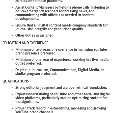
as relevant to those platforms.
Assist Content Managers by fielding phone calls, listening to
police/emergency scanners for breaking news, and
communicating with officials as needed to confirm
developments.
Ensure that all digital content meets company standards for
journalistic integrity and production quality.
Other duties as assigned.
EDUCATION AND EXPERIENCE
Minimum of two years of experience in managing YouTube
brand presence preferred.
Minimum of one year of experience working in a live media
outlet preferred.
Degree in Journalism, Communications, Digital Media, or
similar program preferred.
QUALIFICATIONS
Strong editorial judgment and a proven ethical foundation.
Expert understanding of YouTube and other social and digital
video platforms, particularly around optimizing content for
the algorithms.
Proven track record in establishing, managing and growing
YouTube brand channels.