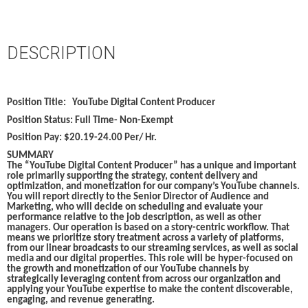
DESCRIPTION
Position Title:
YouTube Digital Content Producer
Position Status:
Full Time- Non-Exempt
Position Pay:
$20.19-24.00 Per/ Hr.
SUMMARY
The “YouTube Digital Content Producer” has a unique and important
role primarily supporting the strategy, content delivery and
optimization, and monetization for our company’s YouTube channels.
You will report directly to the Senior Director of Audience and
Marketing, who will decide on scheduling and evaluate your
performance relative to the job description, as well as other
managers. Our operation is based on a story-centric workflow. That
means we prioritize story treatment across a variety of platforms,
from our linear broadcasts to our streaming services, as well as social
media and our digital properties. This role will be hyper-focused on
the growth and monetization of our YouTube channels by
strategically leveraging content from across our organization and
applying your YouTube expertise to make the content discoverable,
engaging, and revenue generating.