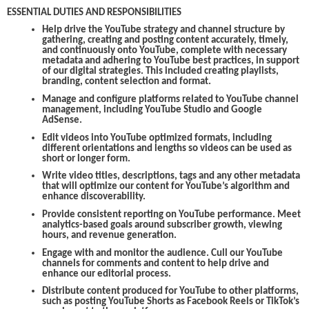
ESSENTIAL DUTIES AND RESPONSIBILITIES
Help drive the YouTube strategy and channel structure by
gathering, creating and posting content accurately, timely,
and continuously onto YouTube, complete with necessary
metadata and adhering to YouTube best practices, in support
of our digital strategies. This included creating playlists,
branding, content selection and format.
Manage and configure platforms related to YouTube channel
management, including YouTube Studio and Google
AdSense.
Edit videos into YouTube optimized formats, including
different orientations and lengths so videos can be used as
short or longer form.
Write video titles, descriptions, tags and any other metadata
that will optimize our content for YouTube’s algorithm and
enhance discoverability.
Provide consistent reporting on YouTube performance. Meet
analytics-based goals around subscriber growth, viewing
hours, and revenue generation.
Engage with and monitor the audience. Cull our YouTube
channels for comments and content to help drive and
enhance our editorial process.
Distribute content produced for YouTube to other platforms,
such as posting YouTube Shorts as Facebook Reels or TikTok’s