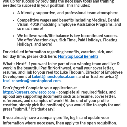
you up for success by providing the necessary tools and training
needed to succeed in your position. This includes:
A friendly, supportive, and professional team atmosphere
Competitive wages and benefits including Medical, Dental,
Vision, 401K matching, Employee Assistance Programs, and
so much more!
We believe work/life balance is key to continued success.
We offer Vacation days, Sick Time, Paid Holidays, Floating
Holidays, and more!
For detailed information regarding benefits, vacation, sick, and
holiday time, please click here:
NonStop Local Benefits
What's Next?
If you want to be part of our winning team and live &
work in the beautiful Pacific Northwest, email your cover letter,
resume, and link to your reel to: Luke Thoburn, Director of Employee
Development at
Luket@nonstoplocal.com
, and or Traci.zeravica @
traci.zeravica@nonstoplocal.com
.
Don't forget:
Complete your application at
https://careers.cowlesco.com
– complete all required fields, and
upload any supporting documents such as a resume, cover letter,
references, and examples of work! At the end of your profile
creation, simply pick the position(s) you would like to apply for and
press "submit." It's that easy!
If you already have a company profile, log in and update your
information where necessary, then apply to the open requisition.