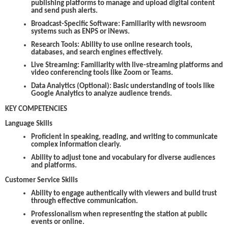
publishing platforms to manage and upload digital content
and send push alerts.
Broadcast-Specific Software:
Familiarity with newsroom
systems such as ENPS or iNews.
Research Tools:
Ability to use online research tools,
databases, and search engines effectively.
Live Streaming:
Familiarity with live-streaming platforms and
video conferencing tools like Zoom or Teams.
Data Analytics (Optional):
Basic understanding of tools like
Google Analytics to analyze audience trends.
KEY COMPETENCIES
Language Skills
Proficient in speaking, reading, and writing to communicate
complex information clearly.
Ability to adjust tone and vocabulary for diverse audiences
and platforms.
Customer Service Skills
Ability to engage authentically with viewers and build trust
through effective communication.
Professionalism when representing the station at public
events or online.