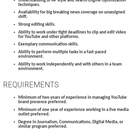
Understanding of AP style and Search Engine Optimization
techniques.
Availability for big breaking news coverage on unassigned
shift.
Strong editing skills.
Ability to work under tight deadlines to clip and edit video
for YouTube and other platforms.
Exemplary communication skills.
Ability to perform multiple tasks in a fast-paced
environment.
Ability to work independently and with others in a team
environment.
REQUIREMENTS
Minimum of two years of experience in managing YouTube
brand presence preferred.
Minimum of one year of experience working in a live media
outlet preferred.
Degree in Journalism, Communications, Digital Media, or
similar program preferred.