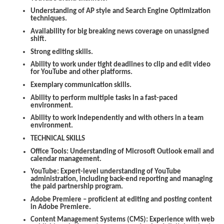
Understanding of AP style and Search Engine Optimization
techniques.
Availability for big breaking news coverage on unassigned
shift.
Strong editing skills.
Ability to work under tight deadlines to clip and edit video
for YouTube and other platforms.
Exemplary communication skills.
Ability to perform multiple tasks in a fast-paced
environment.
Ability to work independently and with others in a team
environment.
TECHNICAL SKILLS
Office Tools:
Understanding of Microsoft Outlook email and
calendar management.
YouTube:
Expert-level understanding of YouTube
administration, including back-end reporting and managing
the paid partnership program.
Adobe Premiere
– proficient at editing and posting content
in Adobe Premiere.
Content Management Systems (CMS):
Experience with web