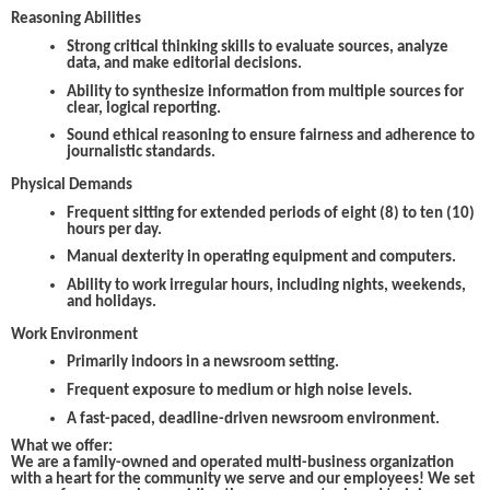
Reasoning Abilities
Strong critical thinking skills to evaluate sources, analyze
data, and make editorial decisions.
Ability to synthesize information from multiple sources for
clear, logical reporting.
Sound ethical reasoning to ensure fairness and adherence to
journalistic standards.
Physical Demands
Frequent sitting for extended periods of eight (8) to ten (10)
hours per day.
Manual dexterity in operating equipment and computers.
Ability to work irregular hours, including nights, weekends,
and holidays.
Work Environment
Primarily indoors in a newsroom setting.
Frequent exposure to medium or high noise levels.
A fast-paced, deadline-driven newsroom environment.
What we offer:
We are a family-owned and operated multi-business organization
with a heart for the community we serve and our employees! We set