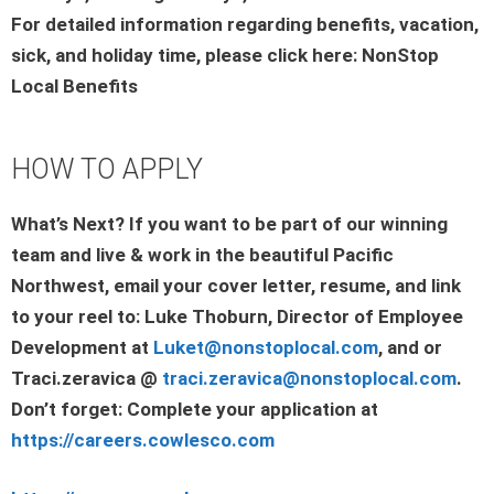
For detailed information regarding benefits, vacation,
sick, and holiday time, please click here: NonStop
Local Benefits
HOW TO APPLY
What’s Next? If you want to be part of our winning
team and live & work in the beautiful Pacific
Northwest, email your cover letter, resume, and link
to your reel to: Luke Thoburn, Director of Employee
Development at
Luket@nonstoplocal.com
, and or
Traci.zeravica @
traci.zeravica@nonstoplocal.com
.
Don’t forget: Complete your application at
https://careers.cowlesco.com