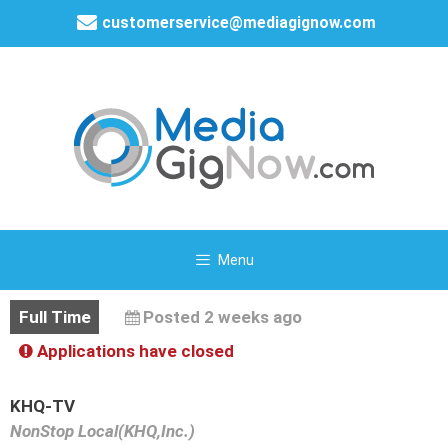
customerservice@mediagignow.com
Menu
Full Time
Posted 2 weeks ago
Applications have closed
KHQ-TV
NonStop Local(KHQ,Inc.)