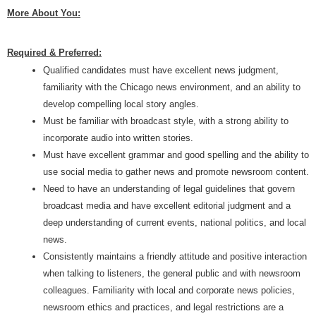
More About You:
Required & Preferred:
Qualified candidates must have excellent news judgment,
familiarity with the Chicago news environment, and an ability to
develop compelling local story angles.
Must be familiar with broadcast style, with a strong ability to
incorporate audio into written stories.
Must have excellent grammar and good spelling and the ability to
use social media to gather news and promote newsroom content.
Need to have an understanding of legal guidelines that govern
broadcast media and have excellent editorial judgment and a
deep understanding of current events, national politics, and local
news.
Consistently maintains a friendly attitude and positive interaction
when talking to listeners, the general public and with newsroom
colleagues. Familiarity with local and corporate news policies,
newsroom ethics and practices, and legal restrictions are a