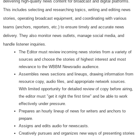
delivering high-quality news content for broadcast and digital platforms.
This includes selecting and researching topics, writing and editing news
stories, operating broadcast equipment, and coordinating with various
teams (anchors, reporters, etc.) to ensure timely and accurate news
delivery. They also monitor news outlets, manage social media, and
handle listener inquiries.
The Editor must review incoming news stories from a variety of
sources and choose the stories of highest interest and most
relevance to the WBBM Newsradio audience.
Assembles news sections and lineups, drawing information from
resource copy, audio files, and appropriate network sources.
With limited opportunity for detailed review of copy before airing,
the editor must "get it right the first time" and be able to work
effectively under pressure.
Prepares an hourly lineup of news for writers and anchors to
prepare.
Assigns and edits audio for newscasts.
Creatively pursues and organizes new ways of presenting stories