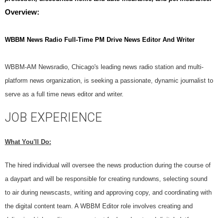
Overview:
WBBM News Radio Full-Time PM Drive News Editor And
Writer
WBBM-AM Newsradio, Chicago's leading news radio station and multi-
platform news organization, is seeking a passionate, dynamic journalist to
serve as a full time news editor and writer.
JOB EXPERIENCE
What You'll Do:
The hired individual will oversee the news production during the course of
a daypart and will be responsible for creating rundowns, selecting sound
to air during newscasts, writing and approving copy, and coordinating with
the digital content team. A WBBM Editor role involves creating and