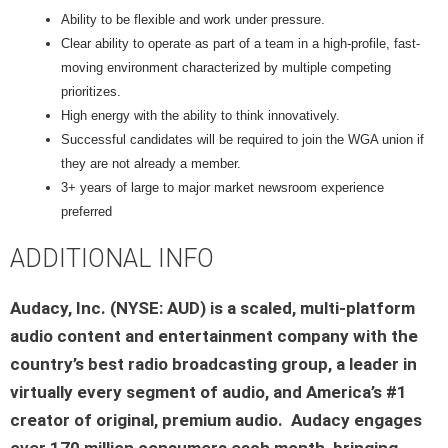
Ability to be flexible and work under pressure.
Clear ability to operate as part of a team in a high-profile, fast-
moving environment characterized by multiple competing
prioritizes.
High energy with the ability to think innovatively.
Successful candidates will be required to join the WGA union if
they are not already a member.
3+ years of large to major market newsroom experience
preferred
ADDITIONAL INFO
Audacy, Inc. (NYSE: AUD) is a scaled, multi-platform
audio content and entertainment company with the
country’s best radio broadcasting group, a leader in
virtually every segment of audio, and America’s #1
creator of original, premium audio. Audacy engages
over 170 million consumers each month, bringing