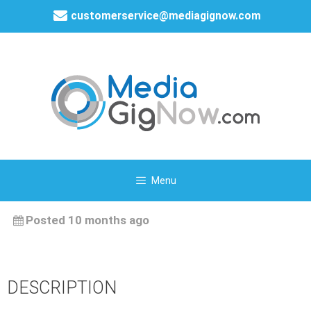
customerservice@mediagignow.com
Menu
Posted 10 months ago
DESCRIPTION