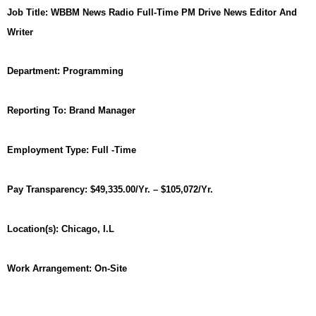
Job Title:
WBBM News Radio Full-Time PM Drive News Editor And
Writer
Department:
Programming
Reporting To:
Brand Manager
Employment Type:
Full -Time
Pay Transparency:
$49,335.00/Yr. – $105,072/Yr.
Location(s):
Chicago, I.L
Work Arrangement: On-Site