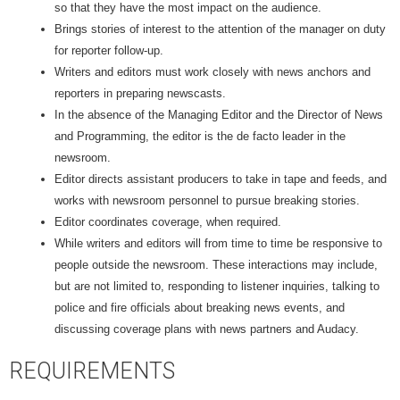
so that they have the most impact on the audience.
Brings stories of interest to the attention of the manager on duty
for reporter follow-up.
Writers and editors must work closely with news anchors and
reporters in preparing newscasts.
In the absence of the Managing Editor and the Director of News
and Programming, the editor is the de facto leader in the
newsroom.
Editor directs assistant producers to take in tape and feeds, and
works with newsroom personnel to pursue breaking stories.
Editor coordinates coverage, when required.
While writers and editors will from time to time be responsive to
people outside the newsroom. These interactions may include,
but are not limited to, responding to listener inquiries, talking to
police and fire officials about breaking news events, and
discussing coverage plans with news partners and Audacy.
REQUIREMENTS