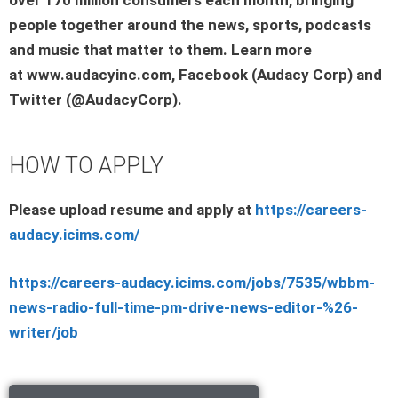
people together around the news, sports, podcasts
and music that matter to them. Learn more
at www.audacyinc.com, Facebook (Audacy Corp) and
Twitter (@AudacyCorp).
HOW TO APPLY
Please upload resume and apply at
https://careers-
audacy.icims.com/
https://careers-audacy.icims.com/jobs/7535/wbbm-
news-radio-full-time-pm-drive-news-editor-%26-
writer/job