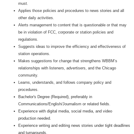
must.
Applies those policies and procedures to news stories and all
other daily activities.
Alerts management to content that is questionable or that may
be in violation of FCC, corporate or station policies and
regulations.
Suggests ideas to improve the efficiency and effectiveness of
station operations.
Makes suggestions for change that strengthens WBBM’s
relationships with listeners, advertisers, and the Chicago
community.
Learns, understands, and follows company policy and
procedures.
Bachelor's Degree (Required), preferably in
Communications/English/Journalism or related fields.
Experience with digital media, social media, and video
production needed.
Experience writing and editing news stories under tight deadlines
and turnarounds.