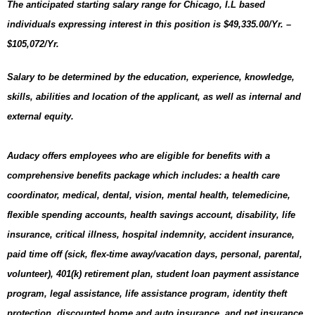
The anticipated starting salary range for Chicago, I.L
based
individuals expressing interest in this position is $49,335.00/Yr. –
$105,072/Yr.
Salary to be determined by the education, experience, knowledge,
skills, abilities and location of the applicant, as well as internal and
external equity.
Audacy offers employees who are eligible for benefits with a
comprehensive benefits package which includes: a health care
coordinator, medical, dental, vision, mental health, telemedicine,
flexible spending accounts, health savings account, disability, life
insurance, critical illness, hospital indemnity, accident insurance,
paid time off (sick, flex-time away/vacation days, personal, parental,
volunteer), 401(k) retirement plan, student loan payment assistance
program, legal assistance, life assistance program, identity theft
protection, discounted home and auto insurance, and pet insurance.