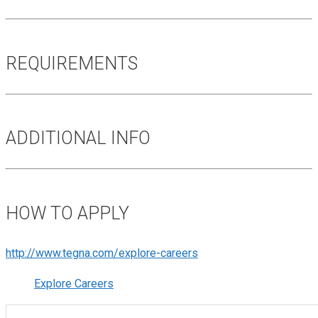
REQUIREMENTS
ADDITIONAL INFO
HOW TO APPLY
http://www.tegna.com/explore-careers
Explore Careers