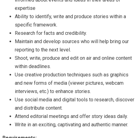
expertise
Ability to identify, write and produce stories within a
specific framework.
Research for facts and credibility.
Maintain and develop sources who will help bring our
reporting to the next level.
Shoot, write, produce and edit on air and online content
within deadlines.
Use creative production techniques such as graphics
and new forms of media (viewer pictures, webcam
interviews, etc.) to enhance stories.
Use social media and digital tools to research, discover
and distribute content.
Attend editorial meetings and offer story ideas daily.
Write in an exciting, captivating and authentic manner.
Requirements
: