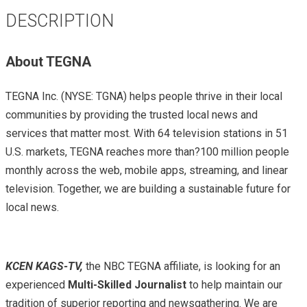
DESCRIPTION
About TEGNA
TEGNA Inc. (NYSE: TGNA) helps people thrive in their local
communities by providing the trusted local news and
services that matter most. With 64 television stations in 51
U.S. markets, TEGNA reaches more than?100 million people
monthly across the web, mobile apps, streaming, and linear
television. Together, we are building a sustainable future for
local news.
KCEN KAGS-TV,
the NBC TEGNA affiliate, is looking for an
experienced
Multi-Skilled Journalist
to help maintain our
tradition of superior reporting and newsgathering. We are