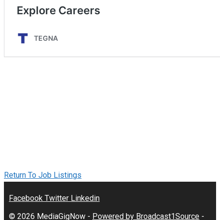
Return To Job Listings
Facebook
Twitter
Linkedin
© 2026 MediaGigNow -
Powered by Broadcast1Source
-