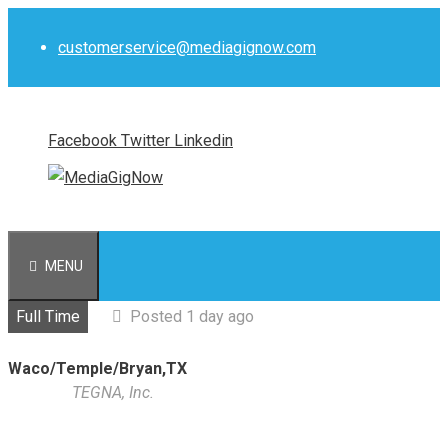
Skip
to
customerservice@mediagignow.com
content
Facebook
Twitter
Linkedin
MENU
Full Time
Posted 1 day ago
Waco/Temple/Bryan,TX
TEGNA, Inc.