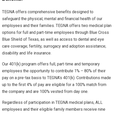
TEGNA offers comprehensive benefits designed to
safeguard the physical, mental and financial health of our
employees and their families. TEGNA offers two medical plan
options for full and part-time employees through Blue Cross
Blue Shield of Texas, as well as access to dental and eye
care coverage; fertility, surrogacy and adoption assistance;
disability and life insurance.
Our 401(k) program offers full, part-time and temporary
employees the opportunity to contribute 1% – 80% of their
pay on a pre-tax basis to TEGNA’s 401(k). Contributions made
up to the first 4% of pay are eligible for a 100% match from
the company and are 100% vested from day one.
Regardless of participation in TEGNA medical plans, ALL
employees and their eligible family members receive nine