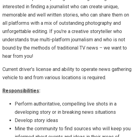
interested in finding a journalist who can create unique,
memorable and well written stories, who can share them on
all platforms with a mix of outstanding photography and
unforgettable editing. If you're a creative storyteller who
understands true multi-platform journalism and who is not
bound by the methods of traditional TV news – we want to
hear from you!
Current driver's license and ability to operate news gathering
vehicle to and from various locations is required.
Responsibilities
:
Perform authoritative, compelling live shots in a
developing story or in breaking news situations
Develop story ideas
Mine the community to find sources who will keep you
informed about events and ideas in their areas of