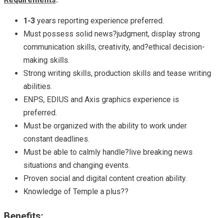
1-3
years reporting experience preferred.
Must possess solid news?judgment, display strong
communication skills, creativity, and?ethical decision-
making skills.
Strong writing skills, production skills and tease writing
abilities.
ENPS, EDIUS and Axis graphics experience is
preferred.
Must be organized with the ability to work under
constant deadlines.
Must be able to calmly handle?live breaking news
situations and changing events.
Proven social and digital content creation ability.
Knowledge of Temple a plus??
Benefits: