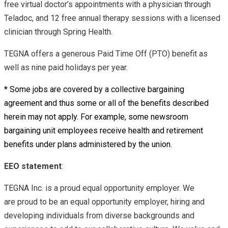
free virtual doctor’s appointments with a physician through
Teladoc, and 12 free annual therapy sessions with a licensed
clinician through Spring Health.
TEGNA offers a generous Paid Time Off (PTO) benefit as
well as nine paid holidays per year.
* Some jobs are covered by a collective bargaining
agreement and thus some or all of the benefits described
herein may not apply. For example, some newsroom
bargaining unit employees receive health and retirement
benefits under plans administered by the union.
EEO statement
:
TEGNA Inc. is a proud equal opportunity employer. We
are proud to be an equal opportunity employer, hiring and
developing individuals from diverse backgrounds and