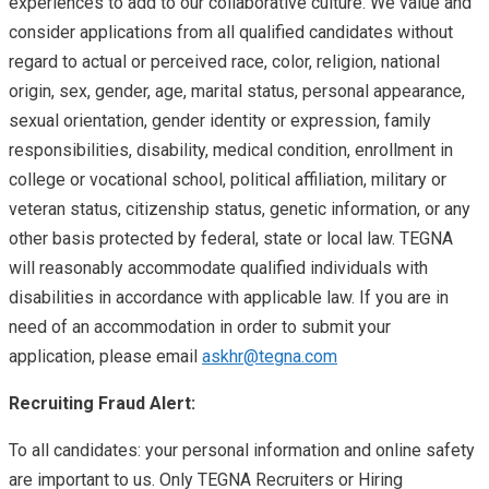
experiences to add to our collaborative culture. We value and
consider applications from all qualified candidates without
regard to actual or perceived race, color, religion, national
origin, sex, gender, age, marital status, personal appearance,
sexual orientation, gender identity or expression, family
responsibilities, disability, medical condition, enrollment in
college or vocational school, political affiliation, military or
veteran status, citizenship status, genetic information, or any
other basis protected by federal, state or local law. TEGNA
will reasonably accommodate qualified individuals with
disabilities in accordance with applicable law. If you are in
need of an accommodation in order to submit your
application, please email
askhr@tegna.com
Recruiting Fraud Alert:
To all candidates: your personal information and online safety
are important to us. Only TEGNA Recruiters or Hiring