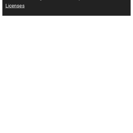
Licenses