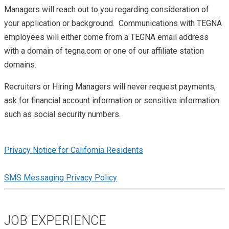
Managers will reach out to you regarding consideration of
your application or background. Communications with TEGNA
employees will either come from a TEGNA email address
with a domain of tegna.com or one of our affiliate station
domains.
Recruiters or Hiring Managers will never request payments,
ask for financial account information or sensitive information
such as social security numbers.
Privacy Notice for California Residents
SMS Messaging Privacy Policy
JOB EXPERIENCE