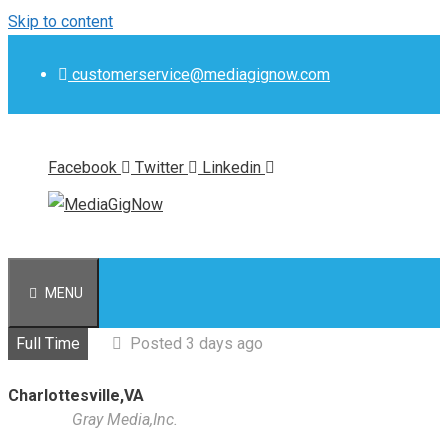
Skip to content
customerservice@mediagignow.com
Facebook
Twitter
Linkedin
MENU
Full Time
Posted 3 days ago
Charlottesville,VA
Gray Media,Inc.