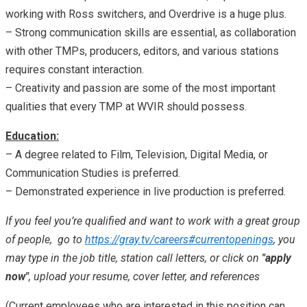
working with Ross switchers, and Overdrive is a huge plus.
– Strong communication skills are essential, as collaboration
with other TMPs, producers, editors, and various stations
requires constant interaction.
– Creativity and passion are some of the most important
qualities that every TMP at WVIR should possess.
Education:
– A degree related to Film, Television, Digital Media, or
Communication Studies is preferred.
– Demonstrated experience in live production is preferred.
If you feel you’re qualified and want to work with a great group
of people, go to
https://gray.tv/careers#currentopenings
, you
may type in the job title, station call letters, or click on
"apply
now"
, upload your resume, cover letter, and references
(Current employees who are interested in this position can