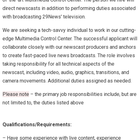
direct newscasts in addition to performing duties associated
with broadcasting 29News' television.
We are seeking a tech-savvy individual to work in our cutting-
edge Multimedia Control Center. The successful applicant will
collaborate closely with our newscast producers and anchors
to create fast-paced live news broadcasts. The role involves
taking responsibility for all technical aspects of the
newscast, including video, audio, graphics, transitions, and
camera movements. Additional duties assigned as needed.
Please note
– the primary job responsibilities include, but are
not limited to, the duties listed above
Qualifications/Requirements:
– Have some experience with live content, experience