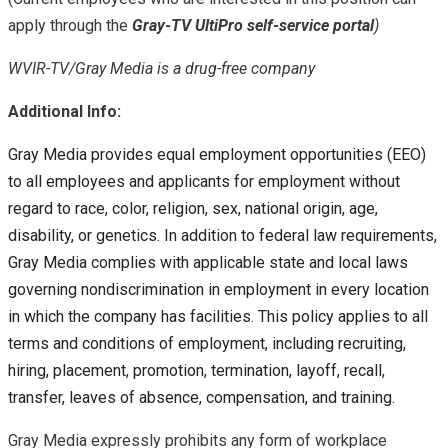
apply through the
Gray-TV UltiPro self-service portal
)
WVIR-TV/Gray Media is a drug-free company
Additional Info:
Gray Media provides equal employment opportunities (EEO)
to all employees and applicants for employment without
regard to race, color, religion, sex, national origin, age,
disability, or genetics. In addition to federal law requirements,
Gray Media complies with applicable state and local laws
governing nondiscrimination in employment in every location
in which the company has facilities. This policy applies to all
terms and conditions of employment, including recruiting,
hiring, placement, promotion, termination, layoff, recall,
transfer, leaves of absence, compensation, and training.
Gray Media expressly prohibits any form of workplace