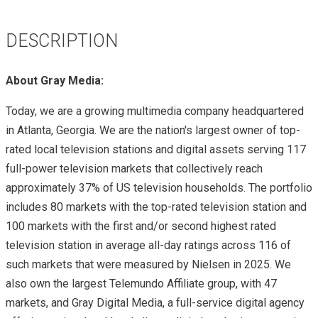
DESCRIPTION
About Gray Media:
Today, we are a growing multimedia company headquartered
in Atlanta, Georgia. We are the nation's largest owner of top-
rated local television stations and digital assets serving 117
full-power television markets that collectively reach
approximately 37% of US television households. The portfolio
includes 80 markets with the top-rated television station and
100 markets with the first and/or second highest rated
television station in average all-day ratings across 116 of
such markets that were measured by Nielsen in 2025. We
also own the largest Telemundo Affiliate group, with 47
markets, and Gray Digital Media, a full-service digital agency