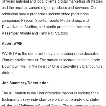
offering national and local clients digital marketing strategies
and the most advanced digital products and services. Our
additional media properties include video production
companies Raycom Sports, Tupelo Media Group, and
PowerNation Studios, and studio production facilities
Assembly Atlanta and Third Rail Studios.
About WVIR:
WVIR-TV is the dominant television station in the desirable
Charlottesville market. The station is located on the historic
Downtown Mall in the heart of Charlottesville's vibrant cultural
district.
Job Summary/Description:
The #1 station in the Charlottesville market is looking for a
technically savvy individual to work in our brand-new, state-
of-the-art Multimedia Control Center. The person we hire will