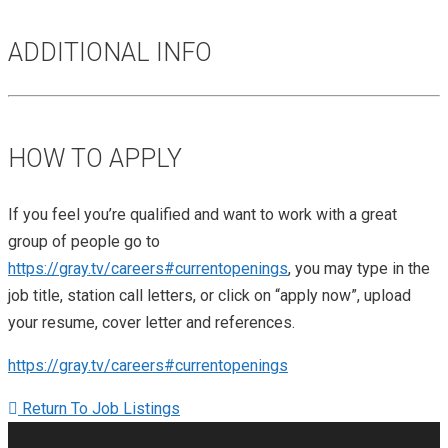
ADDITIONAL INFO
HOW TO APPLY
If you feel you’re qualified and want to work with a great
group of people go to
https://gray.tv/careers#currentopenings
, you may type in the
job title, station call letters, or click on “apply now”, upload
your resume, cover letter and references.
https://gray.tv/careers#currentopenings
Return To Job Listings