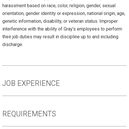
harassment based on race, color, religion, gender, sexual
orientation, gender identity or expression, national origin, age,
genetic information, disability, or veteran status. Improper
interference with the ability of Gray’s employees to perform
their job duties may result in discipline up to and including
discharge.
JOB EXPERIENCE
REQUIREMENTS