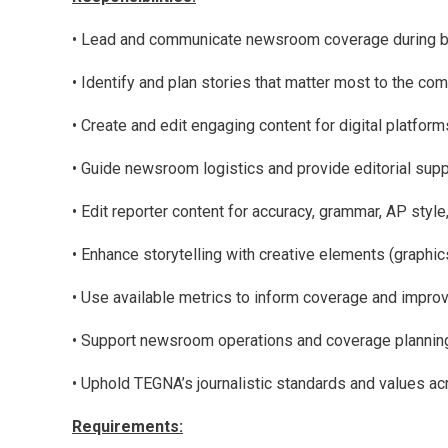
• Lead and communicate newsroom coverage during br
• Identify and plan stories that matter most to the com
• Create and edit engaging content for digital platfor
• Guide newsroom logistics and provide editorial supp
• Edit reporter content for accuracy, grammar, AP style
• Enhance storytelling with creative elements (graphic
• Use available metrics to inform coverage and impro
• Support newsroom operations and coverage planni
• Uphold TEGNA’s journalistic standards and values ac
Requirements: