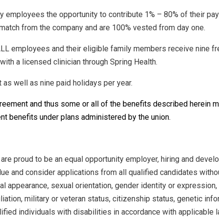
ry employees the opportunity to contribute 1% – 80% of their pay
0% match from the company and are 100% vested from day one.
LL employees and their eligible family members receive nine fre
ith a licensed clinician through Spring Health.
as well as nine paid holidays per year.
greement and thus some or all of the benefits described herein
nt benefits under plans administered by the union.
 are proud to be an equal opportunity employer, hiring and devel
ue and consider applications from all qualified candidates without
nal appearance, sexual orientation, gender identity or expression, 
iliation, military or veteran status, citizenship status, genetic in
ied individuals with disabilities in accordance with applicable l