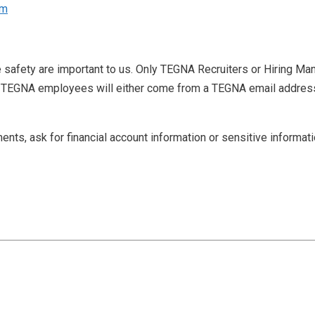
om
e safety are important to us. Only TEGNA Recruiters or Hiring Man
 TEGNA employees will either come from a TEGNA email address w
ents, ask for financial account information or sensitive informat