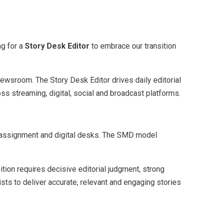
ng for a
Story Desk Editor
to embrace our transition
newsroom. The Story Desk Editor drives daily editorial
ss streaming, digital, social and broadcast platforms.
cy assignment and digital desks. The SMD model
tion requires decisive editorial judgment, strong
lists to deliver accurate, relevant and engaging stories