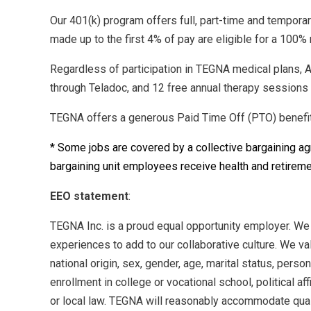
Our 401(k) program offers full, part-time and tempora
made up to the first 4% of pay are eligible for a 10
Regardless of participation in TEGNA medical plans, A
through Teladoc, and 12 free annual therapy sessions w
TEGNA offers a generous Paid Time Off (PTO) benefit 
* Some jobs are covered by a collective bargaining a
bargaining unit employees receive health and retireme
EEO statement
:
TEGNA Inc. is a proud equal opportunity employer. We
experiences to add to our collaborative culture. We val
national origin, sex, gender, age, marital status, perso
enrollment in college or vocational school, political aff
or local law. TEGNA will reasonably accommodate qualif