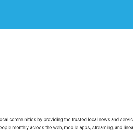
local communities by providing the trusted local news and service
ple monthly across the web, mobile apps, streaming, and linear 