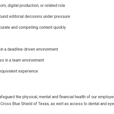
m, digital production, or related role
sound editorial decisions under pressure
accurate and compelling content quickly
 in a deadline-driven environment
ves in a team environment
 equivalent experience
guard the physical, mental and financial health of our employe
Cross Blue Shield of Texas, as well as access to dental and eye 