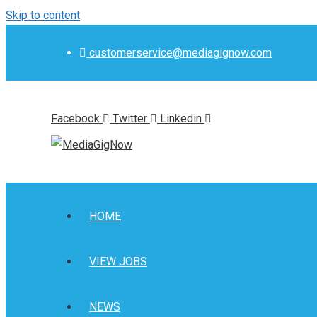
Skip to content
customerservice@mediagignow.com
Facebook
Twitter
Linkedin
HOME
VIEW JOBS
NEWS