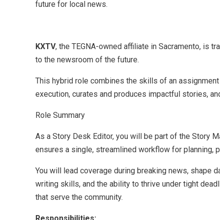
future for local news.
KXTV
, the TEGNA-owned affiliate in Sacramento, is t
to the newsroom of the future.
This hybrid role combines the skills of an assignment 
execution, curates and produces impactful stories, an
Role Summary
As a Story Desk Editor, you will be part of the Stor
ensures a single, streamlined workflow for planning, 
You will lead coverage during breaking news, shape dai
writing skills, and the ability to thrive under tight d
that serve the community.
Responsibilities: