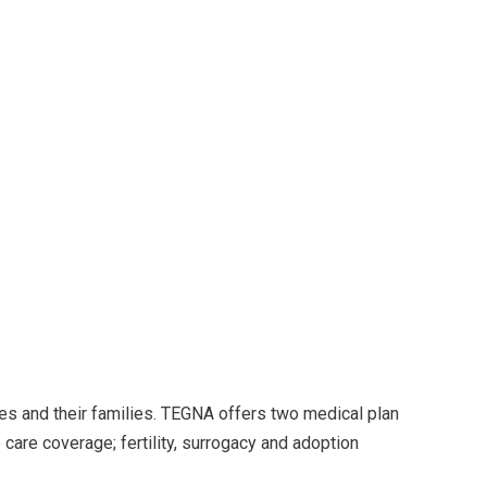
es and their families. TEGNA offers two medical plan
care coverage; fertility, surrogacy and adoption