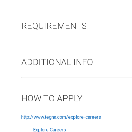
REQUIREMENTS
ADDITIONAL INFO
HOW TO APPLY
http://www.tegna.com/explore-careers
Explore Careers