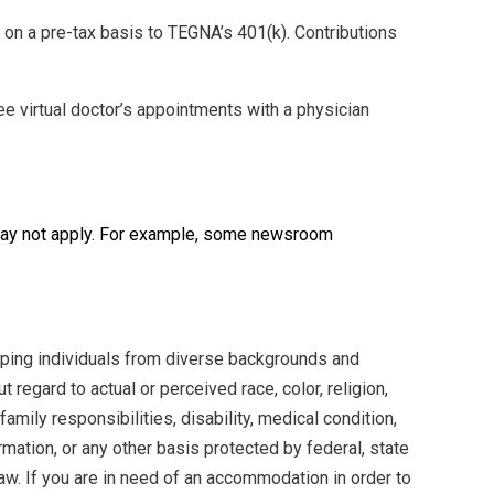
 on a pre-tax basis to TEGNA’s 401(k). Contributions
e virtual doctor’s appointments with a physician
 may not apply. For example, some newsroom
oping individuals from diverse backgrounds and
 regard to actual or perceived race, color, religion,
family responsibilities, disability, medical condition,
formation, or any other basis protected by federal, state
aw. If you are in need of an accommodation in order to