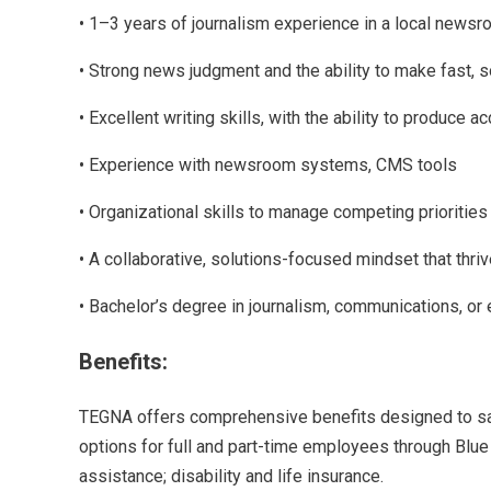
• 1–3 years of journalism experience in a local newsroo
• Strong news judgment and the ability to make fast, 
• Excellent writing skills, with the ability to produce 
• Experience with newsroom systems, CMS tools
• Organizational skills to manage competing priorities
• A collaborative, solutions-focused mindset that thri
• Bachelor’s degree in journalism, communications, or
Benefits:
TEGNA offers comprehensive benefits designed to safe
options for full and part-time employees through Blue 
assistance; disability and life insurance.