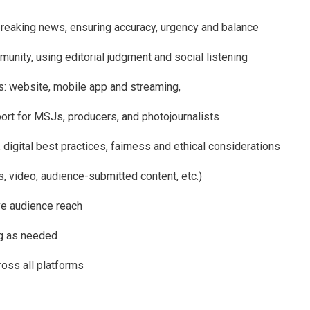
eaking news, ensuring accuracy, urgency and balance
munity, using editorial judgment and social listening
ms: website, mobile app and streaming,
ort for MSJs, producers, and photojournalists
, digital best practices, fairness and ethical considerations
s, video, audience-submitted content, etc.)
ve audience reach
ng as needed
ross all platforms