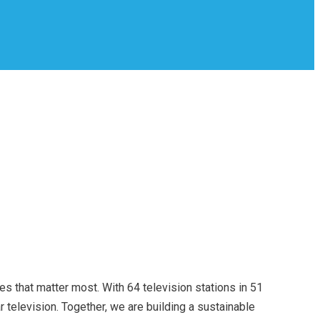
s that matter most. With 64 television stations in 51
television. Together, we are building a sustainable