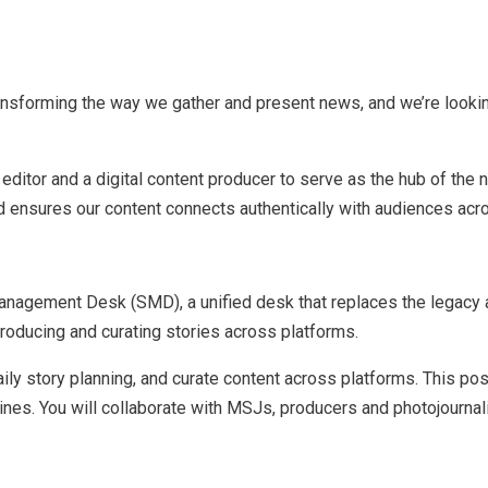
ransforming the way we gather and present news, and we’re looki
editor and a digital content producer to serve as the hub of the 
d ensures our content connects authentically with audiences acro
y Management Desk (SMD), a unified desk that replaces the lega
producing and curating stories across platforms.
ly story planning, and curate content across platforms. This posi
eadlines. You will collaborate with MSJs, producers and photojourna