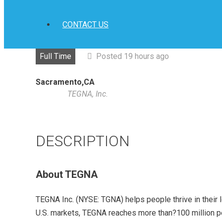
CONTACT US
Full Time
Posted 19 hours ago
Sacramento,CA
TEGNA, Inc.
DESCRIPTION
About TEGNA
TEGNA Inc. (NYSE: TGNA) helps people thrive in their 
U.S. markets, TEGNA reaches more than?100 million peo