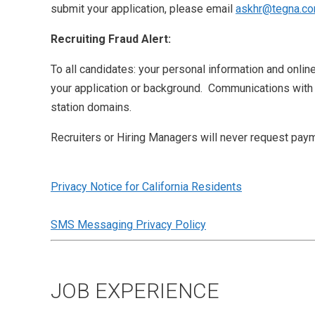
submit your application, please email
askhr@tegna.c
Recruiting Fraud Alert:
To all candidates: your personal information and onlin
your application or background. Communications with
station domains.
Recruiters or Hiring Managers will never request paym
Privacy Notice for California Residents
SMS Messaging Privacy Policy
JOB EXPERIENCE