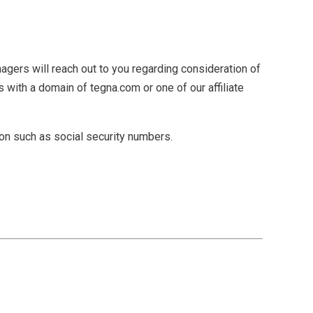
agers will reach out to you regarding consideration of
ith a domain of tegna.com or one of our affiliate
ion such as social security numbers.