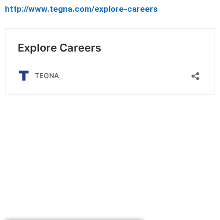
http://www.tegna.com/explore-careers