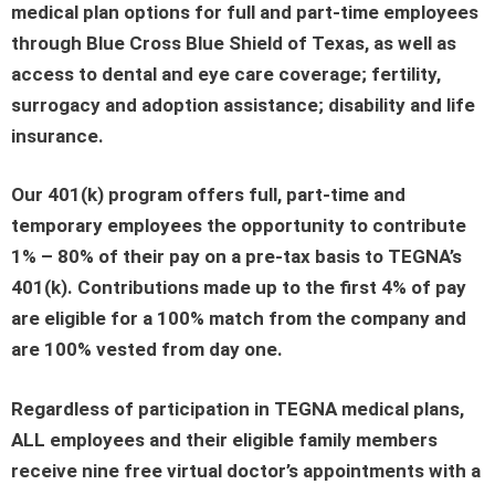
medical plan options for full and part-time employees
through Blue Cross Blue Shield of Texas, as well as
access to dental and eye care coverage; fertility,
surrogacy and adoption assistance; disability and life
insurance.
Our 401(k) program offers full, part-time and
temporary employees the opportunity to contribute
1% – 80% of their pay on a pre-tax basis to TEGNA’s
401(k). Contributions made up to the first 4% of pay
are eligible for a 100% match from the company and
are 100% vested from day one.
Regardless of participation in TEGNA medical plans,
ALL employees and their eligible family members
receive nine free virtual doctor’s appointments with a