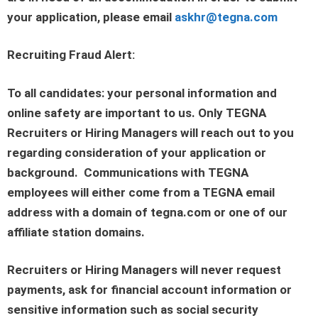
your application, please email
askhr@tegna.com
Recruiting Fraud Alert:
To all candidates: your personal information and
online safety are important to us. Only TEGNA
Recruiters or Hiring Managers will reach out to you
regarding consideration of your application or
background. Communications with TEGNA
employees will either come from a TEGNA email
address with a domain of tegna.com or one of our
affiliate station domains.
Recruiters or Hiring Managers will never request
payments, ask for financial account information or
sensitive information such as social security