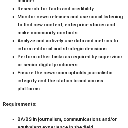
manner
Research for facts and credibility
Monitor news releases and use social listening
to find new content, enterprise stories and
make community contacts
Analyze and actively use data and metrics to
inform editorial and strategic decisions
Perform other tasks as required by supervisor
or senior digital producers
Ensure the newsroom upholds journalistic
integrity and the station brand across
platforms
Requirements
:
BA/BS in journalism, communications and/or
equivalent experience in the field