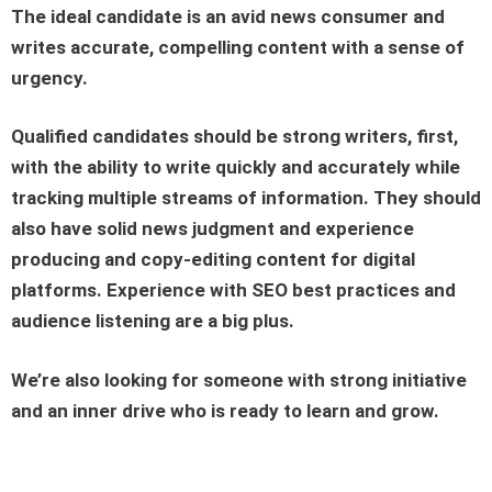
The ideal candidate is an avid news consumer and
writes accurate, compelling content with a sense of
urgency.
Qualified candidates should be strong writers, first,
with the ability to write quickly and accurately while
tracking multiple streams of information. They should
also have solid news judgment and experience
producing and copy-editing content for digital
platforms. Experience with SEO best practices and
audience listening are a big plus.
We’re also looking for someone with strong initiative
and an inner drive who is ready to learn and grow.