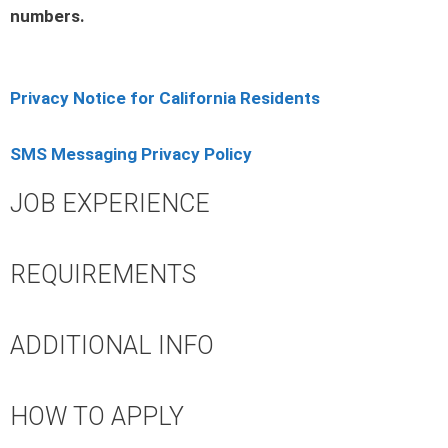
numbers.
Privacy Notice for California Residents
SMS Messaging Privacy Policy
JOB EXPERIENCE
REQUIREMENTS
ADDITIONAL INFO
HOW TO APPLY