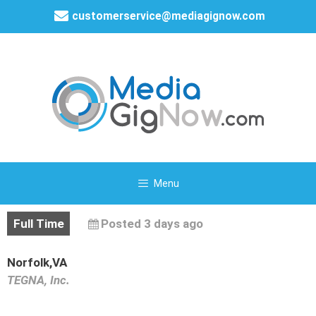
customerservice@mediagignow.com
Menu
Full Time
Posted 3 days ago
Norfolk,VA
TEGNA, Inc.