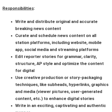
Responsibilities
:
Write and distribute original and accurate
breaking news content
Curate and schedule news content on all
station platforms, including website, mobile
app, social media and streaming platforms
Edit reporter stories for grammar, clarity,
structure, AP style and optimize the content
for digital
Use creative production or story-packaging
techniques, like subheads, hyperlinks, graphics
and media (viewer pictures, user-generated
content, etc.) to enhance digital stories
Write in an exciting, captivating and authentic