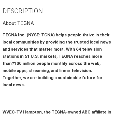
DESCRIPTION
About TEGNA
TEGNA Inc. (NYSE: TGNA) helps people thrive in their
local communities by providing the trusted local news
and services that matter most. With 64 television
stations in 51 U.S. markets, TEGNA reaches more
than?100 million people monthly across the web,
mobile apps, streaming, and linear television.
Together, we are building a sustainable future for
local news.
WVEC-TV Hampton
, the
TEGNA-owned ABC affiliate
in