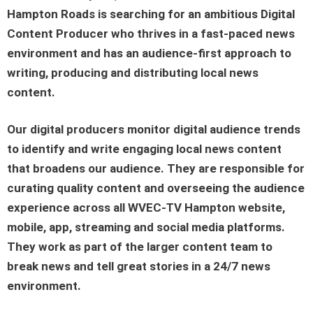
Hampton Roads
is searching for an ambitious
Digital
Content Producer
who thrives in a fast-paced news
environment and has an audience-first approach to
writing, producing and distributing local news
content.
Our digital producers monitor digital audience trends
to identify and write engaging local news content
that broadens our audience. They are responsible for
curating quality content and overseeing the audience
experience across all
WVEC-TV Hampton
website,
mobile, app, streaming and social media platforms.
They work as part of the larger content team to
break news and tell great stories in a 24/7 news
environment.