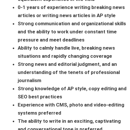
0-1
years of experience writing breaking news
articles or writing news articles in AP style
Strong communication and organizational skills
and the ability to work under constant time
pressure and meet deadlines
Ability to calmly handle live, breaking news
situations and rapidly changing coverage
Strong news and editorial judgment, and an
understanding of the tenets of professional
journalism
Strong knowledge of AP style, copy editing and
SEO best practices
Experience with CMS, photo and video-editing
systems preferred
The ability to write in an exciting, captivating
and conversational tone is preferred