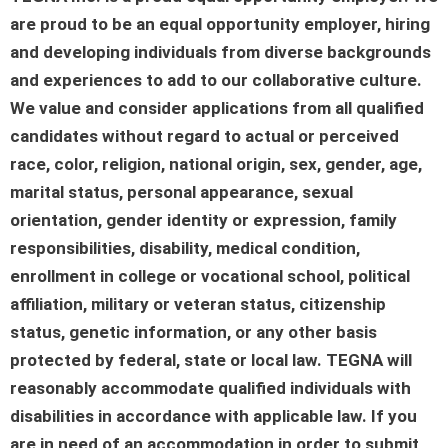
are proud to be an equal opportunity employer, hiring
and developing individuals from diverse backgrounds
and experiences to add to our collaborative culture.
We value and consider applications from all qualified
candidates without regard to actual or perceived
race, color, religion, national origin, sex, gender, age,
marital status, personal appearance, sexual
orientation, gender identity or expression, family
responsibilities, disability, medical condition,
enrollment in college or vocational school, political
affiliation, military or veteran status, citizenship
status, genetic information, or any other basis
protected by federal, state or local law. TEGNA will
reasonably accommodate qualified individuals with
disabilities in accordance with applicable law. If you
are in need of an accommodation in order to submit