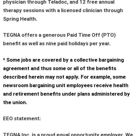
physician through Teladoc, and 12 free annual
therapy sessions with a licensed clinician through
Spring Health.
TEGNA offers a generous Paid Time Off (PTO)
benefit as well as nine paid holidays per year.
* Some jobs are covered by a collective bargaining
agreement and thus some or all of the benefits
described herein may not apply. For example, some
newsroom bargaining unit employees receive health
and retirement benefits under plans administered by
the union.
EEO statement
:
TEGNA Inc. is a proud equal opportunity employer. We