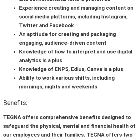
Experience creating and managing content on
social media platforms, including Instagram,
Twitter and Facebook
An aptitude for creating and packaging
engaging, audience-driven content
Knowledge of how to interpret and use digital
analytics is a plus
Knowledge of ENPS, Edius, Canva is a plus
Ability to work various shifts, including
mornings, nights and weekends
Benefits:
TEGNA offers comprehensive benefits designed to
safeguard the physical, mental and financial health of
our employees and their families. TEGNA offers two