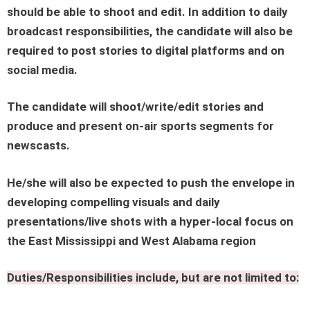
should be able to shoot and edit. In addition to daily
broadcast responsibilities, the candidate will also be
required to post stories to digital platforms and on
social media.
The candidate will shoot/write/edit stories and
produce and present on-air sports segments for
newscasts.
He/she will also be expected to push the envelope in
developing compelling visuals and daily
presentations/live shots with a hyper-local focus on
the East Mississippi and West Alabama region
Duties/Responsibilities include, but are not limited to: