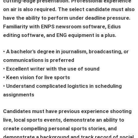
cutting-edge presentation. Professional experience
on air is also required. The select candidate must also
have the ability to perform under deadline pressure.
Familiarity with ENPS newsroom software, Edius
editing software, and ENG equipment is a plus.
• A bachelor's degree in journalism, broadcasting, or
communications is preferred
• Excellent writer with the use of sound
• Keen vision for live sports
• Understand complicated logistics in scheduling
assignments
Candidates must have previous experience shooting
live, local sports events, demonstrate an ability to
create compelling personal sports stories, and
demonstrate a background and track record of social