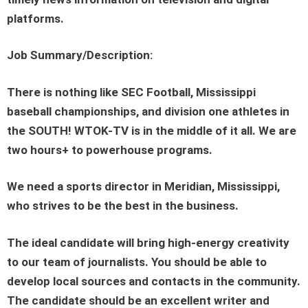
platforms.
Job Summary/Description:
There is nothing like SEC Football, Mississippi
baseball championships, and division one athletes in
the SOUTH! WTOK-TV is in the middle of it all. We are
two hours+ to powerhouse programs.
We need a sports director in Meridian, Mississippi,
who strives to be the best in the business.
The ideal candidate will bring high-energy creativity
to our team of journalists. You should be able to
develop local sources and contacts in the community.
The candidate should be an excellent writer and