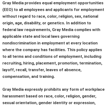
Gray Media provides equal employment opportunities
(EEO) to all employees and applicants for employment
without regard to race, color, religion, sex, national
origin, age, disability, or genetics. In addition to
federal law requirements, Gray Media complies with
applicable state and local laws governing
nondiscrimination in employment at every location
where the company has facilities. This policy applies
to all terms and conditions of employment, including
recruiting, hiring, placement, promotion, termination,
layoff, recall, transfer, leaves of absence,
compensation, and training.
Gray Media expressly prohibits any form of workplace
harassment based on race, color, religion, gender,
sexual orientation, gender identity or expression,