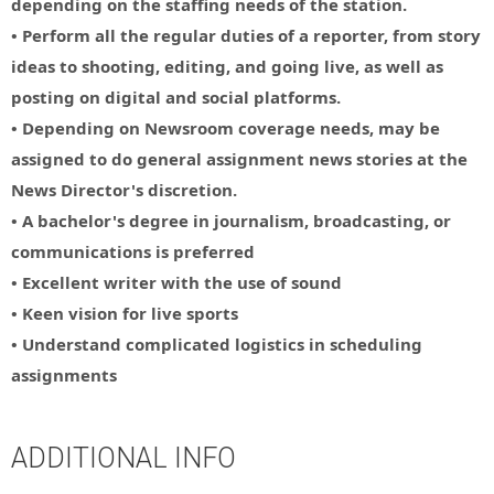
depending on the staffing needs of the station.
• Perform all the regular duties of a reporter, from story
ideas to shooting, editing, and going live, as well as
posting on digital and social platforms.
• Depending on Newsroom coverage needs, may be
assigned to do general assignment news stories at the
News Director's discretion.
• A bachelor's degree in journalism, broadcasting, or
communications is preferred
• Excellent writer with the use of sound
• Keen vision for live sports
• Understand complicated logistics in scheduling
assignments
ADDITIONAL INFO