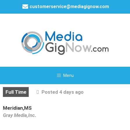
customerservice@mediagignow.com
Menu
Full Time
Posted 4 days ago
Meridian,MS
Gray Media,Inc.