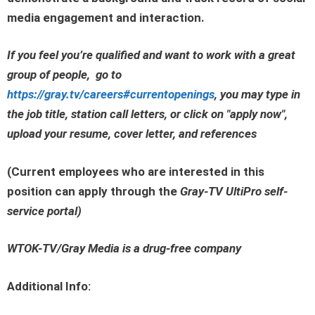
media engagement and interaction.
If you feel you’re qualified and want to work with a great
group of people, go to
https://gray.tv/careers#currentopenings
, you may type in
the job title, station call letters, or click on
"apply now"
,
upload your resume, cover letter, and references
(Current employees who are interested in this
position can apply through the
Gray-TV UltiPro self-
service portal
)
WTOK-TV/Gray Media is a drug-free company
Additional Info: