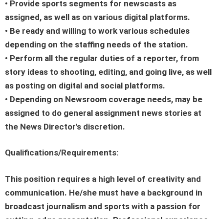
• Provide sports segments for newscasts as
assigned, as well as on various digital platforms.
• Be ready and willing to work various schedules
depending on the staffing needs of the station.
• Perform all the regular duties of a reporter, from
story ideas to shooting, editing, and going live, as well
as posting on digital and social platforms.
• Depending on Newsroom coverage needs, may be
assigned to do general assignment news stories at
the News Director's discretion.
Qualifications/Requirements:
This position requires a high level of creativity and
communication. He/she must have a background in
broadcast journalism and sports with a passion for