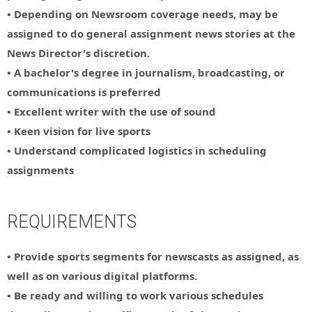
• Depending on Newsroom coverage needs, may be
assigned to do general assignment news stories at the
News Director's discretion.
• A bachelor's degree in journalism, broadcasting, or
communications is preferred
• Excellent writer with the use of sound
• Keen vision for live sports
• Understand complicated logistics in scheduling
assignments
REQUIREMENTS
• Provide sports segments for newscasts as assigned, as
well as on various digital platforms.
• Be ready and willing to work various schedules