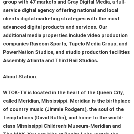
group with 47 markets and Gray Digital Media, a full-
service digital agency offering national and local
clients digital marketing strategies with the most
advanced digital products and services. Our
additional media properties include video production
companies Raycom Sports, Tupelo Media Group, and
PowerNation Studios, and studio production facilities
Assembly Atlanta and Third Rail Studios.
About Station:
WTOK-TV is located in the heart of the Queen City,
called Meridian, Mississippi. Meridian is the birthplace
of country music (Jimmie Rodgers), the soul of the
Temptations (David Ruffin), and home to the world-
class Mississippi Children’s Museum-Meridian and