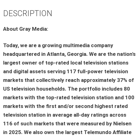
DESCRIPTION
About Gray Media:
Today, we are a growing multimedia company
headquartered in Atlanta, Georgia. We are the nation's
largest owner of top-rated local television stations
and digital assets serving 117 full-power television
markets that collectively reach approximately 37% of
US television households. The portfolio includes 80
markets with the top-rated television station and 100
markets with the first and/or second highest rated
television station in average all-day ratings across
116 of such markets that were measured by Nielsen
in 2025. We also own the largest Telemundo Affiliate