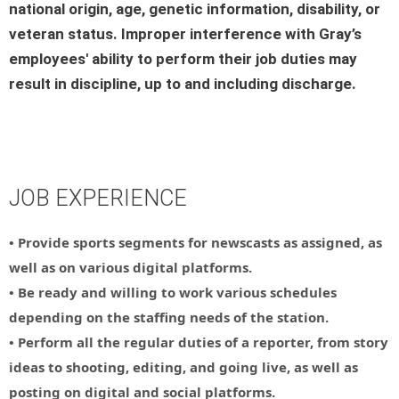
national origin, age, genetic information, disability, or
veteran status. Improper interference with Gray’s
employees' ability to perform their job duties may
result in discipline, up to and including discharge.
JOB EXPERIENCE
• Provide sports segments for newscasts as assigned, as
well as on various digital platforms.
• Be ready and willing to work various schedules
depending on the staffing needs of the station.
• Perform all the regular duties of a reporter, from story
ideas to shooting, editing, and going live, as well as
posting on digital and social platforms.