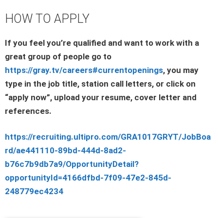
HOW TO APPLY
If you feel you’re qualified and want to work with a
great group of people go to
https://gray.tv/careers#currentopenings
, you may
type in the job title, station call letters, or click on
“apply now”, upload your resume, cover letter and
references.
https://recruiting.ultipro.com/GRA1017GRYT/JobBoa
rd/ae441110-89bd-444d-8ad2-
b76c7b9db7a9/OpportunityDetail?
opportunityId=4166dfbd-7f09-47e2-845d-
248779ec4234