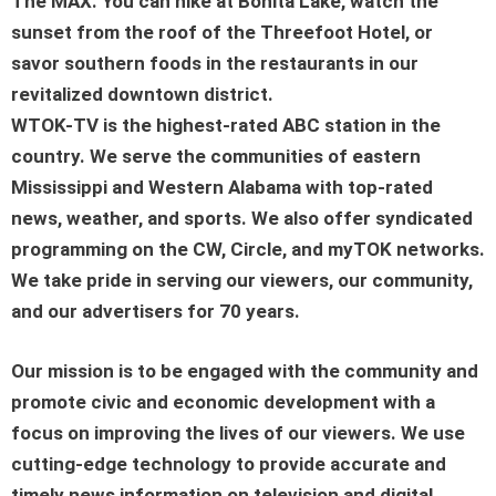
The MAX. You can hike at Bonita Lake, watch the
sunset from the roof of the Threefoot Hotel, or
savor southern foods in the restaurants in our
revitalized downtown district.
WTOK-TV is the highest-rated ABC station in the
country. We serve the communities of eastern
Mississippi and Western Alabama with top-rated
news, weather, and sports. We also offer syndicated
programming on the CW, Circle, and myTOK networks.
We take pride in serving our viewers, our community,
and our advertisers for 70 years.
Our mission is to be engaged with the community and
promote civic and economic development with a
focus on improving the lives of our viewers. We use
cutting-edge technology to provide accurate and
timely news information on television and digital