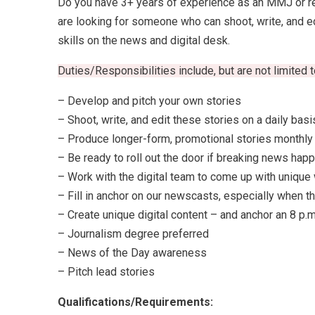
Do you have 3+ years of experience as an MMJ or rep
are looking for someone who can shoot, write, and edit
skills on the news and digital desk.
Duties/Responsibilities include, but are not limited t
– Develop and pitch your own stories
– Shoot, write, and edit these stories on a daily basi
– Produce longer-form, promotional stories monthly
– Be ready to roll out the door if breaking news hap
– Work with the digital team to come up with unique
– Fill in anchor on our newscasts, especially when th
– Create unique digital content – and anchor an 8 p
– Journalism degree preferred
– News of the Day awareness
– Pitch lead stories
Qualifications/Requirements: