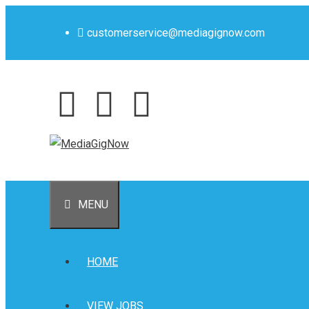
customerservice@mediagignow.com
MENU
HOME
VIEW JOBS