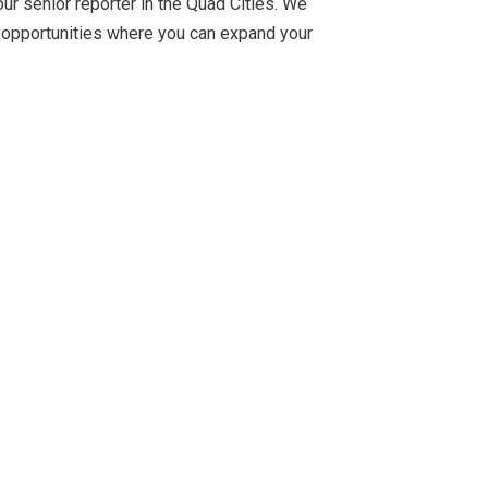
r senior reporter in the Quad Cities. We
hor opportunities where you can expand your