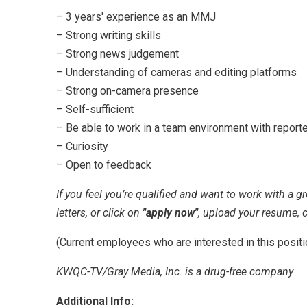
– 3 years' experience as an MMJ
– Strong writing skills
– Strong news judgement
– Understanding of cameras and editing platforms
– Strong on-camera presence
– Self-sufficient
– Be able to work in a team environment with report
– Curiosity
– Open to feedback
If you feel you’re qualified and want to work with a g
letters, or click on
"apply now"
, upload your resume, c
(Current employees who are interested in this posit
KWQC-TV/Gray Media, Inc. is a drug-free company
Additional Info: