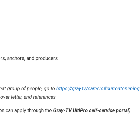
ers, anchors, and producers
reat group of people, go to
https://gray.tv/careers#currentopening
over letter, and references
ion can apply through the
Gray-TV UltiPro self-service portal
)