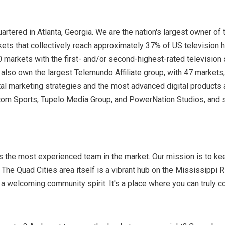
ered in Atlanta, Georgia. We are the nation's largest owner of t
kets that collectively reach approximately 37% of US television 
 markets with the first- and/or second-highest-rated television 
so own the largest Telemundo Affiliate group, with 47 markets, a
gital marketing strategies and the most advanced digital products
om Sports, Tupelo Media Group, and PowerNation Studios, and s
s the most experienced team in the market. Our mission is to ke
The Quad Cities area itself is a vibrant hub on the Mississippi Rive
nd a welcoming community spirit. It's a place where you can truly 