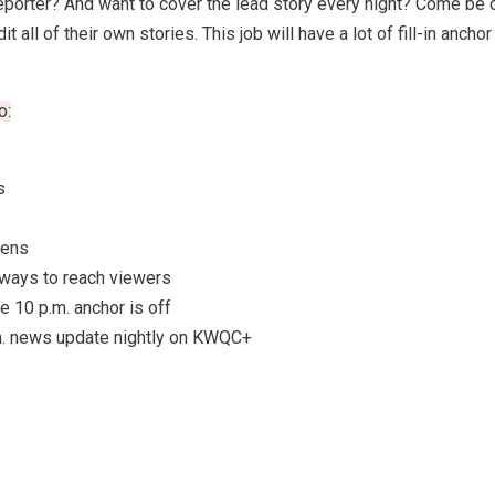
orter? And want to cover the lead story every night? Come be ou
 all of their own stories. This job will have a lot of fill-in anc
o:
s
pens
 ways to reach viewers
e 10 p.m. anchor is off
.m. news update nightly on KWQC+