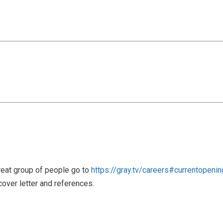
great group of people go to
https://gray.tv/careers#currentopeni
cover letter and references.