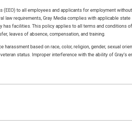
EEO) to all employees and applicants for employment without reg
federal law requirements, Gray Media complies with applicable stat
has facilities. This policy applies to all terms and conditions of 
nsfer, leaves of absence, compensation, and training.
 harassment based on race, color, religion, gender, sexual orient
 or veteran status. Improper interference with the ability of Gray’