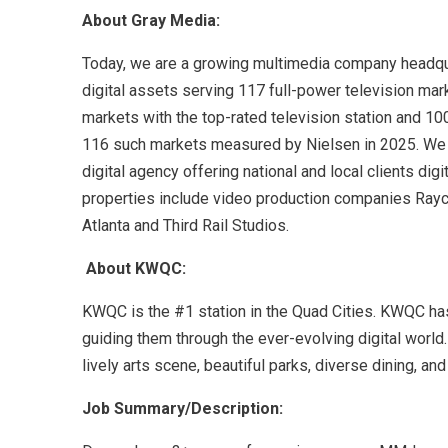
About Gray Media:
Today, we are a growing multimedia company headquart
digital assets serving 117 full-power television mar
markets with the top-rated television station and 100
116 such markets measured by Nielsen in 2025. We al
digital agency offering national and local clients di
properties include video production companies Rayc
Atlanta and Third Rail Studios.
About KWQC:
KWQC is the #1 station in the Quad Cities. KWQC ha
guiding them through the ever-evolving digital world. 
lively arts scene, beautiful parks, diverse dining, a
Job Summary/Description: