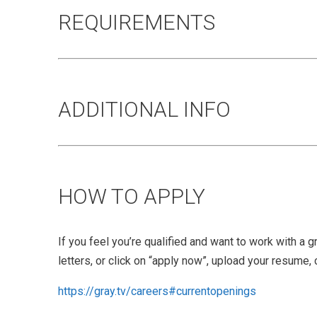
REQUIREMENTS
ADDITIONAL INFO
HOW TO APPLY
If you feel you’re qualified and want to work with a 
letters, or click on “apply now”, upload your resume, 
https://gray.tv/careers#currentopenings