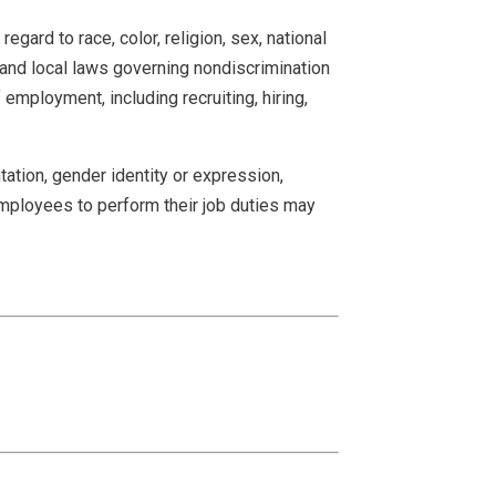
ard to race, color, religion, sex, national
e and local laws governing nondiscrimination
employment, including recruiting, hiring,
ation, gender identity or expression,
s employees to perform their job duties may