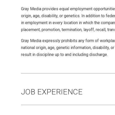
Gray Media provides equal employment opportunities (
origin, age, disability, or genetics. In addition to 
in employment in every location in which the company 
placement, promotion, termination, layoff, recall, tra
Gray Media expressly prohibits any form of workplace
national origin, age, genetic information, disability,
result in discipline up to and including discharge.
JOB EXPERIENCE