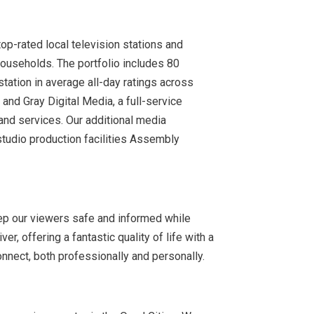
op-rated local television stations and
households. The portfolio includes 80
station in average all-day ratings across
nd Gray Digital Media, a full-service
 and services. Our additional media
tudio production facilities Assembly
ep our viewers safe and informed while
r, offering a fantastic quality of life with a
connect, both professionally and personally.