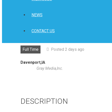
NEWS
CONTACT US
Full Time
Posted 2 days ago
Davenport,IA
Gray Media,Inc.
DESCRIPTION