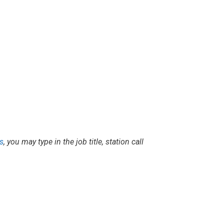
s
, you may type in the job title, station call