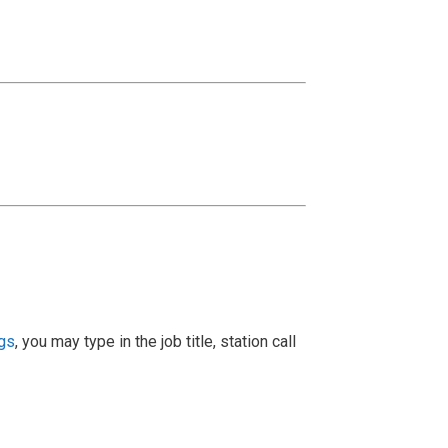
ngs
, you may type in the job title, station call