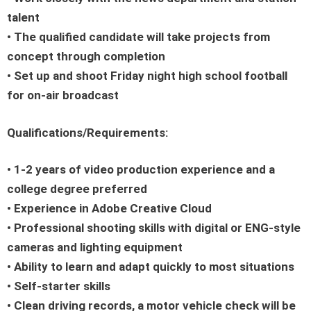
talent
• The qualified candidate will take projects from
concept through completion
• Set up and shoot Friday night high school football
for on-air broadcast
Qualifications/Requirements:
• 1-2 years of video production experience and a
college degree preferred
• Experience in Adobe Creative Cloud
• Professional shooting skills with digital or ENG-style
cameras and lighting equipment
• Ability to learn and adapt quickly to most situations
• Self-starter skills
• Clean driving records, a motor vehicle check will be