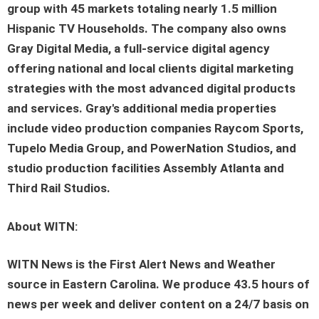
group with 45 markets totaling nearly 1.5 million
Hispanic TV Households. The company also owns
Gray Digital Media, a full-service digital agency
offering national and local clients digital marketing
strategies with the most advanced digital products
and services. Gray's additional media properties
include video production companies Raycom Sports,
Tupelo Media Group, and PowerNation Studios, and
studio production facilities Assembly Atlanta and
Third Rail Studios.
About WITN:
WITN News is the First Alert News and Weather
source in Eastern Carolina. We produce 43.5 hours of
news per week and deliver content on a 24/7 basis on