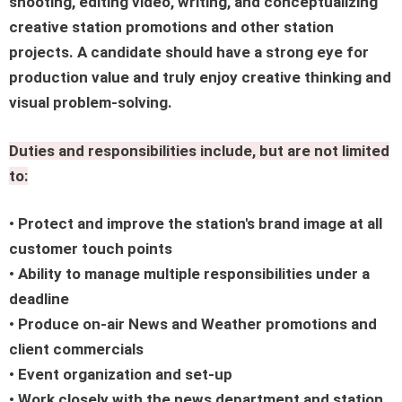
shooting, editing video, writing, and conceptualizing
creative station promotions and other station
projects. A candidate should have a strong eye for
production value and truly enjoy creative thinking and
visual problem-solving.
Duties and responsibilities include, but are not limited
to:
• Protect and improve the station's brand image at all
customer touch points
• Ability to manage multiple responsibilities under a
deadline
• Produce on-air News and Weather promotions and
client commercials
• Event organization and set-up
• Work closely with the news department and station