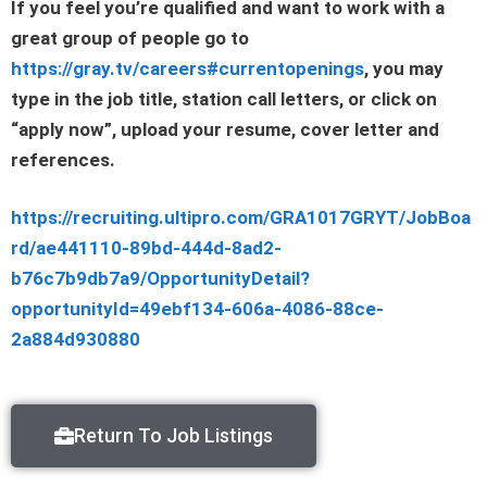
If you feel you’re qualified and want to work with a
great group of people go to
https://gray.tv/careers#currentopenings
, you may
type in the job title, station call letters, or click on
“apply now”, upload your resume, cover letter and
references.
https://recruiting.ultipro.com/GRA1017GRYT/JobBoa
rd/ae441110-89bd-444d-8ad2-
b76c7b9db7a9/OpportunityDetail?
opportunityId=49ebf134-606a-4086-88ce-
2a884d930880
Return To Job Listings