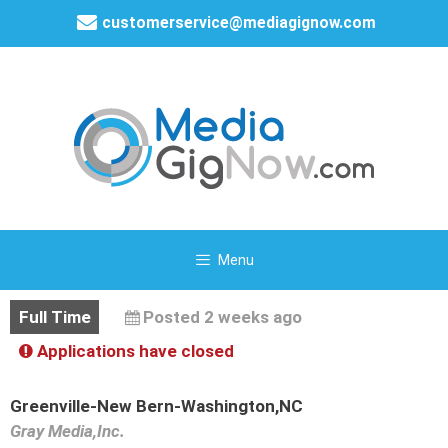
customerservice@mediagignow.com
Menu
Full Time
Posted 2 weeks ago
Applications have closed
Greenville-New Bern-Washington,NC
Gray Media,Inc.