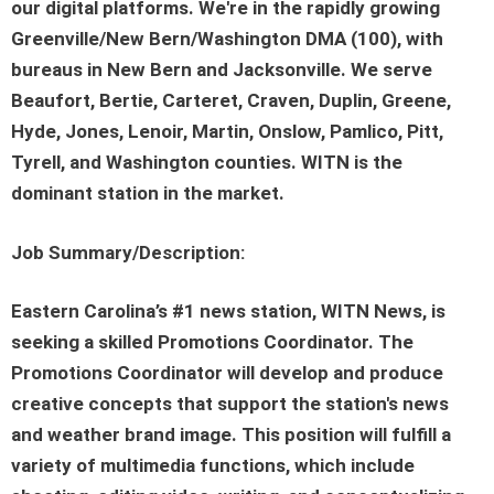
our digital platforms. We're in the rapidly growing
Greenville/New Bern/Washington DMA (100), with
bureaus in New Bern and Jacksonville. We serve
Beaufort, Bertie, Carteret, Craven, Duplin, Greene,
Hyde, Jones, Lenoir, Martin, Onslow, Pamlico, Pitt,
Tyrell, and Washington counties. WITN is the
dominant station in the market.
Job Summary/Description:
Eastern Carolina’s #1 news station, WITN News, is
seeking a skilled Promotions Coordinator. The
Promotions Coordinator will develop and produce
creative concepts that support the station's news
and weather brand image. This position will fulfill a
variety of multimedia functions, which include