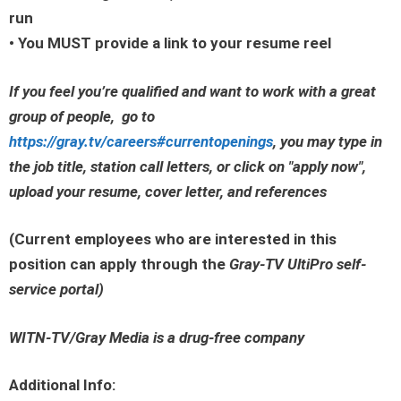
run
• You MUST provide a link to your resume reel
If you feel you’re qualified and want to work with a great
group of people, go to
https://gray.tv/careers#currentopenings
, you may type in
the job title, station call letters, or click on
"apply now"
,
upload your resume, cover letter, and references
(Current employees who are interested in this
position can apply through the
Gray-TV UltiPro self-
service portal
)
WITN-TV/Gray Media is a drug-free company
Additional Info: