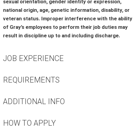
sexual orientation, gender identity or expression,
national origin, age, genetic information, disability, or
veteran status. Improper interference with the ability
of Gray’s employees to perform their job duties may
result in discipline up to and including discharge.
JOB EXPERIENCE
REQUIREMENTS
ADDITIONAL INFO
HOW TO APPLY