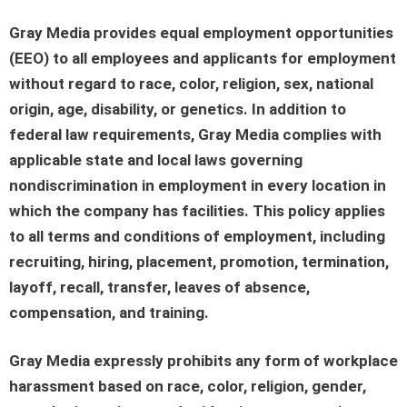
Gray Media provides equal employment opportunities
(EEO) to all employees and applicants for employment
without regard to race, color, religion, sex, national
origin, age, disability, or genetics. In addition to
federal law requirements, Gray Media complies with
applicable state and local laws governing
nondiscrimination in employment in every location in
which the company has facilities. This policy applies
to all terms and conditions of employment, including
recruiting, hiring, placement, promotion, termination,
layoff, recall, transfer, leaves of absence,
compensation, and training.
Gray Media expressly prohibits any form of workplace
harassment based on race, color, religion, gender,