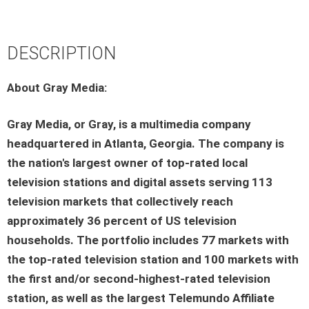
DESCRIPTION
About Gray Media:
Gray Media, or Gray, is a multimedia company
headquartered in Atlanta, Georgia. The company is
the nation's largest owner of top-rated local
television stations and digital assets serving 113
television markets that collectively reach
approximately 36 percent of US television
households. The portfolio includes 77 markets with
the top-rated television station and 100 markets with
the first and/or second-highest-rated television
station, as well as the largest Telemundo Affiliate