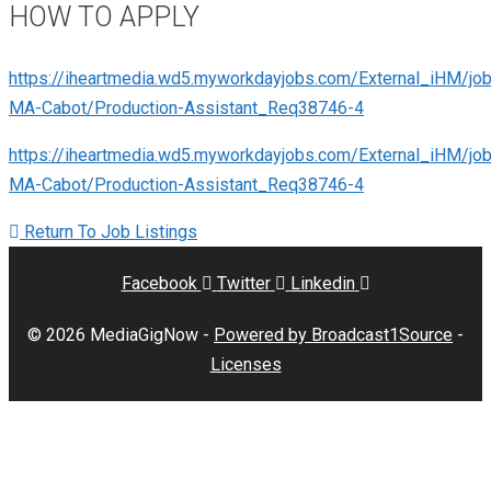
HOW TO APPLY
https://iheartmedia.wd5.myworkdayjobs.com/External_iHM/jo
MA-Cabot/Production-Assistant_Req38746-4
https://iheartmedia.wd5.myworkdayjobs.com/External_iHM/jo
MA-Cabot/Production-Assistant_Req38746-4
Return To Job Listings
Facebook
Twitter
Linkedin
© 2026 MediaGigNow -
Powered by Broadcast1Source
-
Licenses