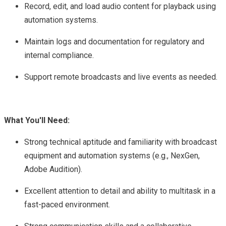
Record, edit, and load audio content for playback using
automation systems.
Maintain logs and documentation for regulatory and
internal compliance.
Support remote broadcasts and live events as needed.
What You'll Need:
Strong technical aptitude and familiarity with broadcast
equipment and automation systems (e.g., NexGen,
Adobe Audition).
Excellent attention to detail and ability to multitask in a
fast-paced environment.