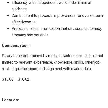
Efficiency with independent work under minimal
guidance
Commitment to process improvement for overall team
effectiveness
Professional communication that stresses diplomacy,
empathy and patience
Compensation:
Salary to be determined by multiple factors including but not
limited to relevant experience, knowledge, skills, other job-
related qualifications, and alignment with market data.
$15.00 – $16.82
Location: