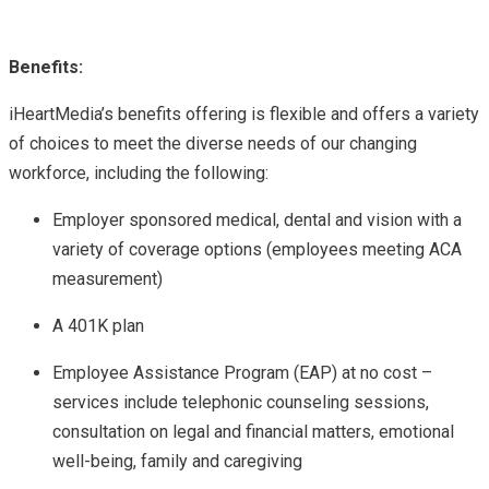
Benefits:
iHeartMedia’s benefits offering is flexible and offers a variety
of choices to meet the diverse needs of our changing
workforce, including the following:
Employer sponsored medical, dental and vision with a
variety of coverage options (employees meeting ACA
measurement)
A 401K plan
Employee Assistance Program (EAP) at no cost –
services include telephonic counseling sessions,
consultation on legal and financial matters, emotional
well-being, family and caregiving