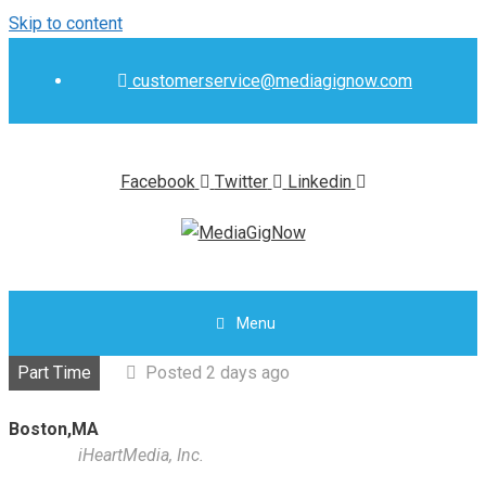
Skip to content
customerservice@mediagignow.com
Facebook
Twitter
Linkedin
Menu
Part Time
Posted 2 days ago
Boston,MA
iHeartMedia, Inc.