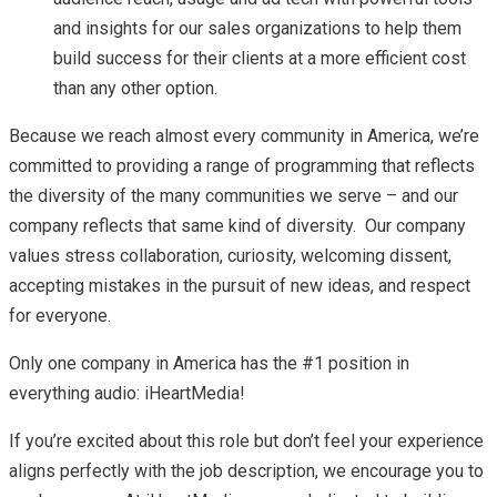
and insights for our sales organizations to help them
build success for their clients at a more efficient cost
than any other option.
Because we reach almost every community in America, we’re
committed to providing a range of programming that reflects
the diversity of the many communities we serve – and our
company reflects that same kind of diversity. Our company
values stress collaboration, curiosity, welcoming dissent,
accepting mistakes in the pursuit of new ideas, and respect
for everyone.
Only one company in America has the #1 position in
everything audio: iHeartMedia!
If you’re excited about this role but don’t feel your experience
aligns perfectly with the job description, we encourage you to