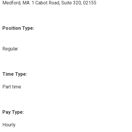
Medford, MA: 1 Cabot Road, Suite 320, 02155
Position Type:
Regular
Time Type:
Part time
Pay Type:
Hourly