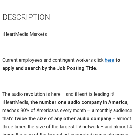
DESCRIPTION
iHeartMedia Markets
Current employees and contingent workers click
here
to
apply and search by the Job Posting Title.
The audio revolution is here – and iHeart is leading it!
iHeartMedia,
the number one audio company in America
,
reaches 90% of Americans every month — a monthly audience
that’s
twice the size of any other audio company
– almost
three times the size of the largest TV network – and almost 4
times the size of the largest ad-supported music streaming