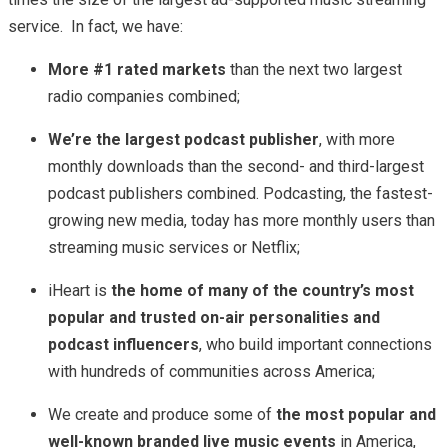
service. In fact, we have:
More #1 rated markets
than the next two largest
radio companies combined;
We’re the largest podcast publisher
, with more
monthly downloads than the second- and third-largest
podcast publishers combined. Podcasting, the fastest-
growing new media, today has more monthly users than
streaming music services or Netflix;
iHeart is
the home of many of the country’s most
popular and trusted on-air personalities and
podcast influencers
, who build important connections
with hundreds of communities across America;
We create and produce some of
the most popular and
well-known branded live music events
in America,