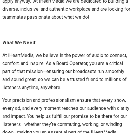
apply anyway. At iHeartMedia we are dedicated to building a
diverse, inclusive, and authentic workplace and are looking for
teammates passionate about what we do!
What We Need:
At iHeartMedia, we believe in the power of audio to connect,
comfort, and inspire. As a Board Operator, you are a critical
part of that mission—ensuring our broadcasts run smoothly
and sound great, so we can be a trusted friend to millions of
listeners anytime, anywhere.
Your precision and professionalism ensure that every show,
every ad, and every moment reaches our audience with clarity
and impact. You help us fulfill our promise to be there for our
listeners—whether they’re commuting, working, or winding
down—making you an essential part of the iHeartMedia