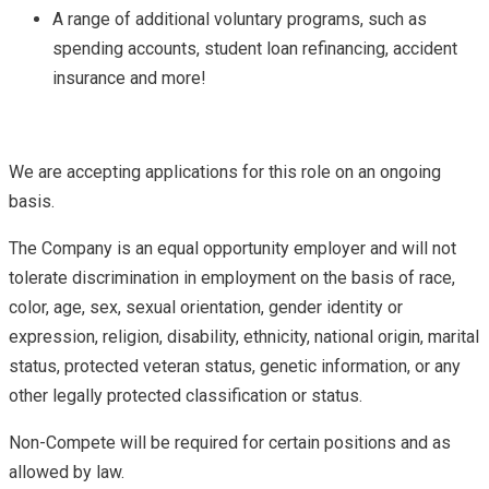
A range of additional voluntary programs, such as
spending accounts, student loan refinancing, accident
insurance and more!
We are accepting applications for this role on an ongoing
basis.
The Company is an equal opportunity employer and will not
tolerate discrimination in employment on the basis of race,
color, age, sex, sexual orientation, gender identity or
expression, religion, disability, ethnicity, national origin, marital
status, protected veteran status, genetic information, or any
other legally protected classification or status.
Non-Compete will be required for certain positions and as
allowed by law.