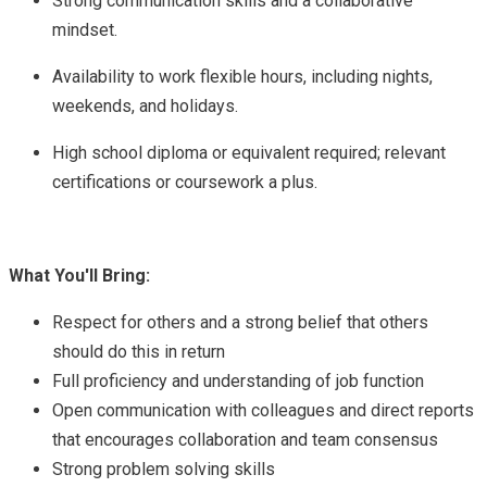
Strong communication skills and a collaborative
mindset.
Availability to work flexible hours, including nights,
weekends, and holidays.
High school diploma or equivalent required; relevant
certifications or coursework a plus.
What You'll Bring:
Respect for others and a strong belief that others
should do this in return
Full proficiency and understanding of job function
Open communication with colleagues and direct reports
that encourages collaboration and team consensus
Strong problem solving skills