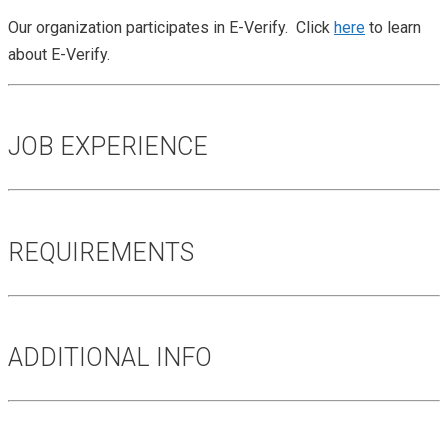
Our organization participates in E-Verify. Click
here
to learn
about E-Verify.
JOB EXPERIENCE
REQUIREMENTS
ADDITIONAL INFO