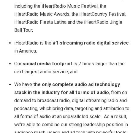
including the iHeartRadio Music Festival, the
iHeartRadio Music Awards, the iHeartCountry Festival,
iHeartRadio Fiesta Latina and the iHeartRadio Jingle
Ball Tour;
iHeartRadio is the
#1 streaming radio digital service
in America;
Our
social media footprint
is 7 times larger than the
next largest audio service; and
We have
the only complete audio ad technology
stack in the industry for all forms of audio
, from on
demand to broadcast radio, digital streaming radio and
podcasting, which bring data, targeting and attribution to
all forms of audio at an unparalleled scale. As a result,
we’re able to combine our strong leadership position in
audience reach, usage and ad tech with powerful tools