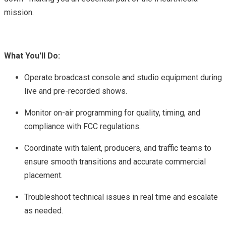
mission.
What You'll Do:
Operate broadcast console and studio equipment during
live and pre-recorded shows.
Monitor on-air programming for quality, timing, and
compliance with FCC regulations.
Coordinate with talent, producers, and traffic teams to
ensure smooth transitions and accurate commercial
placement.
Troubleshoot technical issues in real time and escalate
as needed.