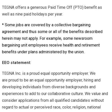
TEGNA offers a generous Paid Time Off (PTO) benefit as
well as nine paid holidays per year.
* Some jobs are covered by a collective bargaining
agreement and thus some or all of the benefits described
herein may not apply. For example, some newsroom
bargaining unit employees receive health and retirement
benefits under plans administered by the union.
EEO statement
:
TEGNA Inc. is a proud equal opportunity employer. We
are proud to be an equal opportunity employer, hiring and
developing individuals from diverse backgrounds and
experiences to add to our collaborative culture. We value and
consider applications from all qualified candidates without
regard to actual or perceived race, color, religion, national