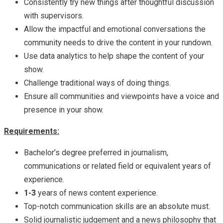
Consistently try new things after thoughtful discussion
with supervisors.
Allow the impactful and emotional conversations the
community needs to drive the content in your rundown.
Use data analytics to help shape the content of your
show.
Challenge traditional ways of doing things.
Ensure all communities and viewpoints have a voice and
presence in your show.
Requirements:
Bachelor’s degree preferred in journalism,
communications or related field or equivalent years of
experience.
1-3
years of news content experience.
Top-notch communication skills are an absolute must.
Solid journalistic judgement and a news philosophy that