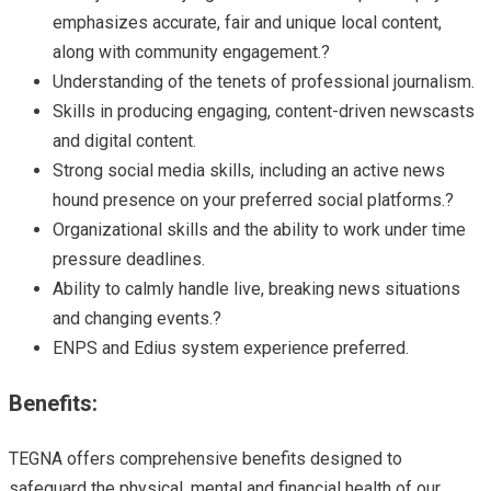
emphasizes accurate, fair and unique local content,
along with community engagement.?
Understanding of the tenets of professional journalism.
Skills in producing engaging, content-driven newscasts
and digital content.
Strong social media skills, including an active news
hound presence on your preferred social platforms.?
Organizational skills and the ability to work under time
pressure deadlines.
Ability to calmly handle live, breaking news situations
and changing events.?
ENPS and Edius system experience preferred.
Benefits:
TEGNA offers comprehensive benefits designed to
safeguard the physical, mental and financial health of our