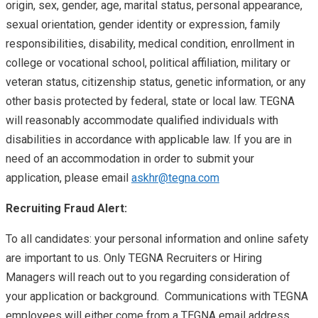
origin, sex, gender, age, marital status, personal appearance,
sexual orientation, gender identity or expression, family
responsibilities, disability, medical condition, enrollment in
college or vocational school, political affiliation, military or
veteran status, citizenship status, genetic information, or any
other basis protected by federal, state or local law. TEGNA
will reasonably accommodate qualified individuals with
disabilities in accordance with applicable law. If you are in
need of an accommodation in order to submit your
application, please email
askhr@tegna.com
Recruiting Fraud Alert:
To all candidates: your personal information and online safety
are important to us. Only TEGNA Recruiters or Hiring
Managers will reach out to you regarding consideration of
your application or background. Communications with TEGNA
employees will either come from a TEGNA email address