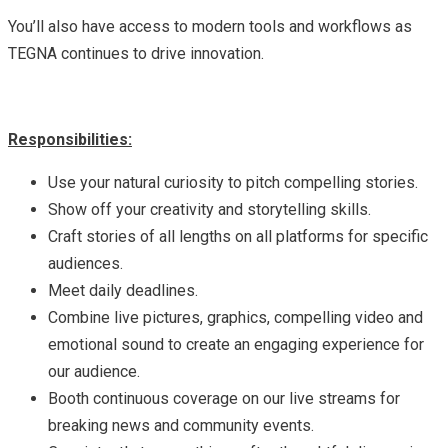
You’ll also have access to modern tools and workflows as
TEGNA continues to drive innovation.
Responsibilities:
Use your natural curiosity to pitch compelling stories.
Show off your creativity and storytelling skills.
Craft stories of all lengths on all platforms for specific
audiences.
Meet daily deadlines.
Combine live pictures, graphics, compelling video and
emotional sound to create an engaging experience for
our audience.
Booth continuous coverage on our live streams for
breaking news and community events.