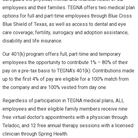
employees and their families. TEGNA offers two medical plan
options for full and part-time employees through Blue Cross
Blue Shield of Texas, as well as access to dental and eye
care coverage; fertility, surrogacy and adoption assistance;
disability and life insurance.
Our 401(k) program offers full, part-time and temporary
employees the opportunity to contribute 1% – 80% of their
pay on a pre-tax basis to TEGNA’s 401(k). Contributions made
up to the first 4% of pay are eligible for a 100% match from
the company and are 100% vested from day one.
Regardless of participation in TEGNA medical plans, ALL
employees and their eligible family members receive nine
free virtual doctor’s appointments with a physician through
Teladoc, and 12 free annual therapy sessions with a licensed
clinician through Spring Health.