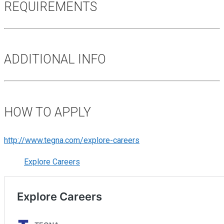
REQUIREMENTS
ADDITIONAL INFO
HOW TO APPLY
http://www.tegna.com/explore-careers
Explore Careers