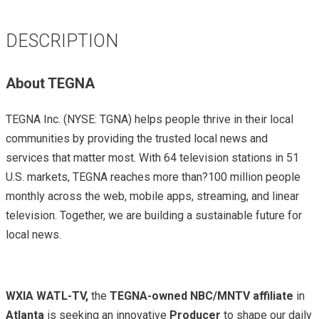
DESCRIPTION
About TEGNA
TEGNA Inc. (NYSE: TGNA) helps people thrive in their local
communities by providing the trusted local news and
services that matter most. With 64 television stations in 51
U.S. markets, TEGNA reaches more than?100 million people
monthly across the web, mobile apps, streaming, and linear
television. Together, we are building a sustainable future for
local news.
WXIA WATL-TV,
the
TEGNA-owned NBC/MNTV affiliate
in
Atlanta
is seeking an innovative
Producer
to shape our daily