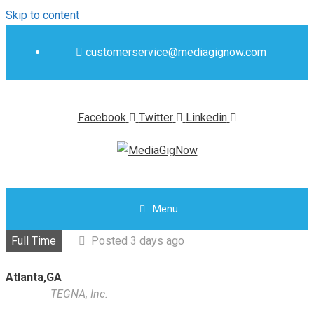
Skip to content
customerservice@mediagignow.com
Facebook
Twitter
Linkedin
Menu
Full Time
Posted 3 days ago
Atlanta,GA
TEGNA, Inc.