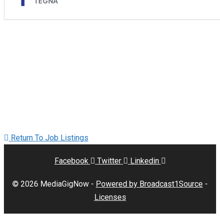
Return To Job Listings
Facebook
Twitter
Linkedin
© 2026 MediaGigNow -
Powered by Broadcast1Source
-
Licenses