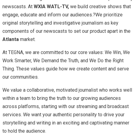
newscasts. At
WXIA WATL-TV,
we build creative shows that
engage, educate and inform our audiences.?We prioritize
original storytelling and investigative journalism as key
components of our newscasts to set our product apart in the
Atlanta
market.
At TEGNA, we are committed to our core values: We Win, We
Work Smarter, We Demand the Truth, and We Do the Right
Thing. These values guide how we create content and serve
our communities.
We value a collaborative, motivated journalist who works well
within a team to bring the truth to our growing audiences
across platforms, starting with our streaming and broadcast
services. We want your authentic personality to drive your
storytelling and writing in an exciting and captivating manner
to hold the audience.