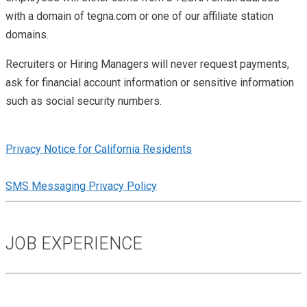
with a domain of tegna.com or one of our affiliate station
domains.
Recruiters or Hiring Managers will never request payments,
ask for financial account information or sensitive information
such as social security numbers.
Privacy Notice for California Residents
SMS Messaging Privacy Policy
JOB EXPERIENCE