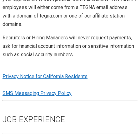
employees will either come from a TEGNA email address
with a domain of tegna.com or one of our affiliate station
domains.
Recruiters or Hiring Managers will never request payments,
ask for financial account information or sensitive information
such as social security numbers.
Privacy Notice for California Residents
SMS Messaging Privacy Policy
JOB EXPERIENCE