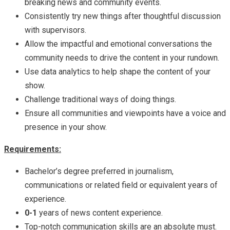
breaking news and community events.
Consistently try new things after thoughtful discussion
with supervisors.
Allow the impactful and emotional conversations the
community needs to drive the content in your rundown.
Use data analytics to help shape the content of your
show.
Challenge traditional ways of doing things.
Ensure all communities and viewpoints have a voice and
presence in your show.
Requirements:
Bachelor’s degree preferred in journalism,
communications or related field or equivalent years of
experience.
0-1
years of news content experience.
Top-notch communication skills are an absolute must.