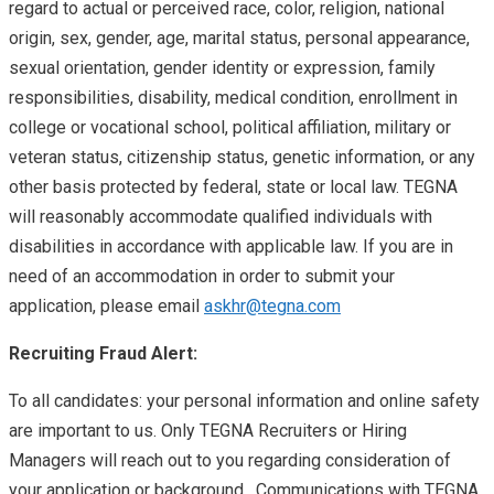
regard to actual or perceived race, color, religion, national
origin, sex, gender, age, marital status, personal appearance,
sexual orientation, gender identity or expression, family
responsibilities, disability, medical condition, enrollment in
college or vocational school, political affiliation, military or
veteran status, citizenship status, genetic information, or any
other basis protected by federal, state or local law. TEGNA
will reasonably accommodate qualified individuals with
disabilities in accordance with applicable law. If you are in
need of an accommodation in order to submit your
application, please email
askhr@tegna.com
Recruiting Fraud Alert:
To all candidates: your personal information and online safety
are important to us. Only TEGNA Recruiters or Hiring
Managers will reach out to you regarding consideration of
your application or background. Communications with TEGNA