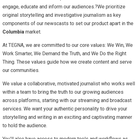
engage, educate and inform our audiences.?We prioritize
original storytelling and investigative journalism as key
components of our newscasts to set our product apart in the
Columbia
market.
At TEGNA, we are committed to our core values: We Win, We
Work Smarter, We Demand the Truth, and We Do the Right
Thing. These values guide how we create content and serve
our communities.
We value a collaborative, motivated journalist who works well
within a team to bring the truth to our growing audiences
across platforms, starting with our streaming and broadcast
services. We want your authentic personality to drive your
storytelling and writing in an exciting and captivating manner
to hold the audience.
You’ll also have access to modern tools and workflows as