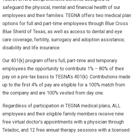
safeguard the physical, mental and financial health of our
employees and their families. TEGNA offers two medical plan
options for full and part-time employees through Blue Cross
Blue Shield of Texas, as well as access to dental and eye
care coverage; fertility, surrogacy and adoption assistance;
disability and life insurance.
Our 401(k) program offers full, part-time and temporary
employees the opportunity to contribute 1% – 80% of their
pay on a pre-tax basis to TEGNA’s 401(k). Contributions made
up to the first 4% of pay are eligible for a 100% match from
the company and are 100% vested from day one.
Regardless of participation in TEGNA medical plans, ALL
employees and their eligible family members receive nine
free virtual doctor’s appointments with a physician through
Teladoc, and 12 free annual therapy sessions with a licensed