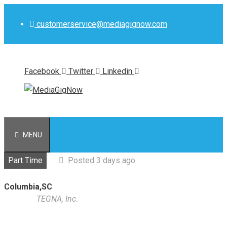
Skip
to
customerservice@mediagignow.com
content
Facebook
Twitter
Linkedin
MENU
Part Time
Posted 3 days ago
Columbia,SC
TEGNA, Inc.