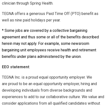
clinician through Spring Health.
TEGNA offers a generous Paid Time Off (PTO) benefit as
well as nine paid holidays per year.
* Some jobs are covered by a collective bargaining
agreement and thus some or all of the benefits described
herein may not apply. For example, some newsroom
bargaining unit employees receive health and retirement
benefits under plans administered by the union.
EEO statement
:
TEGNA Inc. is a proud equal opportunity employer. We
are proud to be an equal opportunity employer, hiring and
developing individuals from diverse backgrounds and
experiences to add to our collaborative culture. We value and
consider applications from all qualified candidates without