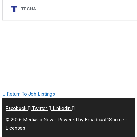
Return To Job Listings
Facebook
Twitter
Linkedin
© 2026 MediaGigNow -
Powered by Broadcast1Source
-
Licenses