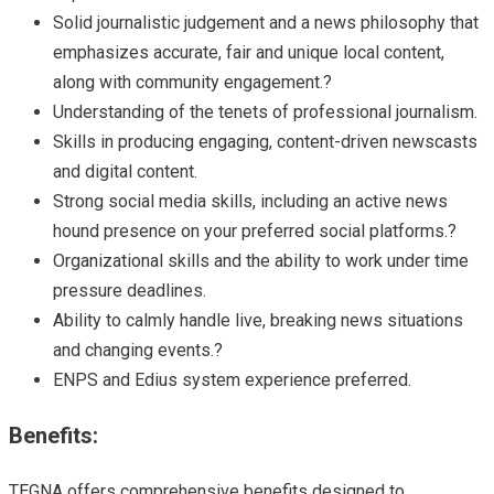
Solid journalistic judgement and a news philosophy that
emphasizes accurate, fair and unique local content,
along with community engagement.?
Understanding of the tenets of professional journalism.
Skills in producing engaging, content-driven newscasts
and digital content.
Strong social media skills, including an active news
hound presence on your preferred social platforms.?
Organizational skills and the ability to work under time
pressure deadlines.
Ability to calmly handle live, breaking news situations
and changing events.?
ENPS and Edius system experience preferred.
Benefits:
TEGNA offers comprehensive benefits designed to