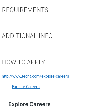
REQUIREMENTS
ADDITIONAL INFO
HOW TO APPLY
http://www.tegna.com/explore-careers
Explore Careers