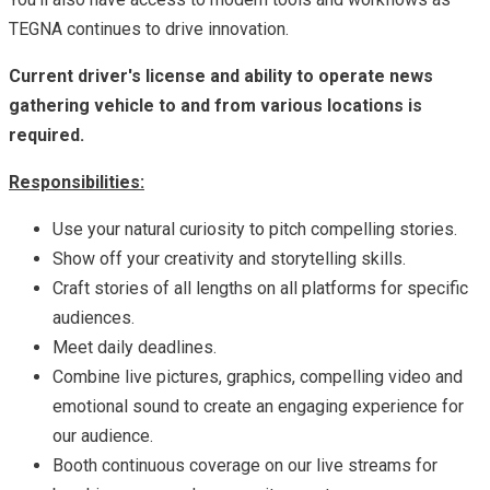
TEGNA continues to drive innovation.
Current driver's license and ability to operate news
gathering vehicle to and from various locations is
required.
Responsibilities:
Use your natural curiosity to pitch compelling stories.
Show off your creativity and storytelling skills.
Craft stories of all lengths on all platforms for specific
audiences.
Meet daily deadlines.
Combine live pictures, graphics, compelling video and
emotional sound to create an engaging experience for
our audience.
Booth continuous coverage on our live streams for