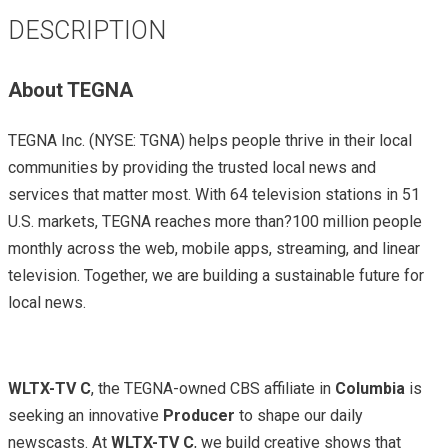
DESCRIPTION
About TEGNA
TEGNA Inc. (NYSE: TGNA) helps people thrive in their local
communities by providing the trusted local news and
services that matter most. With 64 television stations in 51
U.S. markets, TEGNA reaches more than?100 million people
monthly across the web, mobile apps, streaming, and linear
television. Together, we are building a sustainable future for
local news.
WLTX-TV C
, the TEGNA-owned CBS affiliate in
Columbia
is
seeking an innovative
Producer
to shape our daily
newscasts. At
WLTX-TV C
, we build creative shows that