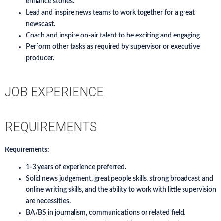
enhance stories.
Lead and inspire news teams to work together for a great
newscast.
Coach and inspire on-air talent to be exciting and engaging.
Perform other tasks as required by supervisor or executive
producer.
JOB EXPERIENCE
REQUIREMENTS
Requirements:
1-3 years of experience preferred.
Solid news judgement, great people skills, strong broadcast and
online writing skills, and the ability to work with little supervision
are necessities.
BA/BS in journalism, communications or related field.