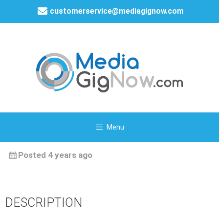
customerservice@mediagignow.com
Menu
Posted 4 years ago
DESCRIPTION