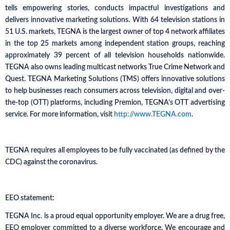
tells empowering stories, conducts impactful investigations and
delivers innovative marketing solutions. With 64 television stations in
51 U.S. markets, TEGNA is the largest owner of top 4 network affiliates
in the top 25 markets among independent station groups, reaching
approximately 39 percent of all television households nationwide.
TEGNA also owns leading multicast networks True Crime Network and
Quest. TEGNA Marketing Solutions (TMS) offers innovative solutions
to help businesses reach consumers across television, digital and over-
the-top (OTT) platforms, including Premion, TEGNA’s OTT advertising
service. For more information, visit
http://www.TEGNA.com
.
TEGNA requires all employees to be fully vaccinated (as defined by the
CDC) against the coronavirus.
EEO statement:
TEGNA Inc. is a proud equal opportunity employer. We are a drug free,
EEO employer committed to a diverse workforce. We encourage and