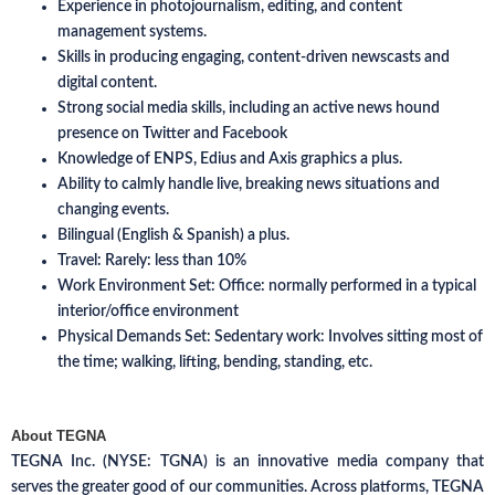
Experience in photojournalism, editing, and content
management systems.
Skills in producing engaging, content-driven newscasts and
digital content.
Strong social media skills, including an active news hound
presence on Twitter and Facebook
Knowledge of ENPS, Edius and Axis graphics a plus.
Ability to calmly handle live, breaking news situations and
changing events.
Bilingual (English & Spanish) a plus.
Travel: Rarely: less than 10%
Work Environment Set: Office: normally performed in a typical
interior/office environment
Physical Demands Set: Sedentary work: Involves sitting most of
the time; walking, lifting, bending, standing, etc.
About TEGNA
TEGNA Inc. (NYSE: TGNA) is an innovative media company that
serves the greater good of our communities. Across platforms, TEGNA