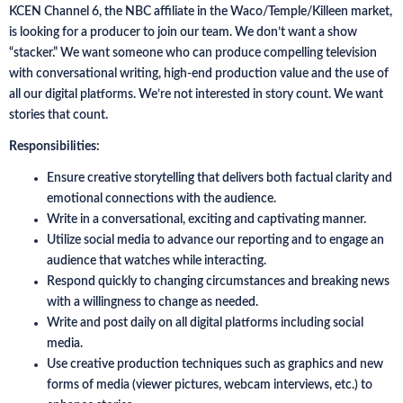
KCEN Channel 6, the NBC affiliate in the Waco/Temple/Killeen market,
is looking for a producer to join our team. We don’t want a show
“stacker.” We want someone who can produce compelling television
with conversational writing, high-end production value and the use of
all our digital platforms. We’re not interested in story count. We want
stories that count.
Responsibilities:
Ensure creative storytelling that delivers both factual clarity and
emotional connections with the audience.
Write in a conversational, exciting and captivating manner.
Utilize social media to advance our reporting and to engage an
audience that watches while interacting.
Respond quickly to changing circumstances and breaking news
with a willingness to change as needed.
Write and post daily on all digital platforms including social
media.
Use creative production techniques such as graphics and new
forms of media (viewer pictures, webcam interviews, etc.) to