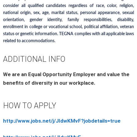
consider all qualified candidates regardless of race, color, religion,
national origin, sex, age, marital status, personal appearance, sexual
orientation, gender identity, family responsibilities, disability,
enrollment in college or vocational school, political affiliation, veteran
status or genetic information. TEGNA complies with all applicable laws
related to accommodations.
ADDITIONAL INFO
We are an Equal Opportunity Employer and value the
benefits of diversity in our workplace.
HOW TO APPLY
http://www.jobs.net/j/JIdwKMvF?jobdetails=true