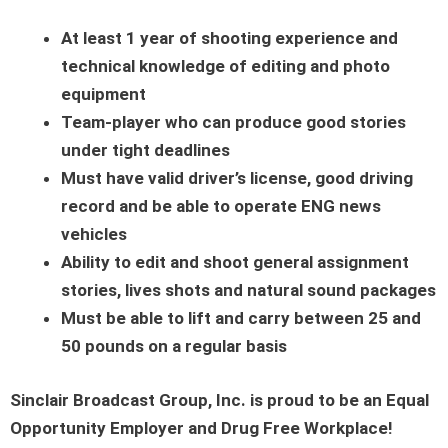
At least 1 year of shooting experience and
technical knowledge of editing and photo
equipment
Team-player who can produce good stories
under tight deadlines
Must have valid driver’s license, good driving
record and be able to operate ENG news
vehicles
Ability to edit and shoot general assignment
stories, lives shots and natural sound packages
Must be able to lift and carry between 25 and
50 pounds on a regular basis
Sinclair Broadcast Group, Inc. is proud to be an Equal
Opportunity Employer and Drug Free Workplace!