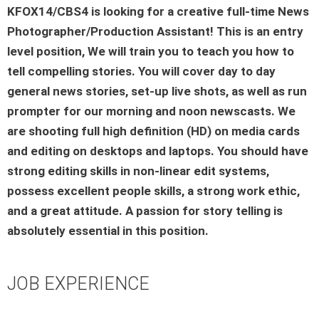
KFOX14/CBS4 is looking for a creative full-time News
Photographer/Production Assistant! This is an entry
level position, We will train you to teach you how to
tell compelling stories. You will cover day to day
general news stories, set-up live shots, as well as run
prompter for our morning and noon newscasts. We
are shooting full high definition (HD) on media cards
and editing on desktops and laptops. You should have
strong editing skills in non-linear edit systems,
possess excellent people skills, a strong work ethic,
and a great attitude. A passion for story telling is
absolutely essential in this position.
JOB EXPERIENCE