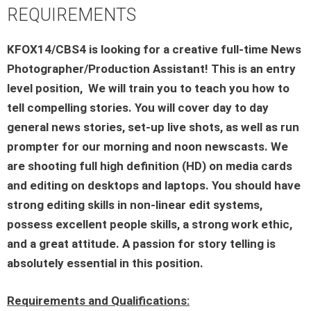
REQUIREMENTS
KFOX14/CBS4 is looking for a creative full-time News
Photographer/Production Assistant! This is an entry
level position, We will train you to teach you how to
tell compelling stories. You will cover day to day
general news stories, set-up live shots, as well as run
prompter for our morning and noon newscasts. We
are shooting full high definition (HD) on media cards
and editing on desktops and laptops. You should have
strong editing skills in non-linear edit systems,
possess excellent people skills, a strong work ethic,
and a great attitude. A passion for story telling is
absolutely essential in this position.
Requirements and Qualifications: