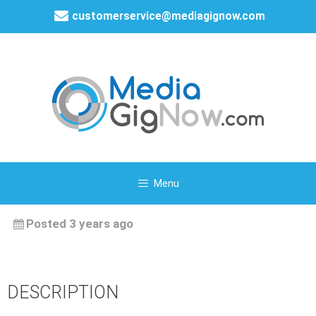
customerservice@mediagignow.com
Menu
Posted 3 years ago
DESCRIPTION