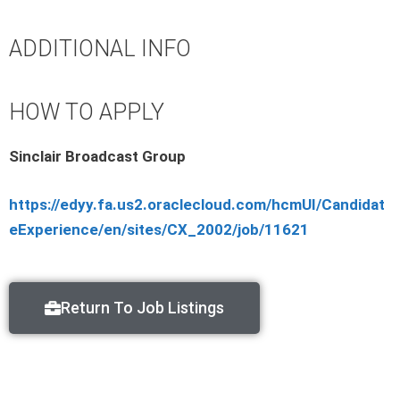
ADDITIONAL INFO
HOW TO APPLY
Sinclair Broadcast Group
https://edyy.fa.us2.oraclecloud.com/hcmUI/Candidat
eExperience/en/sites/CX_2002/job/11621
Return To Job Listings