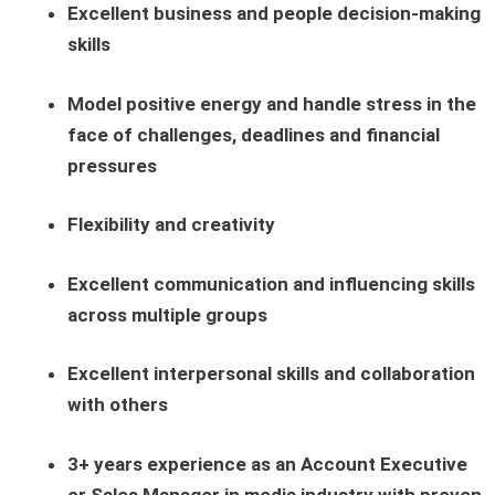
Excellent business and people decision-making
skills
Model positive energy and handle stress in the
face of challenges, deadlines and financial
pressures
Flexibility and creativity
Excellent communication and influencing skills
across multiple groups
Excellent interpersonal skills and collaboration
with others
3+ years experience as an Account Executive
or Sales Manager in media industry with proven