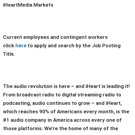
iHeartMedia Markets
Current employees and contingent workers
click
here
to apply and search by the Job Posting
Title.
The audio revolution is here – and iHeart is leading it!
From broadcast radio to digital streaming radio to
podcasting, audio continues to grow – and iHeart,
which reaches 90% of Americans every month, is the
#1 audio company in America across every one of
those platforms. We’re the home of many of the