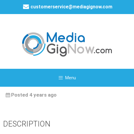
customerservice@mediagignow.com
Menu
Posted 4 years ago
DESCRIPTION