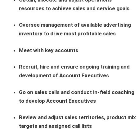
resources to achieve sales and service goals
Oversee management of available advertising
inventory to drive most profitable sales
Meet with key accounts
Recruit, hire and ensure ongoing training and
development of Account Executives
Go on sales calls and conduct in-field coaching
to develop Account Executives
Review and adjust sales territories, product mix
targets and assigned call lists