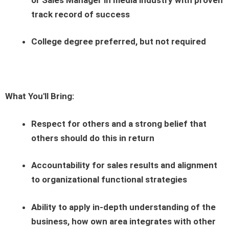
track record of success
College degree preferred, but not required
What You'll Bring:
Respect for others and a strong belief that
others should do this in return
Accountability for sales results and alignment
to organizational functional strategies
Ability to apply in-depth understanding of the
business, how own area integrates with other