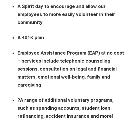
A Spirit day to encourage and allow our
employees to more easily volunteer in their
community
A 401K plan
Employee Assistance Program (EAP) at no cost
– services include telephonic counseling
sessions, consultation on legal and financial
matters, emotional well-being, family and
caregiving
?A range of additional voluntary programs,
such as spending accounts, student loan
refinancing, accident insurance and more!