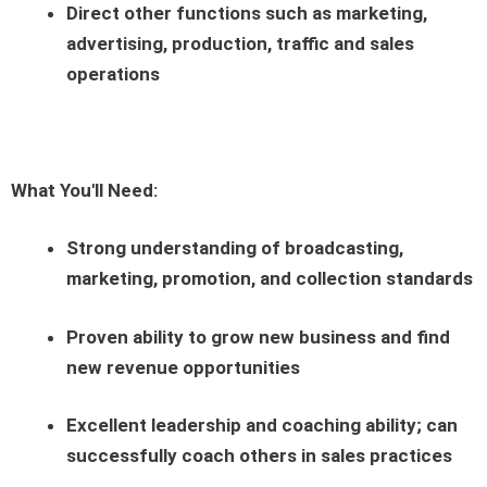
Direct other functions such as marketing,
advertising, production, traffic and sales
operations
What You'll Need:
Strong understanding of broadcasting,
marketing, promotion, and collection standards
Proven ability to grow new business and find
new revenue opportunities
Excellent leadership and coaching ability; can
successfully coach others in sales practices