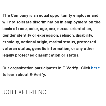
The Company is an equal opportunity employer and
will not tolerate discrimination in employment on the
basis of race, color, age, sex, sexual orientation,
gender identity or expression, religion, disability,
ethnicity, national origin, marital status, protected
veteran status, genetic information, or any other
legally protected classification or status.
Our organization participates in E-Verify. Click
here
to learn about E-Verify.
JOB EXPERIENCE