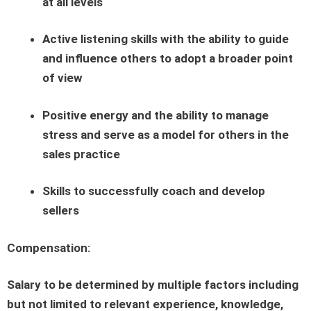
at all levels
Active listening skills with the ability to guide
and influence others to adopt a broader point
of view
Positive energy and the ability to manage
stress and serve as a model for others in the
sales practice
Skills to successfully coach and develop
sellers
Compensation:
Salary to be determined by multiple factors including
but not limited to relevant experience, knowledge,