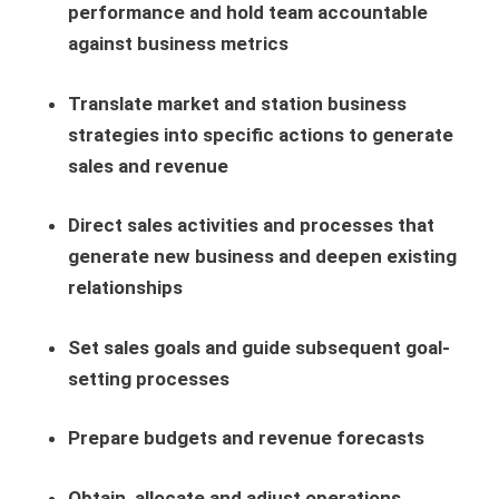
performance and hold team accountable
against business metrics
Translate market and station business
strategies into specific actions to generate
sales and revenue
Direct sales activities and processes that
generate new business and deepen existing
relationships
Set sales goals and guide subsequent goal-
setting processes
Prepare budgets and revenue forecasts
Obtain, allocate and adjust operations