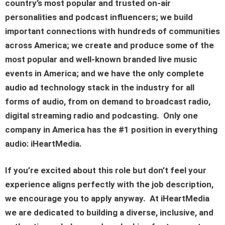
country’s most popular and trusted on-air
personalities and podcast influencers; we build
important connections with hundreds of communities
across America; we create and produce some of the
most popular and well-known branded live music
events in America; and we have the only complete
audio ad technology stack in the industry for all
forms of audio, from on demand to broadcast radio,
digital streaming radio and podcasting. Only one
company in America has the #1 position in everything
audio: iHeartMedia.
If you’re excited about this role but don’t feel your
experience aligns perfectly with the job description,
we encourage you to apply anyway. At iHeartMedia
we are dedicated to building a diverse, inclusive, and