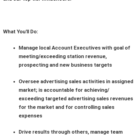
What You'll Do:
Manage local Account Executives with goal of
meeting/exceeding station revenue,
prospecting and new business targets
Oversee advertising sales activities in assigned
market; is accountable for achieving/
exceeding targeted advertising sales revenues
for the market and for controlling sales
expenses
Drive results through others, manage team