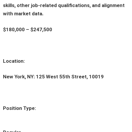
skills, other job-related qualifications, and alignment
with market data.
$180,000 – $247,500
Location:
New York, NY: 125 West 55th Street, 10019
Position Type: