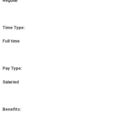
Regular
Time Type:
Full time
Pay Type:
Salaried
Benefits: