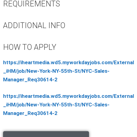
REQUIREMENTS
ADDITIONAL INFO
HOW TO APPLY
https://iheartmedia.wd5.myworkdayjobs.com/External
_iHM/job/New-York-NY-55th-St/NYC-Sales-
Manager_Req30614-2
https://iheartmedia.wd5.myworkdayjobs.com/External
_iHM/job/New-York-NY-55th-St/NYC-Sales-
Manager_Req30614-2