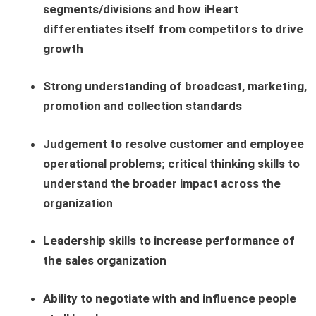
segments/divisions and how iHeart
differentiates itself from competitors to drive
growth
Strong understanding of broadcast, marketing,
promotion and collection standards
Judgement to resolve customer and employee
operational problems; critical thinking skills to
understand the broader impact across the
organization
Leadership skills to increase performance of
the sales organization
Ability to negotiate with and influence people