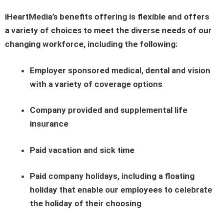
iHeartMedia’s benefits offering is flexible and offers
a variety of choices to meet the diverse needs of our
changing workforce, including the following:
Employer sponsored medical, dental and vision
with a variety of coverage options
Company provided and supplemental life
insurance
Paid vacation and sick time
Paid company holidays, including a floating
holiday that enable our employees to celebrate
the holiday of their choosing