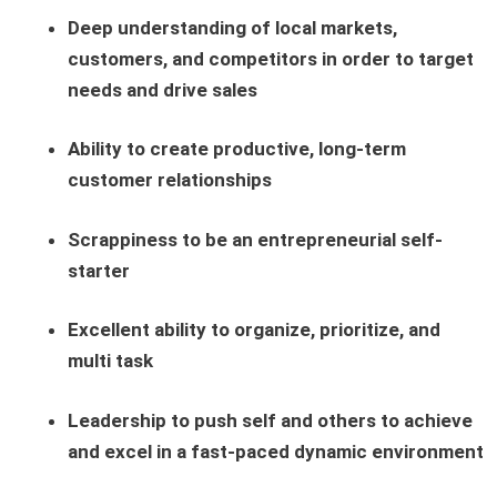
Deep understanding of local markets,
customers, and competitors in order to target
needs and drive sales
Ability to create productive, long-term
customer relationships
Scrappiness to be an entrepreneurial self-
starter
Excellent ability to organize, prioritize, and
multi task
Leadership to push self and others to achieve
and excel in a fast-paced dynamic environment