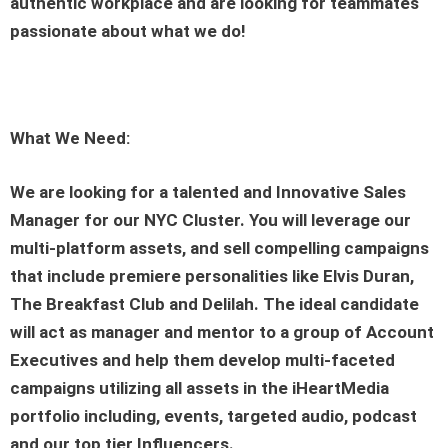
authentic workplace and are looking for teammates
passionate about what we do!
What We Need:
We are looking for a talented and Innovative Sales
Manager for our NYC Cluster. You will leverage our
multi-platform assets, and sell compelling campaigns
that include premiere personalities like Elvis Duran,
The Breakfast Club and Delilah. The ideal candidate
will act as manager and mentor to a group of Account
Executives and help them develop multi-faceted
campaigns utilizing all assets in the iHeartMedia
portfolio including, events, targeted audio, podcast
and our top tier Influencers.