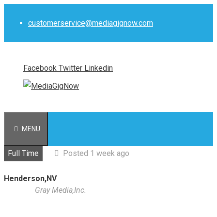
Skip
to
customerservice@mediagignow.com
content
Facebook
Twitter
Linkedin
MENU
Full Time
Posted 1 week ago
Henderson,NV
Gray Media,Inc.