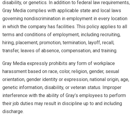
disability, or genetics. In addition to federal law requirements,
Gray Media complies with applicable state and local laws
governing nondiscrimination in employment in every location
in which the company has facilities. This policy applies to all
terms and conditions of employment, including recruiting,
hiring, placement, promotion, termination, layoff, recall,
transfer, leaves of absence, compensation, and training.
Gray Media expressly prohibits any form of workplace
harassment based on race, color, religion, gender, sexual
orientation, gender identity or expression, national origin, age,
genetic information, disability, or veteran status. Improper
interference with the ability of Gray’s employees to perform
their job duties may result in discipline up to and including
discharge.