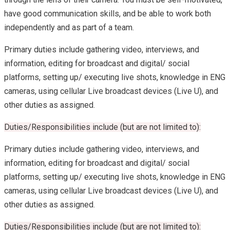
have good communication skills, and be able to work both
independently and as part of a team.
Primary duties include gathering video, interviews, and
information, editing for broadcast and digital/ social
platforms, setting up/ executing live shots, knowledge in ENG
cameras, using cellular Live broadcast devices (Live U), and
other duties as assigned.
Duties/Responsibilities include (but are not limited to):
Primary duties include gathering video, interviews, and
information, editing for broadcast and digital/ social
platforms, setting up/ executing live shots, knowledge in ENG
cameras, using cellular Live broadcast devices (Live U), and
other duties as assigned.
Duties/Responsibilities include (but are not limited to):