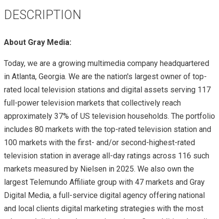
DESCRIPTION
About Gray Media:
Today, we are a growing multimedia company headquartered
in Atlanta, Georgia. We are the nation's largest owner of top-
rated local television stations and digital assets serving 117
full-power television markets that collectively reach
approximately 37% of US television households. The portfolio
includes 80 markets with the top-rated television station and
100 markets with the first- and/or second-highest-rated
television station in average all-day ratings across 116 such
markets measured by Nielsen in 2025. We also own the
largest Telemundo Affiliate group with 47 markets and Gray
Digital Media, a full-service digital agency offering national
and local clients digital marketing strategies with the most