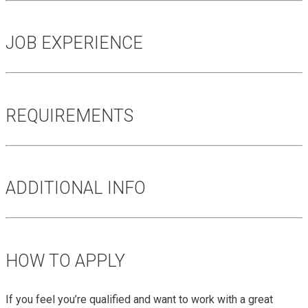
JOB EXPERIENCE
REQUIREMENTS
ADDITIONAL INFO
HOW TO APPLY
If you feel you’re qualified and want to work with a great