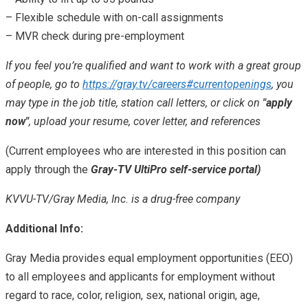
– Flexible schedule with on-call assignments
– MVR check during pre-employment
If you feel you’re qualified and want to work with a great group
of people, go to
https://gray.tv/careers#currentopenings
, you
may type in the job title, station call letters, or click on
"apply
now"
, upload your resume, cover letter, and references
(Current employees who are interested in this position can
apply through the
Gray-TV UltiPro self-service portal)
KVVU-TV/Gray Media, Inc. is a drug-free company
Additional Info:
Gray Media provides equal employment opportunities (EEO)
to all employees and applicants for employment without
regard to race, color, religion, sex, national origin, age,