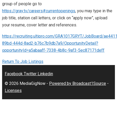
group of people go to
https://gray.tv/careers#currentopenings
, you may type in the
job title, station call letters, or click on “apply now”, upload
your resume, cover letter and references.
https://recruiting.ultipro.com/GRA1017GRYT/JobBoard/ae441
89bd-444d-8ad2-b76c7b9db7a9/OpportunityDetail?
opportunityId=a5abaaff-7338-4b8c-9af3-5ec87171deff
Return To Job Listings
Facebook
Twitter
Linkedin
© 2026 MediaGigNow -
Powered by Broadcast1Source
-
Licenses