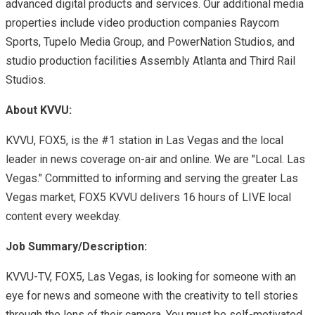
advanced digital products and services. Our additional media
properties include video production companies Raycom
Sports, Tupelo Media Group, and PowerNation Studios, and
studio production facilities Assembly Atlanta and Third Rail
Studios.
About KVVU:
KVVU, FOX5, is the #1 station in Las Vegas and the local
leader in news coverage on-air and online. We are "Local. Las
Vegas." Committed to informing and serving the greater Las
Vegas market, FOX5 KVVU delivers 16 hours of LIVE local
content every weekday.
Job Summary/Description:
KVVU-TV, FOX5, Las Vegas, is looking for someone with an
eye for news and someone with the creativity to tell stories
through the lens of their camera. You must be self-motivated,