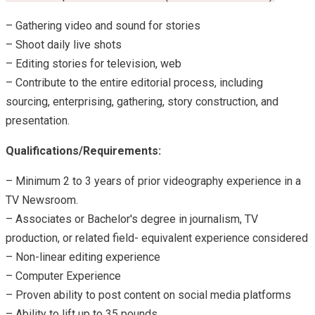
– Gathering video and sound for stories
– Shoot daily live shots
– Editing stories for television, web
– Contribute to the entire editorial process, including
sourcing, enterprising, gathering, story construction, and
presentation.
Qualifications/Requirements:
– Minimum 2 to 3 years of prior videography experience in a
TV Newsroom.
– Associates or Bachelor's degree in journalism, TV
production, or related field- equivalent experience considered
– Non-linear editing experience
– Computer Experience
– Proven ability to post content on social media platforms
– Ability to lift up to 35 pounds