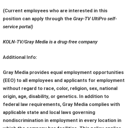
(Current employees who are interested in this
position can apply through the
Gray-TV UltiPro self-
service portal
)
KOLN-TV/Gray Media is a drug-free company
Additional Info:
Gray Media provides equal employment opportunities
(EEO) to all employees and applicants for employment
without regard to race, color, religion, sex, national
origin, age, disability, or genetics. In addition to
federal law requirements, Gray Media complies with
applicable state and local laws governing
nondiscrimination in employment in every location in