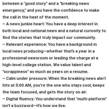
between a "good story" and a "breaking news
emergency," and you have the confidence to make
the call in the heat of the moment.
– A news junkie heart: You have a deep interest in
both local and national news and a natural curiosity to
find the stories that truly impact our community.
– Relevant experience: You have a background in
local news producing—whether that’s a year in a
professional newsroom or leading the charge at a
high-level college station. We value talent and
"scrappiness" as much as years on a resume.
– Calm under pressure: When the breaking news alert
hits at 5:00 AM, you’re the one who stays cool, keeps
the team focused, and gets the story on air.
– Digital fluency: You understand that "multi-platform"
isn't a buzzword—it’s how we live.