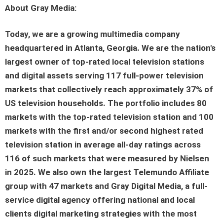
About Gray Media:
Today, we are a growing multimedia company
headquartered in Atlanta, Georgia. We are the nation's
largest owner of top-rated local television stations
and digital assets serving 117 full-power television
markets that collectively reach approximately 37% of
US television households. The portfolio includes 80
markets with the top-rated television station and 100
markets with the first and/or second highest rated
television station in average all-day ratings across
116 of such markets that were measured by Nielsen
in 2025. We also own the largest Telemundo Affiliate
group with 47 markets and Gray Digital Media, a full-
service digital agency offering national and local
clients digital marketing strategies with the most