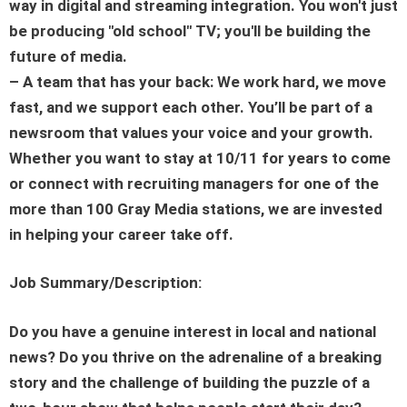
way in digital and streaming integration. You won't just
be producing "old school" TV; you'll be building the
future of media.
– A team that has your back: We work hard, we move
fast, and we support each other. You’ll be part of a
newsroom that values your voice and your growth.
Whether you want to stay at 10/11 for years to come
or connect with recruiting managers for one of the
more than 100 Gray Media stations, we are invested
in helping your career take off.
Job Summary/Description:
Do you have a genuine interest in local and national
news? Do you thrive on the adrenaline of a breaking
story and the challenge of building the puzzle of a