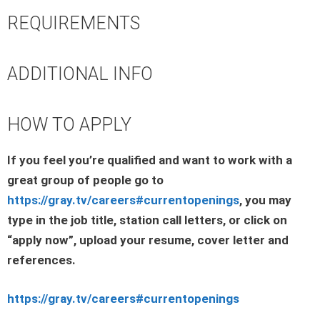
REQUIREMENTS
ADDITIONAL INFO
HOW TO APPLY
If you feel you’re qualified and want to work with a
great group of people go to
https://gray.tv/careers#currentopenings
, you may
type in the job title, station call letters, or click on
“apply now”, upload your resume, cover letter and
references.
https://gray.tv/careers#currentopenings