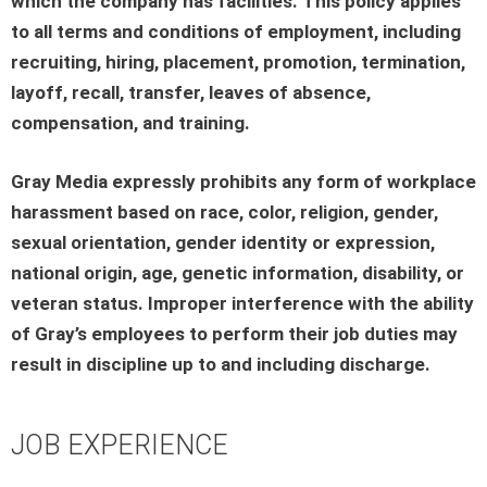
which the company has facilities. This policy applies
to all terms and conditions of employment, including
recruiting, hiring, placement, promotion, termination,
layoff, recall, transfer, leaves of absence,
compensation, and training.
Gray Media expressly prohibits any form of workplace
harassment based on race, color, religion, gender,
sexual orientation, gender identity or expression,
national origin, age, genetic information, disability, or
veteran status. Improper interference with the ability
of Gray’s employees to perform their job duties may
result in discipline up to and including discharge.
JOB EXPERIENCE