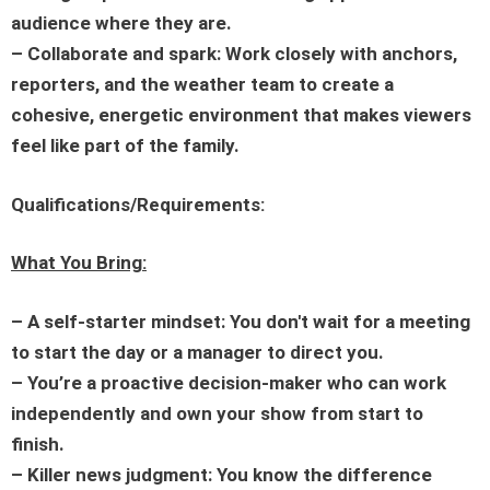
audience where they are.
– Collaborate and spark: Work closely with anchors,
reporters, and the weather team to create a
cohesive, energetic environment that makes viewers
feel like part of the family.
Qualifications/Requirements:
What You Bring:
– A self-starter mindset: You don't wait for a meeting
to start the day or a manager to direct you.
– You’re a proactive decision-maker who can work
independently and own your show from start to
finish.
– Killer news judgment: You know the difference