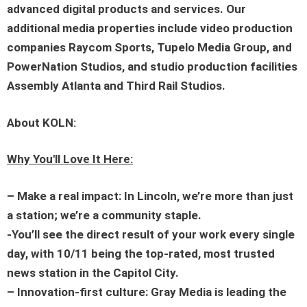
advanced digital products and services. Our
additional media properties include video production
companies Raycom Sports, Tupelo Media Group, and
PowerNation Studios, and studio production facilities
Assembly Atlanta and Third Rail Studios.
About KOLN:
Why You'll Love It Here:
– Make a real impact: In Lincoln, we’re more than just
a station; we’re a community staple.
-You’ll see the direct result of your work every single
day, with 10/11 being the top-rated, most trusted
news station in the Capitol City.
– Innovation-first culture: Gray Media is leading the