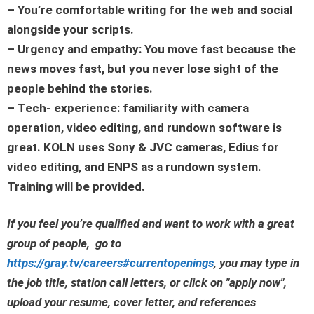
– You’re comfortable writing for the web and social
alongside your scripts.
– Urgency and empathy: You move fast because the
news moves fast, but you never lose sight of the
people behind the stories.
– Tech- experience: familiarity with camera
operation, video editing, and rundown software is
great. KOLN uses Sony & JVC cameras, Edius for
video editing, and ENPS as a rundown system.
Training will be provided.
If you feel you’re qualified and want to work with a great
group of people, go to
https://gray.tv/careers#currentopenings
, you may type in
the job title, station call letters, or click on
"apply now"
,
upload your resume, cover letter, and references