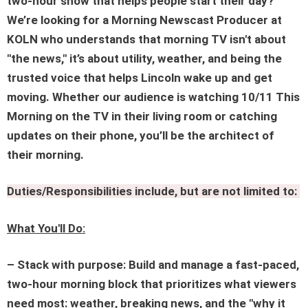
two-hour show that helps people start their day?
We’re looking for a Morning Newscast Producer at
KOLN who understands that morning TV isn't about
"the news," it’s about utility, weather, and being the
trusted voice that helps Lincoln wake up and get
moving. Whether our audience is watching 10/11 This
Morning on the TV in their living room or catching
updates on their phone, you’ll be the architect of
their morning.
Duties/Responsibilities include, but are not limited to:
What You'll Do:
– Stack with purpose: Build and manage a fast-paced,
two-hour morning block that prioritizes what viewers
need most: weather, breaking news, and the "why it