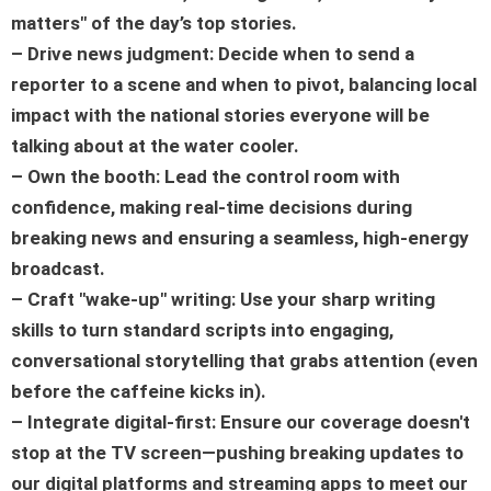
matters" of the day’s top stories.
– Drive news judgment: Decide when to send a
reporter to a scene and when to pivot, balancing local
impact with the national stories everyone will be
talking about at the water cooler.
– Own the booth: Lead the control room with
confidence, making real-time decisions during
breaking news and ensuring a seamless, high-energy
broadcast.
– Craft "wake-up" writing: Use your sharp writing
skills to turn standard scripts into engaging,
conversational storytelling that grabs attention (even
before the caffeine kicks in).
– Integrate digital-first: Ensure our coverage doesn't
stop at the TV screen—pushing breaking updates to
our digital platforms and streaming apps to meet our