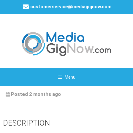
customerservice@mediagignow.com
Menu
Posted 2 months ago
DESCRIPTION