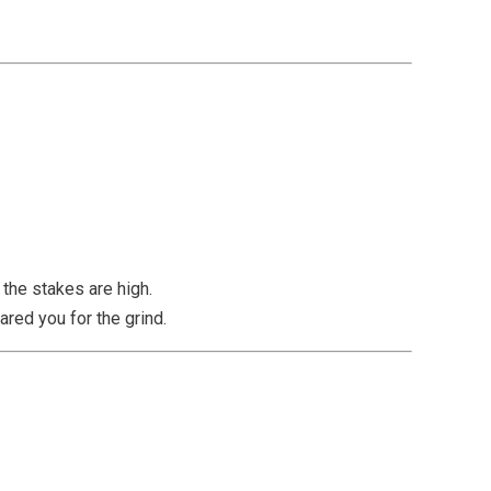
the stakes are high.
red you for the grind.