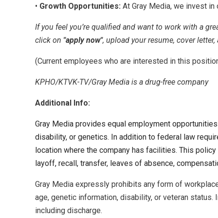
•
Growth Opportunities:
At Gray Media, we invest in 
If you feel you’re qualified and want to work with a gr
click on
"apply now"
, upload your resume, cover letter,
(Current employees who are interested in this positio
KPHO/KTVK-TV/Gray Media is a drug-free company
Additional Info:
Gray Media provides equal employment opportunities (EE
disability, or genetics. In addition to federal law re
location where the company has facilities. This policy 
layoff, recall, transfer, leaves of absence, compensatio
Gray Media expressly prohibits any form of workplace h
age, genetic information, disability, or veteran status.
including discharge.