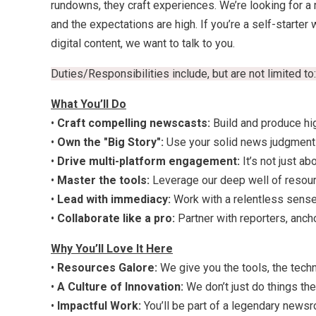
rundowns, they craft experiences. We’re looking for a 
and the expectations are high. If you’re a self-start
digital content, we want to talk to you.
Duties/Responsibilities include, but are not limited to:
What You’ll Do
•
Craft compelling newscasts:
Build and produce hi
•
Own the "Big Story":
Use your solid news judgment t
•
Drive multi-platform engagement:
It’s not just ab
•
Master the tools:
Leverage our deep well of resour
•
Lead with immediacy:
Work with a relentless sense 
•
Collaborate like a pro:
Partner with reporters, anch
Why You’ll Love It Here
•
Resources Galore:
We give you the tools, the techn
•
A Culture of Innovation:
We don’t just do things t
•
Impactful Work:
You’ll be part of a legendary newsr