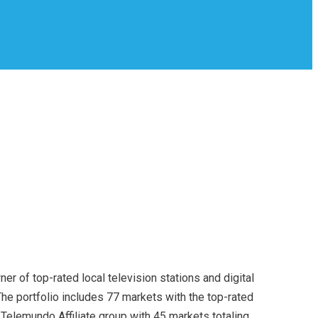
er of top-rated local television stations and digital
he portfolio includes 77 markets with the top-rated
t Telemundo Affiliate group with 45 markets totaling