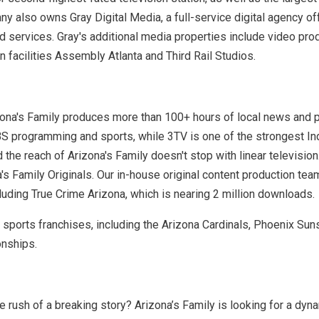
 also owns Gray Digital Media, a full-service digital agency offe
nd services. Gray's additional media properties include video 
 facilities Assembly Atlanta and Third Rail Studios.
izona's Family produces more than 100+ hours of local news and
S programming and sports, while 3TV is one of the strongest Inde
he reach of Arizona's Family doesn't stop with linear television.
a's Family Originals. Our in-house original content production t
luding True Crime Arizona, which is nearing 2 million downloads.
r sports franchises, including the Arizona Cardinals, Phoenix Sun
onships.
 rush of a breaking story? Arizona’s Family is looking for a dyn