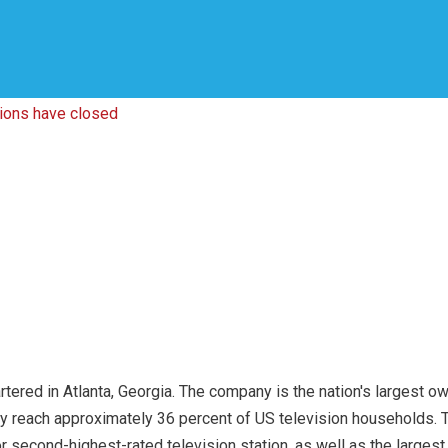
tions have closed
ered in Atlanta, Georgia. The company is the nation's largest own
ly reach approximately 36 percent of US television households. T
or second-highest-rated television station, as well as the larges