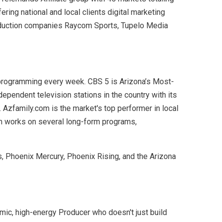
ring national and local clients digital marketing
production companies Raycom Sports, Tupelo Media
 programming every week. CBS 5 is Arizona’s Most-
pendent television stations in the country with its
 Azfamily.com is the market's top performer in local
eam works on several long-form programs,
s, Phoenix Mercury, Phoenix Rising, and the Arizona
amic, high-energy Producer who doesn't just build