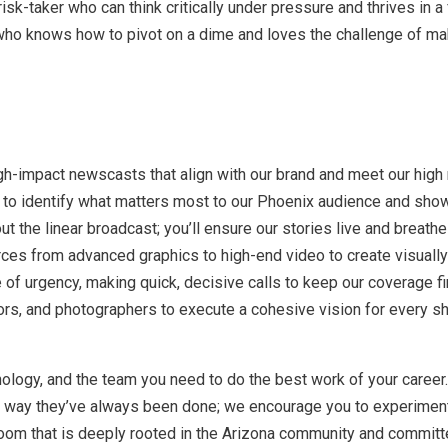
risk-taker who can think critically under pressure and thrives in
er who knows how to pivot on a dime and loves the challenge of m
gh-impact newscasts that align with our brand and meet our high
o identify what matters most to our Phoenix audience and showca
out the linear broadcast; you’ll ensure our stories live and breath
ces from advanced graphics to high-end video to create visually
of urgency, making quick, decisive calls to keep our coverage fi
ors, and photographers to execute a cohesive vision for every sh
ology, and the team you need to do the best work of your career.
he way they’ve always been done; we encourage you to experimen
oom that is deeply rooted in the Arizona community and committed 