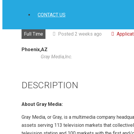
CONTACT US
Full Time
Posted 2 weeks ago
Applica
Phoenix,AZ
Gray Media,Inc.
DESCRIPTION
About Gray Media:
Gray Media, or Gray, is a multimedia company headquart
assets serving 113 television markets that collective
television station and 100 markets with the first and/