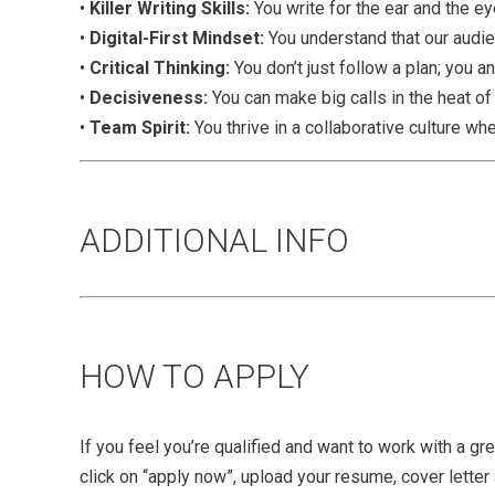
•
Killer Writing Skills:
You write for the ear and the eye
•
Digital-First Mindset:
You understand that our audie
•
Critical Thinking:
You don’t just follow a plan; you a
•
Decisiveness:
You can make big calls in the heat o
•
Team Spirit:
You thrive in a collaborative culture w
ADDITIONAL INFO
HOW TO APPLY
If you feel you’re qualified and want to work with a g
click on “apply now”, upload your resume, cover letter