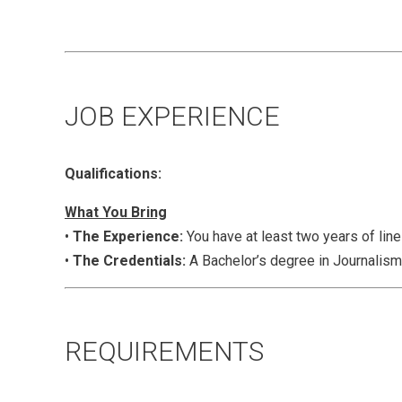
JOB EXPERIENCE
Qualifications:
What You Bring
•
The Experience:
You have at least two years of lin
•
The Credentials:
A Bachelor’s degree in Journalism,
REQUIREMENTS