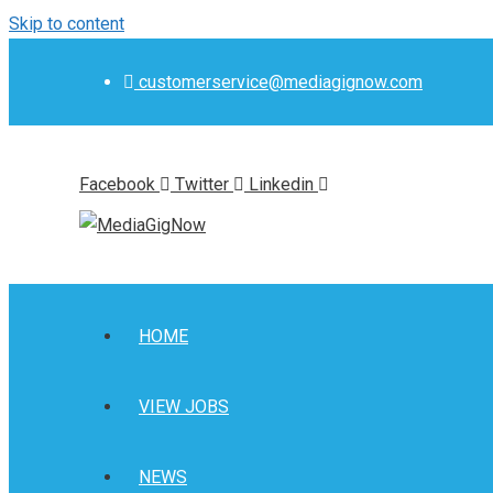
Skip to content
customerservice@mediagignow.com
Facebook
Twitter
Linkedin
HOME
VIEW JOBS
NEWS