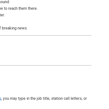
 sound.
w to reach them there.
er.
of breaking news.
s
, you may type in the job title, station call letters, or