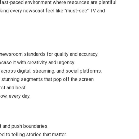
 a fast-paced environment where resources are plentiful
aking every newscast feel like "must-see" TV and
 newsroom standards for quality and accuracy.
se it with creativity and urgency.
e across digital, streaming, and social platforms.
 stunning segments that pop off the screen.
rst and best.
ow, every day.
t and push boundaries.
to telling stories that matter.