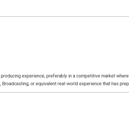
e producing experience, preferably in a competitive market where 
 Broadcasting, or equivalent real-world experience that has prepa