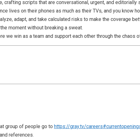
, crafting scripts that are conversational, urgent, and editorially
nce lives on their phones as much as their TVs, and you know ho
nalyze, adapt, and take calculated risks to make the coverage bett
f the moment without breaking a sweat.
here we win as a team and support each other through the chaos 
reat group of people go to
https://gray.tv/careers#currentopening
 and references.