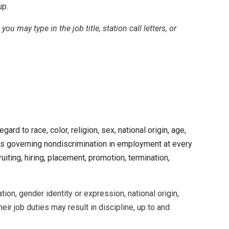
up.
, you may type in the job title, station call letters, or
 to race, color, religion, sex, national origin, age,
laws governing nondiscrimination in employment at every
iting, hiring, placement, promotion, termination,
on, gender identity or expression, national origin,
eir job duties may result in discipline, up to and