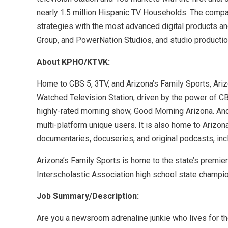
nearly 1.5 million Hispanic TV Households. The company
strategies with the most advanced digital products a
Group, and PowerNation Studios, and studio production
About KPHO/KTVK:
Home to CBS 5, 3TV, and Arizona’s Family Sports, Ar
Watched Television Station, driven by the power of CB
highly-rated morning show, Good Morning Arizona. And t
multi-platform unique users. It is also home to Arizon
documentaries, docuseries, and original podcasts, inc
Arizona’s Family Sports is home to the state’s premie
Interscholastic Association high school state champi
Job Summary/Description:
Are you a newsroom adrenaline junkie who lives for the