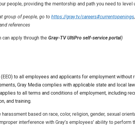
our people, providing the mentorship and path you need to level 
eat group of people, go to
https://gray.tv/careers#currentopenings
 and references
n can apply through the
Gray-TV UltiPro self-service portal
)
O) to all employees and applicants for employment without regard
quirements, Gray Media complies with applicable state and local 
applies to all terms and conditions of employment, including recru
n, and training.
arassment based on race, color, religion, gender, sexual orientati
 Improper interference with Gray’s employees' ability to perform th