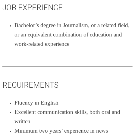
JOB EXPERIENCE
Bachelor’s degree in Journalism, or a related field,
or an equivalent combination of education and
work-related experience
REQUIREMENTS
Fluency in English
Excellent communication skills, both oral and
written
Minimum two years’ experience in news