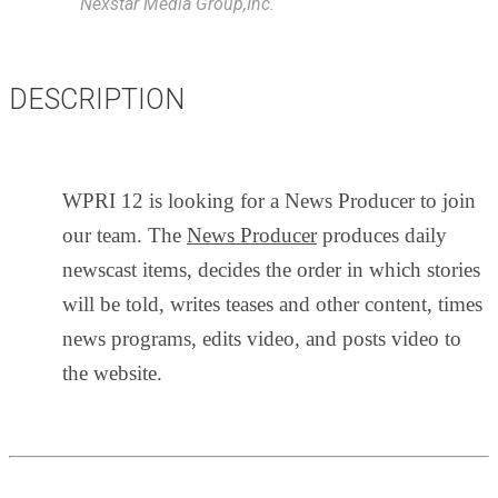
Nexstar Media Group,Inc.
DESCRIPTION
WPRI 12 is looking for a News Producer to join
our team. The
News Producer
produces daily
newscast items, decides the order in which stories
will be told, writes teases and other content, times
news programs, edits video, and posts video to
the website.