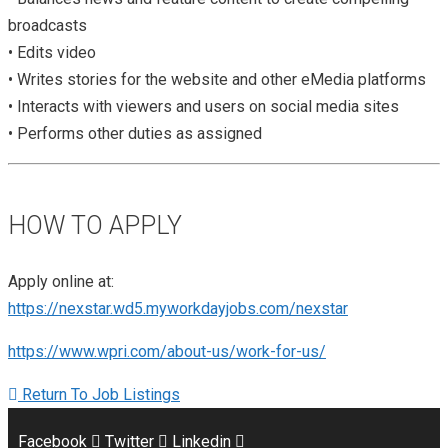
broadcasts
• Edits video
• Writes stories for the website and other eMedia platforms
• Interacts with viewers and users on social media sites
• Performs other duties as assigned
HOW TO APPLY
Apply online at:
https://nexstar.wd5.myworkdayjobs.com/nexstar
https://www.wpri.com/about-us/work-for-us/
Return To Job Listings
Facebook
Twitter
Linkedin