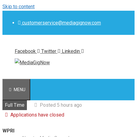
Skip to content
customerservice@mediagignow.com
Facebook
Twitter
Linkedin
MENU
Full Time
Posted 5 hours ago
Applications have closed
WPRI