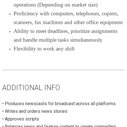
operations (Depending on market size)
Proficiency with computers, telephones, copiers,
scanners, fax machines and other office equipment
Ability to meet deadlines, prioritize assignments
and handle multiple tasks simultaneously
Flexibility to work any shift
ADDITIONAL INFO
• Produces newscasts for broadcast across all platforms
• Writes and orders news stories
• Approves scripts
• Balances news and feature content to create compelling