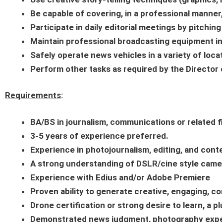
Be capable of covering, in a professional manner,
Participate in daily editorial meetings by pitchin
Maintain professional broadcasting equipment in
Safely operate news vehicles in a variety of loca
Perform other tasks as required by the Directo
Requirements
:
BA/BS in journalism, communications or related f
3-5 years of experience preferred.
Experience in photojournalism, editing, and co
A strong understanding of DSLR/cine style cam
Experience with Edius and/or Adobe Premiere
Proven ability to generate creative, engaging, co
Drone certification or strong desire to learn, a pl
Demonstrated news judgment, photography experie