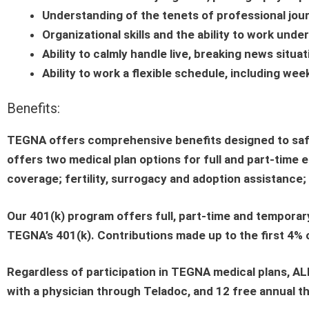
Understanding of the tenets of professional jou
Organizational skills and the ability to work und
Ability to calmly handle live, breaking news situ
Ability to work a flexible schedule, including wee
Benefits:
TEGNA offers comprehensive benefits designed to safeg
offers two medical plan options for full and part-time 
coverage; fertility, surrogacy and adoption assistance; d
Our 401(k) program offers full, part-time and temporar
TEGNA’s 401(k). Contributions made up to the first 4%
Regardless of participation in TEGNA medical plans, AL
with a physician through Teladoc, and 12 free annual th