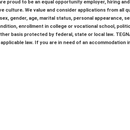
re proud to be an equal opportunity employer, hiring and
e culture. We value and consider applications from all qu
n, sex, gender, age, marital status, personal appearance, s
ndition, enrollment in college or vocational school, politica
 other basis protected by federal, state or local law. TE
h applicable law. If you are in need of an accommodation i