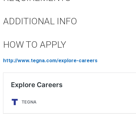
ADDITIONAL INFO
HOW TO APPLY
http://www.tegna.com/explore-careers