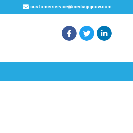
customerservice@mediagignow.com