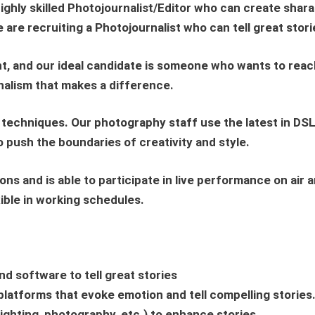
highly skilled
Photojournalist/Editor
who can create sharab
We are recruiting a Photojournalist who can tell great stor
and our ideal candidate is someone who wants to reach t
rnalism that makes a difference.
 techniques. Our photography staff use the latest in DSL
 push the boundaries of creativity and style.
ons and is able to participate in live performance on air
ible in working schedules.
nd software to tell great stories
l platforms that evoke emotion and tell compelling stories
lighting, photography, etc.) to enhance stories