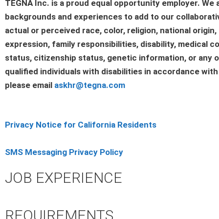
TEGNA Inc. is a proud equal opportunity employer. We a
backgrounds and experiences to add to our collaborativ
actual or perceived race, color, religion, national origi
expression, family responsibilities, disability, medical co
status, citizenship status, genetic information, or any
qualified individuals with disabilities in accordance wit
please email
askhr@tegna.com
Privacy Notice for California Residents
SMS Messaging Privacy Policy
JOB EXPERIENCE
REQUIREMENTS