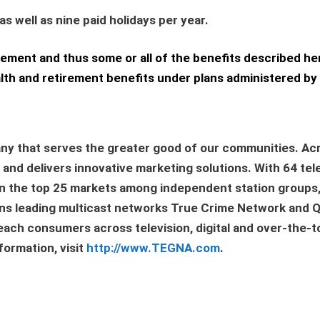
 well as nine paid holidays per year.
eement and thus some or all of the benefits described he
h and retirement benefits under plans administered by 
ny that serves the greater good of our communities. Acr
nd delivers innovative marketing solutions. With 64 tele
s in the top 25 markets among independent station groups
owns leading multicast networks True Crime Network and
each consumers across television, digital and over-the-t
ormation, visit
http://www.TEGNA.com
.