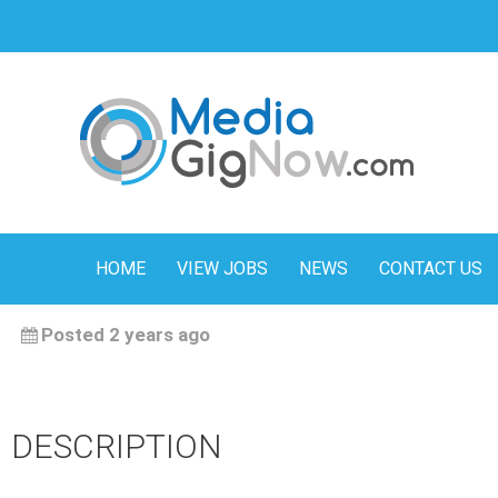
HOME
VIEW JOBS
NEWS
CONTACT US
Posted 2 years ago
DESCRIPTION