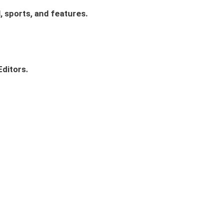
, sports, and features.
ditors.