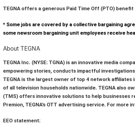
TEGNA offers a generous Paid Time Off (PTO) benefit as
* Some jobs are covered by a collective bargaining agr
some newsroom bargaining unit employees receive healt
About TEGNA
TEGNA Inc. (NYSE: TGNA) is an innovative media compa
empowering stories, conducts impactful investigations a
TEGNA is the largest owner of top 4 network affiliate
of all television households nationwide. TEGNA also 
(TMS) offers innovative solutions to help businesses r
Premion, TEGNA’s OTT advertising service. For more inf
EEO statement
: