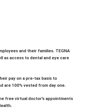
employees and their families. TEGNA
ll as access to dental and eye care
eir pay on a pre-tax basis to
and are 100% vested from day one.
ne free virtual doctor’s appointments
Health.