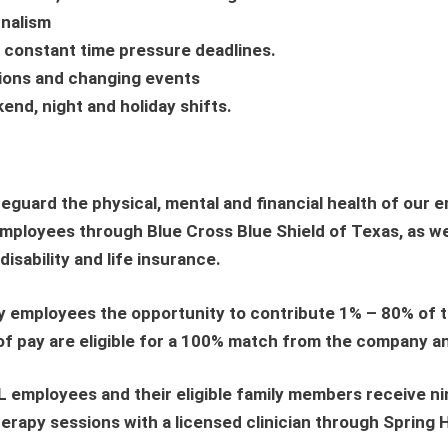
rnalism
er constant time pressure deadlines.
ations and changing events
kend, night and holiday shifts.
uard the physical, mental and financial health of our 
employees through Blue Cross Blue Shield of Texas, as we
isability and life insurance.
y employees the opportunity to contribute 1% – 80% of th
 of pay are eligible for a 100% match from the company 
L employees and their eligible family members receive ni
erapy sessions with a licensed clinician through Spring 