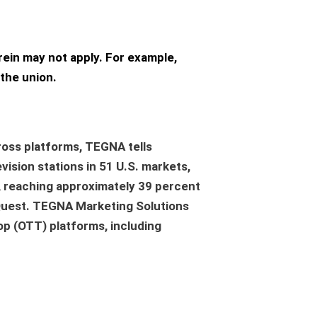
rein may not apply. For example,
the union.
oss platforms, TEGNA tells
vision stations in 51 U.S. markets,
, reaching approximately 39 percent
 Quest. TEGNA Marketing Solutions
op (OTT) platforms, including