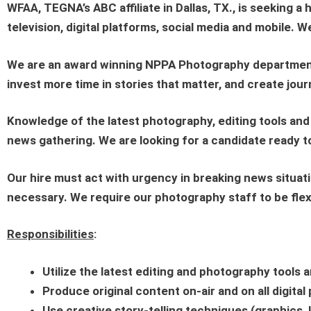
WFAA
, TEGNA’s ABC affiliate in Dallas, TX., is seeking a 
television, digital platforms, social media and mobile. 
We are an award winning NPPA Photography department, 
invest more time in stories that matter, and create jou
Knowledge of the latest photography, editing tools and
news gathering. We are looking for a candidate ready to
Our hire must act with urgency in breaking news situati
necessary. We require our photography staff to be flex
Responsibilities
:
Utilize the latest editing and photography tools a
Produce original content on-air and on all digita
Use creative story-telling techniques (graphics, 