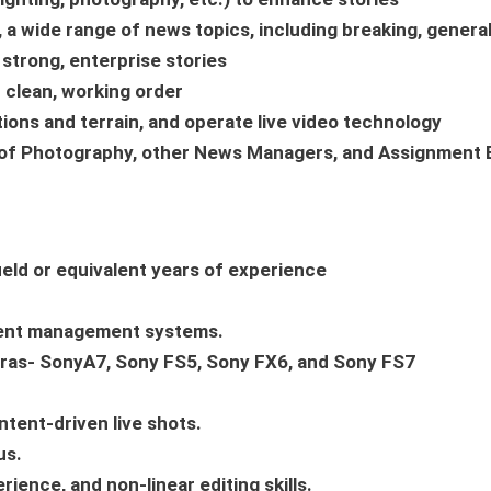
 a wide range of news topics, including breaking, general
g strong, enterprise stories
 clean, working order
tions and terrain, and operate live video technology
r of Photography, other News Managers, and Assignment E
ield or equivalent years of experience
ntent management systems.
eras- SonyA7, Sony FS5, Sony FX6, and Sony FS7
ntent-driven live shots.
us.
nce, and non-linear editing skills.