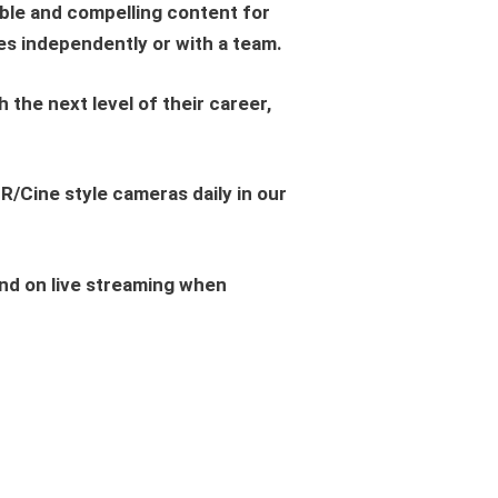
le and compelling content for
ies independently or with a team.
he next level of their career,
R/Cine style cameras daily in our
 and on live streaming when
.