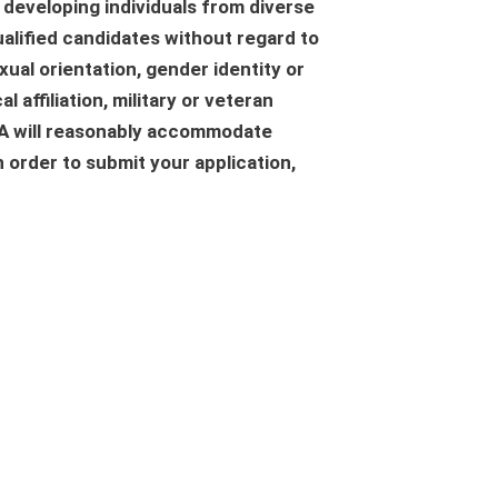
 developing individuals from diverse
alified candidates without regard to
exual orientation, gender identity or
l affiliation, military or veteran
GNA will reasonably accommodate
n order to submit your application,