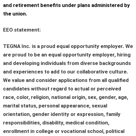
and retirement benefits under plans administered by
the union.
EEO statement
:
TEGNA Inc. is a proud equal opportunity employer. We
are proud to be an equal opportunity employer, hiring
and developing individuals from diverse backgrounds
and experiences to add to our collaborative culture.
We value and consider applications from all qualified
candidates without regard to actual or perceived
race, color, religion, national origin, sex, gender, age,
marital status, personal appearance, sexual
orientation, gender identity or expression, family
responsibilities, disability, medical condition,
enrollment in college or vocational school, political