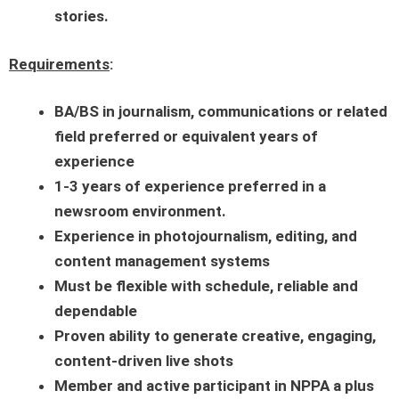
stories.
Requirements
:
BA/BS in journalism, communications or related
field preferred or equivalent years of
experience
1-3
years of experience preferred in a
newsroom environment.
Experience in photojournalism, editing, and
content management systems
Must be flexible with schedule, reliable and
dependable
Proven ability to generate creative, engaging,
content-driven live shots
Member and active participant in NPPA a plus