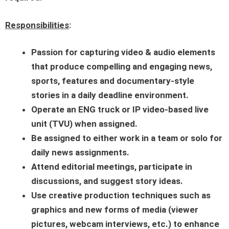
Responsibilities
:
Passion for capturing video & audio elements
that produce compelling and engaging news,
sports, features and documentary-style
stories in a daily deadline environment.
Operate an ENG truck or IP video-based live
unit (TVU) when assigned.
Be assigned to either work in a team or solo for
daily news assignments.
Attend editorial meetings, participate in
discussions, and suggest story ideas.
Use creative production techniques such as
graphics and new forms of media (viewer
pictures, webcam interviews, etc.) to enhance