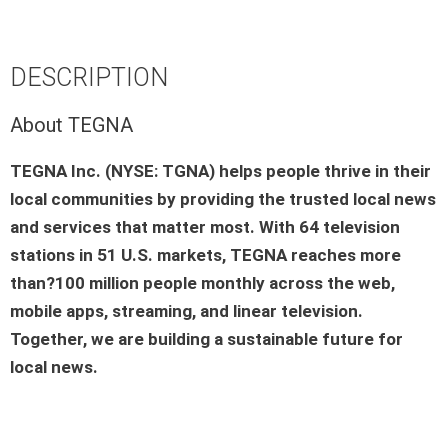
DESCRIPTION
About TEGNA
TEGNA Inc. (NYSE: TGNA) helps people thrive in their
local communities by providing the trusted local news
and services that matter most. With 64 television
stations in 51 U.S. markets, TEGNA reaches more
than?100 million people monthly across the web,
mobile apps, streaming, and linear television.
Together, we are building a sustainable future for
local news.