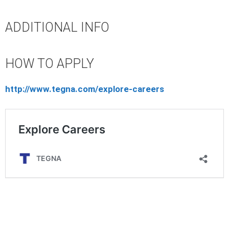
ADDITIONAL INFO
HOW TO APPLY
http://www.tegna.com/explore-careers