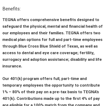
Benefits:
TEGNA offers comprehensive benefits designed to
safeguard the physical, mental and financial health of
our employees and their families. TEGNA offers two
medical plan options for full and part-time employees
through Blue Cross Blue Shield of Texas, as well as
access to dental and eye care coverage; fertility,
surrogacy and adoption assistance; disability and life
insurance.
Our 401(k) program offers full, part-time and
temporary employees the opportunity to contribute
1% – 80% of their pay on a pre-tax basis to TEGNA’s
401(k). Contributions made up to the first 4% of pay
are eligible for a 100% match from the company and