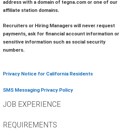
address with a domain of tegna.com or one of our
affiliate station domains.
Recruiters or Hiring Managers will never request
payments, ask for financial account information or
sensitive information such as social security
numbers.
Privacy Notice for California Residents
SMS Messaging Privacy Policy
JOB EXPERIENCE
REQUIREMENTS