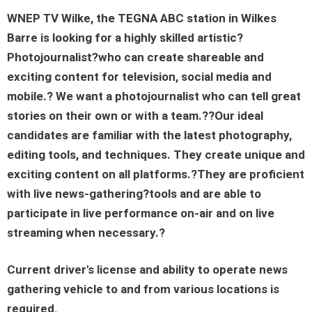
WNEP TV Wilke
, the TEGNA
ABC
station in
Wilkes
Barre
is looking for a highly skilled artistic?
Photojournalist
?
who can create shareable and
exciting content for television, social media and
mobile.? We want a photojournalist who can tell
great
stories
on their own or with a team.??Our ideal
candidates are familiar with the latest photography,
editing tools, and techniques. They create unique and
exciting content on all platforms.?They are proficient
with live news-gathering?tools and are able to
participate in live
performance
on-air and on live
streaming when necessary.?
Current driver's license and ability to operate news
gathering vehicle to and from various locations is
required.