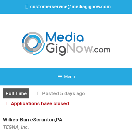
customerservice@mediagignow.com
Menu
Full Time
Posted 5 days ago
Applications have closed
Wilkes-BarreScranton,PA
TEGNA, Inc.