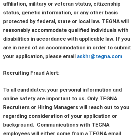
affiliation, military or veteran status, citizenship
status, genetic information, or any other basis
protected by federal, state or local law. TEGNA will
reasonably accommodate qualified individuals with
disabilities in accordance with applicable law. If you
are in need of an accommodation in order to submit
your application, please email
askhr@tegna.com
Recruiting Fraud Alert:
To all candidates: your personal information and
online safety are important to us. Only TEGNA
Recruiters or Hiring Managers will reach out to you
regarding consideration of your application or
background. Communications with TEGNA
employees will either come from a TEGNA email