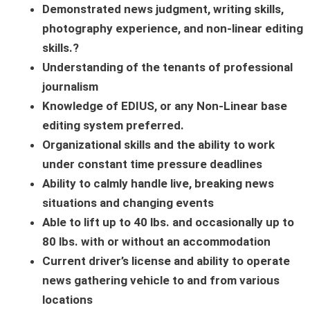
Demonstrated news judgment, writing skills,
photography experience, and non-linear editing
skills.?
Understanding of the tenants of professional
journalism
Knowledge of EDIUS, or any Non-Linear base
editing system preferred.
Organizational skills and the ability to work
under constant time pressure deadlines
Ability to calmly handle live, breaking news
situations and changing events
Able to lift up to 40 lbs. and occasionally up to
80 lbs. with or without an accommodation
Current driver’s license and ability to operate
news gathering vehicle to and from various
locations