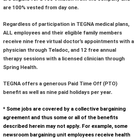
are 100% vested from day one.
Regardless of participation in TEGNA medical plans,
ALL employees and their eligible family members
receive nine free virtual doctor’s appointments with a
physician through Teladoc, and 12 free annual
therapy sessions with a licensed clinician through
Spring Health.
TEGNA offers a generous Paid Time Off (PTO)
benefit as well as nine paid holidays per year.
* Some jobs are covered by a collective bargaining
agreement and thus some or all of the benefits
described herein may not apply. For example, some
newsroom bargaining unit employees receive health