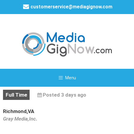
customerservice@mediagignow.com
Menu
Full Time
Posted 3 days ago
Richmond,VA
Gray Media,Inc.