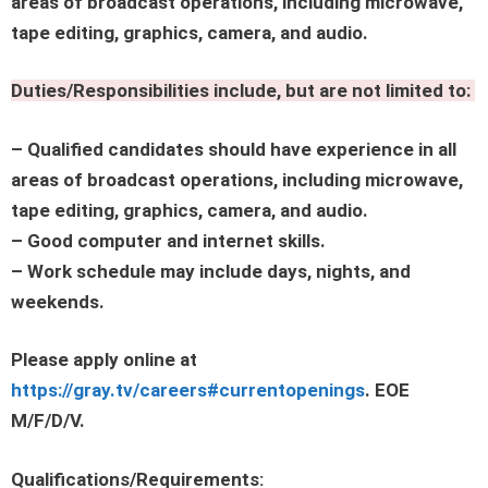
areas of broadcast operations, including microwave,
tape editing, graphics, camera, and audio.
Duties/Responsibilities include, but are not limited to:
– Qualified candidates should have experience in all
areas of broadcast operations, including microwave,
tape editing, graphics, camera, and audio.
– Good computer and internet skills.
– Work schedule may include days, nights, and
weekends.
Please apply online at
https://gray.tv/careers#currentopenings
. EOE
M/F/D/V.
Qualifications/Requirements: