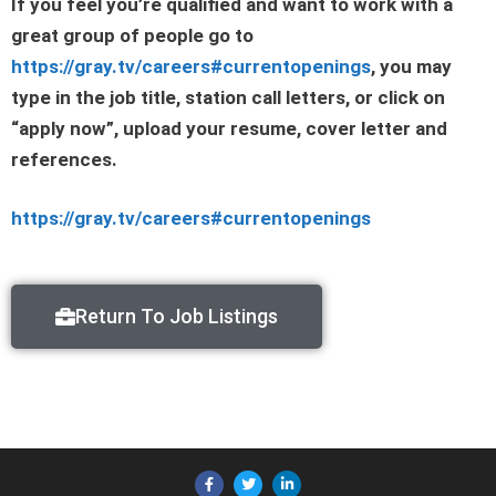
If you feel you’re qualified and want to work with a
great group of people go to
https://gray.tv/careers#currentopenings
, you may
type in the job title, station call letters, or click on
“apply now”, upload your resume, cover letter and
references.
https://gray.tv/careers#currentopenings
Return To Job Listings