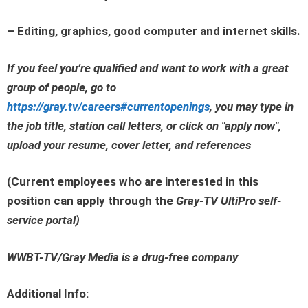
– Editing, graphics, good computer and internet skills.
If you feel you’re qualified and want to work with a great
group of people, go to
https://gray.tv/careers#currentopenings
, you may type in
the job title, station call letters, or click on
"apply now"
,
upload your resume, cover letter, and references
(Current employees who are interested in this
position can apply through the
Gray-TV UltiPro self-
service portal
)
WWBT-TV/Gray Media is a drug-free company
Additional Info: