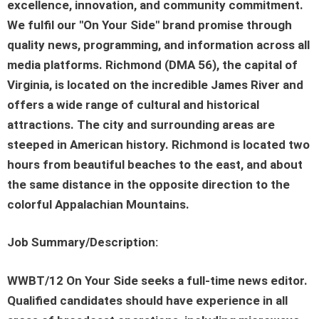
excellence, innovation, and community commitment.
We fulfil our "On Your Side" brand promise through
quality news, programming, and information across all
media platforms. Richmond (DMA 56), the capital of
Virginia, is located on the incredible James River and
offers a wide range of cultural and historical
attractions. The city and surrounding areas are
steeped in American history. Richmond is located two
hours from beautiful beaches to the east, and about
the same distance in the opposite direction to the
colorful Appalachian Mountains.
Job Summary/Description:
WWBT/12 On Your Side seeks a full-time news editor.
Qualified candidates should have experience in all