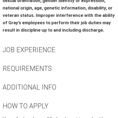
sexual orientation, gender identity or expression,
national origin, age, genetic information, disability, or
veteran status. Improper interference with the ability
of Gray’s employees to perform their job duties may
result in discipline up to and including discharge.
JOB EXPERIENCE
REQUIREMENTS
ADDITIONAL INFO
HOW TO APPLY