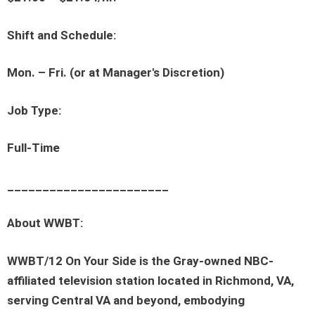
Shift and Schedule:
Mon. – Fri. (or at Manager's Discretion)
Job Type:
Full-Time
_______________________
About WWBT:
WWBT/12 On Your Side is the Gray-owned NBC-
affiliated television station located in Richmond, VA,
serving Central VA and beyond, embodying