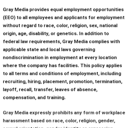
Gray Media provides equal employment opportunities
(EEO) to all employees and applicants for employment
without regard to race, color, religion, sex, national
origin, age, disability, or genetics. In addition to
federal law requirements, Gray Media complies with
applicable state and local laws governing
nondiscrimination in employment at every location
where the company has facilities. This policy applies
to all terms and conditions of employment, including
recruiting, hiring, placement, promotion, termination,
layoff, recall, transfer, leaves of absence,
compensation, and training.
Gray Media expressly prohibits any form of workplace
harassment based on race, color, religion, gender,