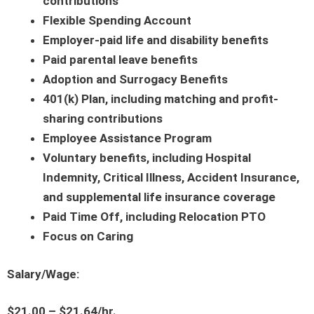
contributions
Flexible Spending Account
Employer-paid life and disability benefits
Paid parental leave benefits
Adoption and Surrogacy Benefits
401(k) Plan, including matching and profit-
sharing contributions
Employee Assistance Program
Voluntary benefits, including Hospital
Indemnity, Critical Illness, Accident Insurance,
and supplemental life insurance coverage
Paid Time Off, including Relocation PTO
Focus on Caring
Salary/Wage:
$21.00 – $21.64/hr.