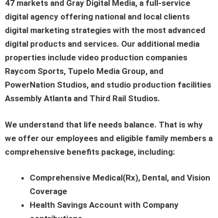
47 markets and Gray Digital Media, a full-service
digital agency offering national and local clients
digital marketing strategies with the most advanced
digital products and services. Our additional media
properties include video production companies
Raycom Sports, Tupelo Media Group, and
PowerNation Studios, and studio production facilities
Assembly Atlanta and Third Rail Studios.
We understand that life needs balance. That is why
we offer our employees and eligible family members a
comprehensive benefits package, including:
Comprehensive Medical(Rx), Dental, and Vision
Coverage
Health Savings Account with Company