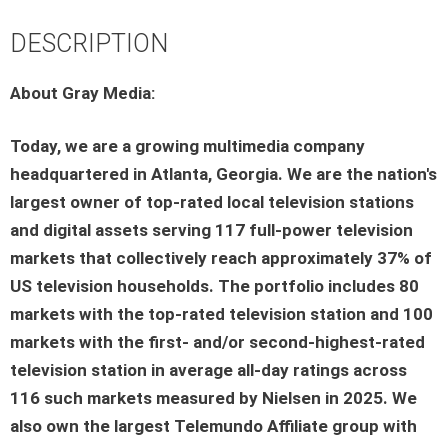
DESCRIPTION
About Gray Media:
Today, we are a growing multimedia company
headquartered in Atlanta, Georgia. We are the nation's
largest owner of top-rated local television stations
and digital assets serving 117 full-power television
markets that collectively reach approximately 37% of
US television households. The portfolio includes 80
markets with the top-rated television station and 100
markets with the first- and/or second-highest-rated
television station in average all-day ratings across
116 such markets measured by Nielsen in 2025. We
also own the largest Telemundo Affiliate group with