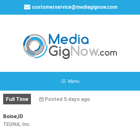
customerservice@mediagignow.com
Menu
Full Time
Posted 5 days ago
Boise,ID
TEGNA, Inc.