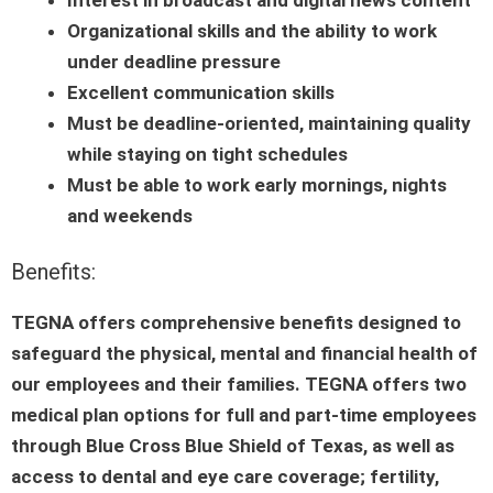
Organizational skills and the ability to work
under deadline pressure
Excellent communication skills
Must be deadline-oriented, maintaining quality
while staying on tight schedules
Must be able to work early mornings, nights
and weekends
Benefits:
TEGNA offers comprehensive benefits designed to
safeguard the physical, mental and financial health of
our employees and their families. TEGNA offers two
medical plan options for full and part-time employees
through Blue Cross Blue Shield of Texas, as well as
access to dental and eye care coverage; fertility,