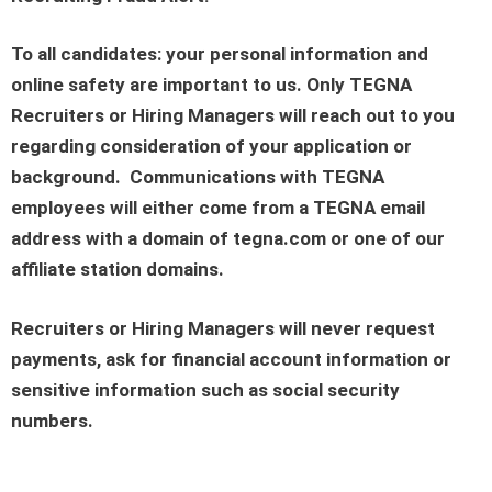
To all candidates: your personal information and
online safety are important to us. Only TEGNA
Recruiters or Hiring Managers will reach out to you
regarding consideration of your application or
background. Communications with TEGNA
employees will either come from a TEGNA email
address with a domain of tegna.com or one of our
affiliate station domains.
Recruiters or Hiring Managers will never request
payments, ask for financial account information or
sensitive information such as social security
numbers.