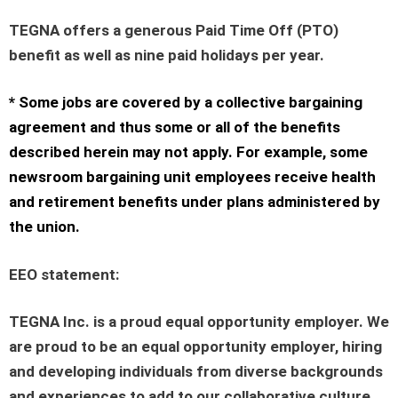
TEGNA offers a generous Paid Time Off (PTO)
benefit as well as nine paid holidays per year.
* Some jobs are covered by a collective bargaining
agreement and thus some or all of the benefits
described herein may not apply. For example, some
newsroom bargaining unit employees receive health
and retirement benefits under plans administered by
the union.
EEO statement
:
TEGNA Inc. is a proud equal opportunity employer. We
are proud to be an equal opportunity employer, hiring
and developing individuals from diverse backgrounds
and experiences to add to our collaborative culture.