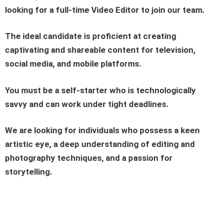
looking for a full-time Video
Editor
to join our team.
The ideal candidate is proficient at creating
captivating and shareable content for television,
social media, and mobile platforms.
You must be a self-starter who is technologically
savvy and can work under tight deadlines.
We are looking for individuals who possess a keen
artistic eye, a deep understanding of editing and
photography techniques, and a passion for
storytelling.