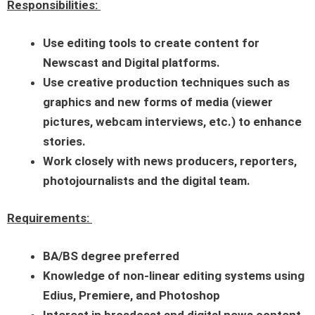
Responsibilities:
Use editing tools to create content for
Newscast and Digital platforms.
Use creative production techniques such as
graphics and new forms of media (viewer
pictures, webcam interviews, etc.) to enhance
stories.
Work closely with news producers, reporters,
photojournalists and the digital team.
Requirements:
BA/BS degree preferred
Knowledge of non-linear editing systems using
Edius, Premiere, and Photoshop
Interest in broadcast and digital news content