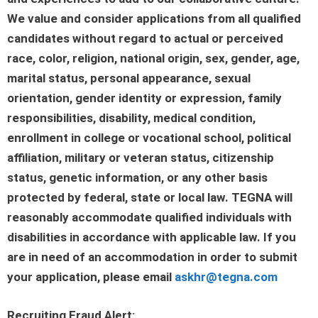
We value and consider applications from all qualified
candidates without regard to actual or perceived
race, color, religion, national origin, sex, gender, age,
marital status, personal appearance, sexual
orientation, gender identity or expression, family
responsibilities, disability, medical condition,
enrollment in college or vocational school, political
affiliation, military or veteran status, citizenship
status, genetic information, or any other basis
protected by federal, state or local law. TEGNA will
reasonably accommodate qualified individuals with
disabilities in accordance with applicable law. If you
are in need of an accommodation in order to submit
your application, please email
askhr@tegna.com
Recruiting Fraud Alert: