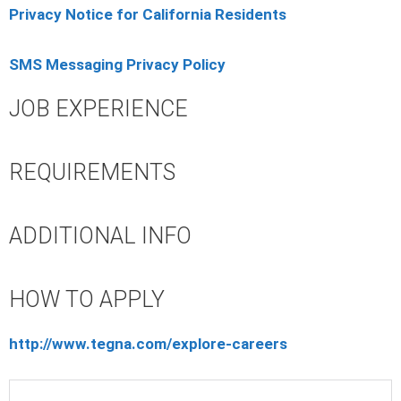
Privacy Notice for California Residents
SMS Messaging Privacy Policy
JOB EXPERIENCE
REQUIREMENTS
ADDITIONAL INFO
HOW TO APPLY
http://www.tegna.com/explore-careers