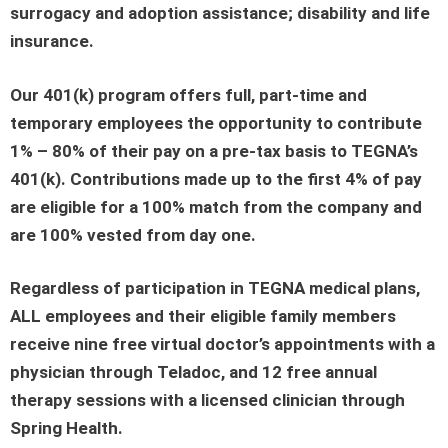
surrogacy and adoption assistance; disability and life
insurance.
Our 401(k) program offers full, part-time and
temporary employees the opportunity to contribute
1% – 80% of their pay on a pre-tax basis to TEGNA’s
401(k). Contributions made up to the first 4% of pay
are eligible for a 100% match from the company and
are 100% vested from day one.
Regardless of participation in TEGNA medical plans,
ALL employees and their eligible family members
receive nine free virtual doctor’s appointments with a
physician through Teladoc, and 12 free annual
therapy sessions with a licensed clinician through
Spring Health.