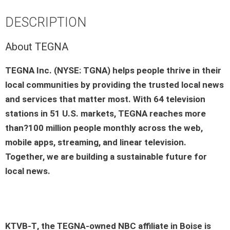
DESCRIPTION
About TEGNA
TEGNA Inc. (NYSE: TGNA) helps people thrive in their
local communities by providing the trusted local news
and services that matter most. With 64 television
stations in 51 U.S. markets, TEGNA reaches more
than?100 million people monthly across the web,
mobile apps, streaming, and linear television.
Together, we are building a sustainable future for
local news.
KTVB-T
, the
TEGNA-owned
NBC
affiliate in
Boise
is