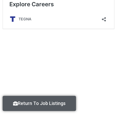
Return To Job Listings