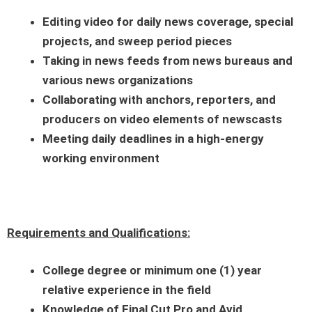
Editing video for daily news coverage, special
projects, and sweep period pieces
Taking in news feeds from news bureaus and
various news organizations
Collaborating with anchors, reporters, and
producers on video elements of newscasts
Meeting daily deadlines in a high-energy
working environment
Requirements and Qualifications:
College degree or minimum one (1) year
relative experience in the field
Knowledge of Final Cut Pro and Avid