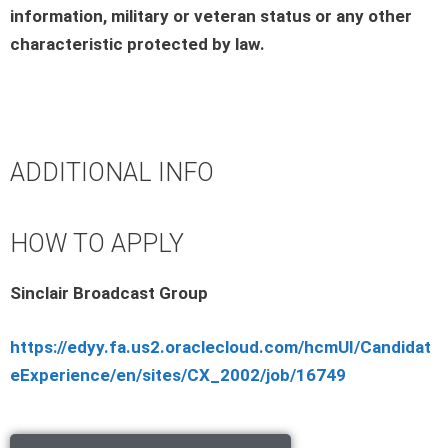
information, military or veteran status or any other
characteristic protected by law.
ADDITIONAL INFO
HOW TO APPLY
Sinclair Broadcast Group
https://edyy.fa.us2.oraclecloud.com/hcmUI/Candidat
eExperience/en/sites/CX_2002/job/16749