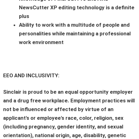
NewsCutter XP editing technology is a definite
plus
Ability to work with a multitude of people and
personalities while maintaining a professional
work environment
EEO AND INCLUSIVITY:
Sinclair is proud to be an equal opportunity employer
and a drug free workplace. Employment practices will
not be influenced or affected by virtue of an
applicant's or employee's race, color, religion, sex
(including pregnancy, gender identity, and sexual
orientation), national origin, age, disability, genetic