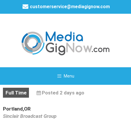
customerservice@mediagignow.com
Menu
Full Time
Posted 2 days ago
Portland,OR
Sinclair Broadcast Group