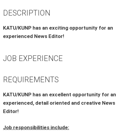
DESCRIPTION
KATU/KUNP has an exciting opportunity for an
experienced News Editor!
JOB EXPERIENCE
REQUIREMENTS
KATU/KUNP has an excellent opportunity for an
experienced, detail oriented and creative News
Editor!
Job responsibilities include: