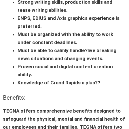
Strong writing skills, production skills and
tease writing abilities.
ENPS, EDIUS and Axis graphics experience is
preferred.
Must be organized with the ability to work
under constant deadlines.
Must be able to calmly handle?live breaking
news situations and changing events.
Proven social and digital content creation
ability.
Knowledge of Grand Rapids a plus??
Benefits:
TEGNA offers comprehensive benefits designed to
safeguard the physical, mental and financial health of
our employees and their families. TEGNA offers two