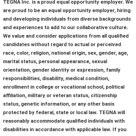
TEGNA Inc. is a proud equal opportunity employer. We
are proud to be an equal opportunity employer, hiring
and developing individuals from diverse backgrounds
and experiences to add to our collaborative culture.
We value and consider applications from all qualified
candidates without regard to actual or perceived
race, color, religion, national origin, sex, gender, age,
marital status, personal appearance, sexual
orientation, gender identity or expression, family
responsibilities, disability, medical condition,
enrollment in college or vocational school, political
affiliation, military or veteran status, citizenship
status, genetic information, or any other basis
protected by federal, state or local law. TEGNA will
reasonably accommodate qualified individuals with
disabilities in accordance with applicable law. If you