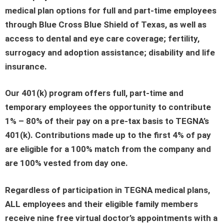
medical plan options for full and part-time employees
through Blue Cross Blue Shield of Texas, as well as
access to dental and eye care coverage; fertility,
surrogacy and adoption assistance; disability and life
insurance.
Our 401(k) program offers full, part-time and
temporary employees the opportunity to contribute
1% – 80% of their pay on a pre-tax basis to TEGNA’s
401(k). Contributions made up to the first 4% of pay
are eligible for a 100% match from the company and
are 100% vested from day one.
Regardless of participation in TEGNA medical plans,
ALL employees and their eligible family members
receive nine free virtual doctor’s appointments with a