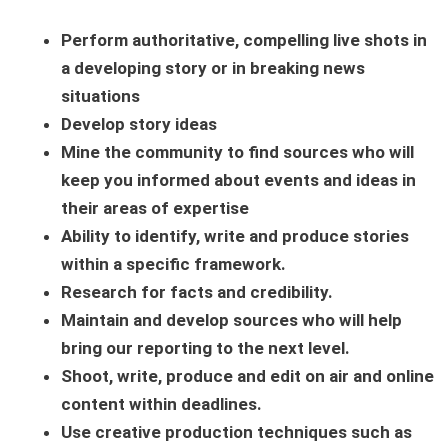
Perform authoritative, compelling live shots in
a developing story or in breaking news
situations
Develop story ideas
Mine the community to find sources who will
keep you informed about events and ideas in
their areas of expertise
Ability to identify, write and produce stories
within a specific framework.
Research for facts and credibility.
Maintain and develop sources who will help
bring our reporting to the next level.
Shoot, write, produce and edit on air and online
content within deadlines.
Use creative production techniques such as