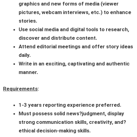
graphics and new forms of media (viewer
pictures, webcam interviews, etc.) to enhance
stories.
Use social media and digital tools to research,
discover and distribute content.
Attend editorial meetings and offer story ideas
daily.
Write in an exciting, captivating and authentic
manner.
Requirements
:
1-3
years reporting experience preferred.
Must possess solid news?judgment, display
strong communication skills, creativity, and?
ethical decision-making skills.