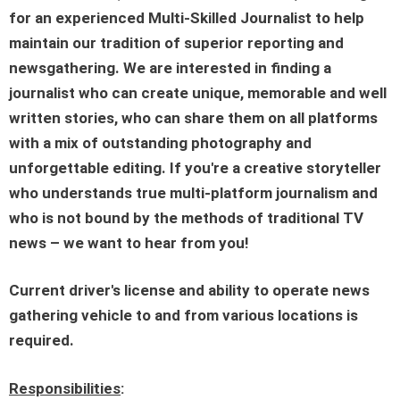
for an experienced
Multi-Skilled Journalist
to help
maintain our tradition of superior reporting and
newsgathering. We are interested in finding a
journalist who can create unique, memorable and well
written stories, who can share them on all platforms
with a mix of outstanding photography and
unforgettable editing. If you're a creative storyteller
who understands true multi-platform journalism and
who is not bound by the methods of traditional TV
news – we want to hear from you!
Current driver's license and ability to operate news
gathering vehicle to and from various locations is
required.
Responsibilities
: