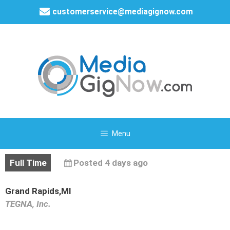
customerservice@mediagignow.com
Menu
Full Time
Posted 4 days ago
Grand Rapids,MI
TEGNA, Inc.