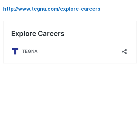
http://www.tegna.com/explore-careers