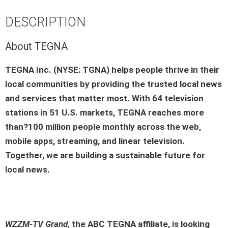
DESCRIPTION
About TEGNA
TEGNA Inc. (NYSE: TGNA) helps people thrive in their
local communities by providing the trusted local news
and services that matter most. With 64 television
stations in 51 U.S. markets, TEGNA reaches more
than?100 million people monthly across the web,
mobile apps, streaming, and linear television.
Together, we are building a sustainable future for
local news.
WZZM-TV Grand,
the ABC TEGNA affiliate, is looking