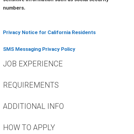
numbers.
Privacy Notice for California Residents
SMS Messaging Privacy Policy
JOB EXPERIENCE
REQUIREMENTS
ADDITIONAL INFO
HOW TO APPLY