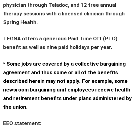
physician through Teladoc, and 12 free annual
therapy sessions with a licensed clinician through
Spring Health.
TEGNA offers a generous Paid Time Off (PTO)
benefit as well as nine paid holidays per year.
* Some jobs are covered by a collective bargaining
agreement and thus some or all of the benefits
described herein may not apply. For example, some
newsroom bargaining unit employees receive health
and retirement benefits under plans administered by
the union.
EEO statement
: