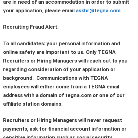
are in need of an accommodation in order to submit
your application, please email
askhr@tegna.com
Recruiting Fraud Alert:
To all candidates: your personal information and
online safety are important to us. Only TEGNA
Recruiters or Hiring Managers will reach out to you
regarding consideration of your application or
background. Communications with TEGNA
employees will either come from a TEGNA email
address with a domain of tegna.com or one of our
affiliate station domains.
Recruiters or Hiring Managers will never request
payments, ask for financial account information or
sensitive information such as social security