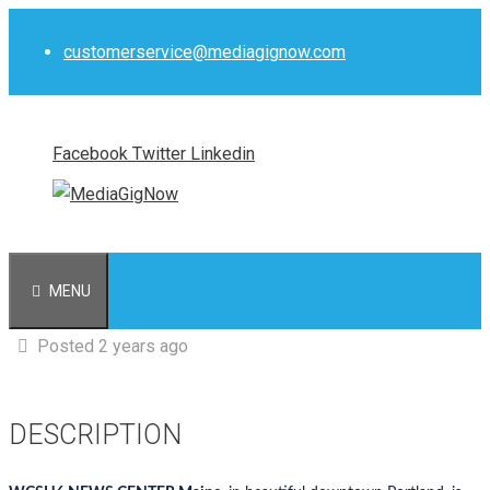
Skip
to
customerservice@mediagignow.com
content
Facebook
Twitter
Linkedin
MENU
Posted 2 years ago
DESCRIPTION