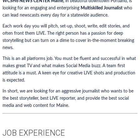
WCSH6 NEWS CENTER Maine,
in beautiful downtown Portland, is
looking for an engaging and enterprising
Multiskilled Journalist
who
can lead newscasts every day for a statewide audience.
Each work day you will pitch, set-up, shoot, write, edit stories, and
often front them LIVE. The right person has a passion for deep
storytelling but can turn on a dime to cover in-the-moment breaking
news.
This is an all platforms job. You must be fluent and successful in what
makes great TV and what makes Social Media buzz. A team first
attitude is a must. A keen eye for creative LIVE shots and production
is expected.
In short, we are looking for an aggressive journalist who wants to be
the best storyteller, best LIVE reporter, and provide the best social
media and web content for Maine.
JOB EXPERIENCE