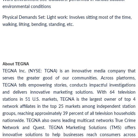
environmental conditions
Physical Demands Set: Light work: Involves sitting most of the time,
walking, lifting, bending, standing, etc.
About TEGNA
TEGNA Inc. (NYSE: TGNA) is an innovative media company that
serves the greater good of our communities. Across platforms,
TEGNA tells empowering stories, conducts impactful investigations
and delivers innovative marketing solutions. With 64 television
stations in 51 U.S. markets, TEGNA is the largest owner of top 4
network affiliates in the top 25 markets among independent station
groups, reaching approximately 39 percent of all television households
nationwide. TEGNA also owns leading multicast networks True Crime
Network and Quest. TEGNA Marketing Solutions (TMS) offers
innovative solutions to help businesses reach consumers across