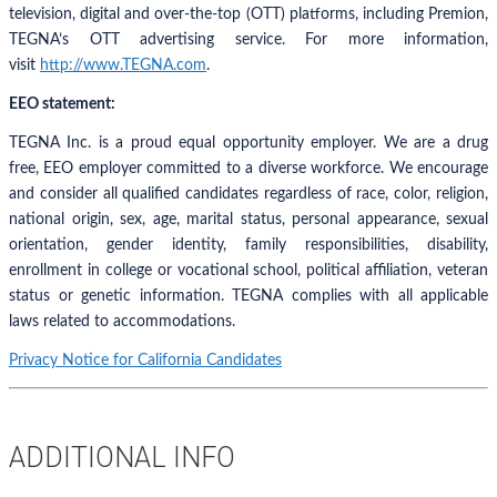
television, digital and over-the-top (OTT) platforms, including Premion,
TEGNA’s OTT advertising service. For more information,
visit
http://www.TEGNA.com
.
EEO statement:
TEGNA Inc. is a proud equal opportunity employer. We are a drug
free, EEO employer committed to a diverse workforce. We encourage
and consider all qualified candidates regardless of race, color, religion,
national origin, sex, age, marital status, personal appearance, sexual
orientation, gender identity, family responsibilities, disability,
enrollment in college or vocational school, political affiliation, veteran
status or genetic information. TEGNA complies with all applicable
laws related to accommodations.
Privacy Notice for California Candidates
ADDITIONAL INFO