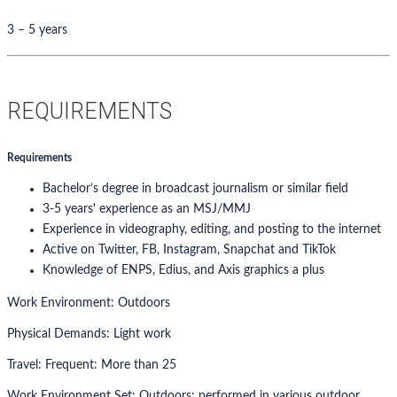
3 – 5 years
REQUIREMENTS
Requirements
Bachelor’s degree in broadcast journalism or similar field
3-5 years' experience as an MSJ/MMJ
Experience in videography, editing, and posting to the internet
Active on Twitter, FB, Instagram, Snapchat and TikTok
Knowledge of ENPS, Edius, and Axis graphics a plus
Work Environment: Outdoors
Physical Demands: Light work
Travel: Frequent: More than 25
Work Environment Set: Outdoors: performed in various outdoor