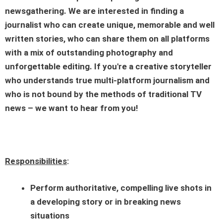
newsgathering. We are interested in finding a
journalist who can create unique, memorable and well
written stories, who can share them on all platforms
with a mix of outstanding photography and
unforgettable editing. If you're a creative storyteller
who understands true multi-platform journalism and
who is not bound by the methods of traditional TV
news – we want to hear from you!
Responsibilities
:
Perform authoritative, compelling live shots in
a developing story or in breaking news
situations