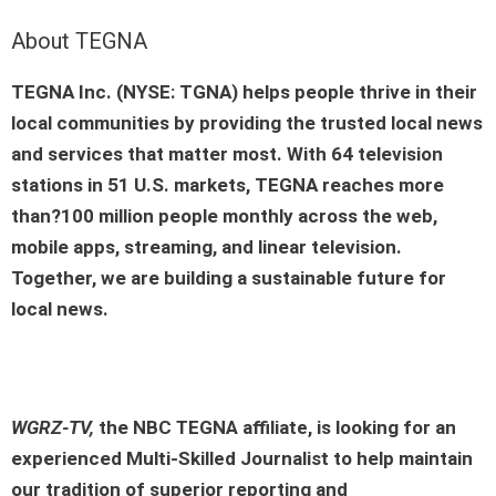
About TEGNA
TEGNA Inc. (NYSE: TGNA) helps people thrive in their
local communities by providing the trusted local news
and services that matter most. With 64 television
stations in 51 U.S. markets, TEGNA reaches more
than?100 million people monthly across the web,
mobile apps, streaming, and linear television.
Together, we are building a sustainable future for
local news.
WGRZ-TV,
the
NBC TEGNA affiliate
, is looking for an
experienced
Multi-Skilled Journalist
to help maintain
our tradition of superior reporting and