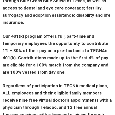
through Blue Cross Blue Shield of Texas, as well as
access to dental and eye care coverage; fertility,
surrogacy and adoption assistance; disability and life
insurance.
Our 401(k) program offers full, part-time and
temporary employees the opportunity to contribute
1% – 80% of their pay on a pre-tax basis to TEGNA’s
401(k). Contributions made up to the first 4% of pay
are eligible for a 100% match from the company and
are 100% vested from day one.
Regardless of participation in TEGNA medical plans,
ALL employees and their eligible family members
receive nine free virtual doctor’s appointments with a
physician through Teladoc, and 12 free annual
therapy sessions with a licensed clinician through