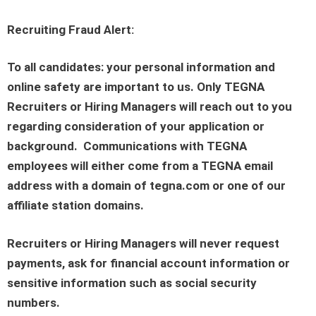
Recruiting Fraud Alert:
To all candidates: your personal information and
online safety are important to us. Only TEGNA
Recruiters or Hiring Managers will reach out to you
regarding consideration of your application or
background. Communications with TEGNA
employees will either come from a TEGNA email
address with a domain of tegna.com or one of our
affiliate station domains.
Recruiters or Hiring Managers will never request
payments, ask for financial account information or
sensitive information such as social security
numbers.