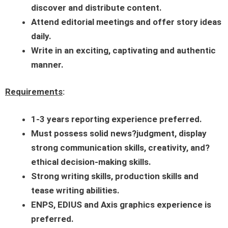
discover and distribute content.
Attend editorial meetings and offer story ideas
daily.
Write in an exciting, captivating and authentic
manner.
Requirements
:
1-3
years reporting experience preferred.
Must possess solid news?judgment, display
strong communication skills, creativity, and?
ethical decision-making skills.
Strong writing skills, production skills and
tease writing abilities.
ENPS, EDIUS and Axis graphics experience is
preferred.