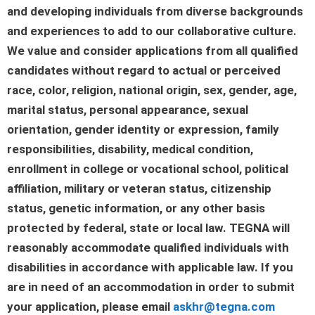
and developing individuals from diverse backgrounds
and experiences to add to our collaborative culture.
We value and consider applications from all qualified
candidates without regard to actual or perceived
race, color, religion, national origin, sex, gender, age,
marital status, personal appearance, sexual
orientation, gender identity or expression, family
responsibilities, disability, medical condition,
enrollment in college or vocational school, political
affiliation, military or veteran status, citizenship
status, genetic information, or any other basis
protected by federal, state or local law. TEGNA will
reasonably accommodate qualified individuals with
disabilities in accordance with applicable law. If you
are in need of an accommodation in order to submit
your application, please email
askhr@tegna.com