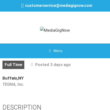
customerservice@mediagignow.com
Menu
Full Time
Posted 3 days ago
Buffalo,NY
TEGNA, Inc.
DESCRIPTION