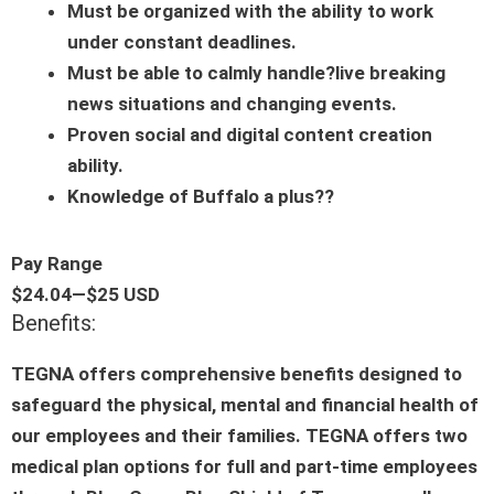
Must be organized with the ability to work
under constant deadlines.
Must be able to calmly handle?live breaking
news situations and changing events.
Proven social and digital content creation
ability.
Knowledge of Buffalo a plus??
Pay Range
$24.04
—
$25 USD
Benefits:
TEGNA offers comprehensive benefits designed to
safeguard the physical, mental and financial health of
our employees and their families. TEGNA offers two
medical plan options for full and part-time employees