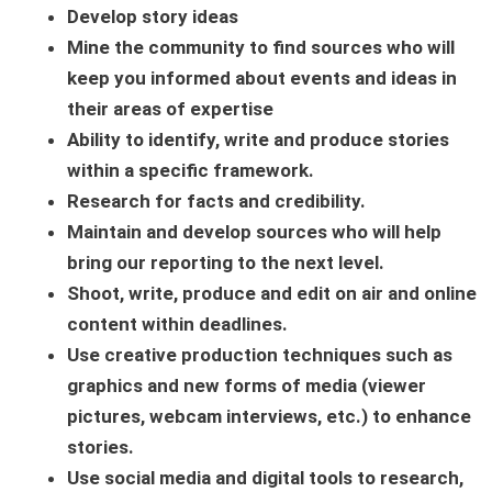
Develop story ideas
Mine the community to find sources who will
keep you informed about events and ideas in
their areas of expertise
Ability to identify, write and produce stories
within a specific framework.
Research for facts and credibility.
Maintain and develop sources who will help
bring our reporting to the next level.
Shoot, write, produce and edit on air and online
content within deadlines.
Use creative production techniques such as
graphics and new forms of media (viewer
pictures, webcam interviews, etc.) to enhance
stories.
Use social media and digital tools to research,