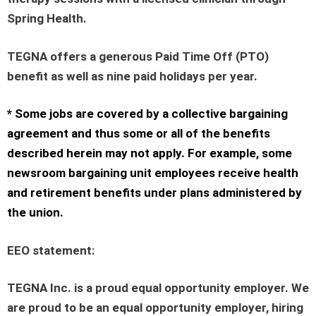
Spring Health.
TEGNA offers a generous Paid Time Off (PTO)
benefit as well as nine paid holidays per year.
* Some jobs are covered by a collective bargaining
agreement and thus some or all of the benefits
described herein may not apply. For example, some
newsroom bargaining unit employees receive health
and retirement benefits under plans administered by
the union.
EEO statement
:
TEGNA Inc. is a proud equal opportunity employer. We
are proud to be an equal opportunity employer, hiring