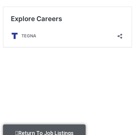
Return To Job Listings