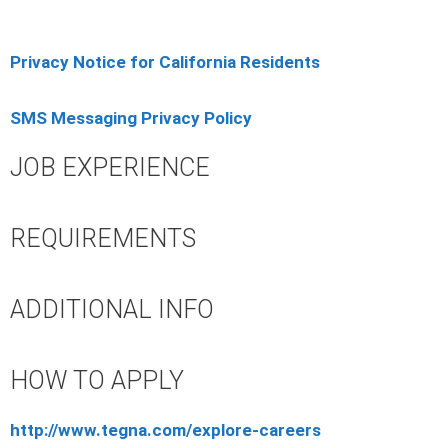
Privacy Notice for California Residents
SMS Messaging Privacy Policy
JOB EXPERIENCE
REQUIREMENTS
ADDITIONAL INFO
HOW TO APPLY
http://www.tegna.com/explore-careers