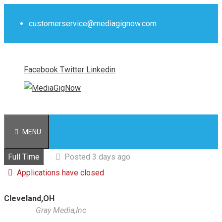
Skip
to
customerservice@mediagignow.com
content
Facebook
Twitter
Linkedin
MENU
Full Time
Posted 3 days ago
Applications have closed
Cleveland,OH
Gray Media,Inc.