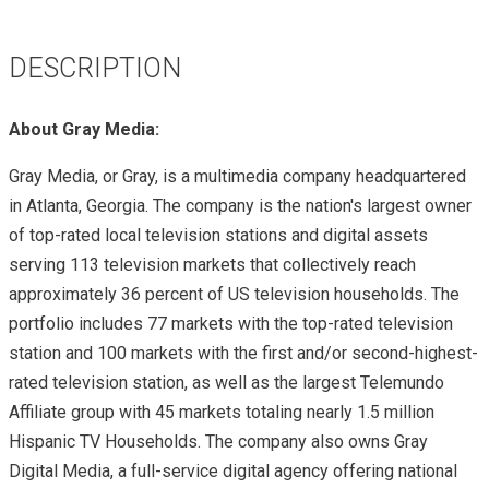
DESCRIPTION
About Gray Media:
Gray Media, or Gray, is a multimedia company headquartered
in Atlanta, Georgia. The company is the nation's largest owner
of top-rated local television stations and digital assets
serving 113 television markets that collectively reach
approximately 36 percent of US television households. The
portfolio includes 77 markets with the top-rated television
station and 100 markets with the first and/or second-highest-
rated television station, as well as the largest Telemundo
Affiliate group with 45 markets totaling nearly 1.5 million
Hispanic TV Households. The company also owns Gray
Digital Media, a full-service digital agency offering national