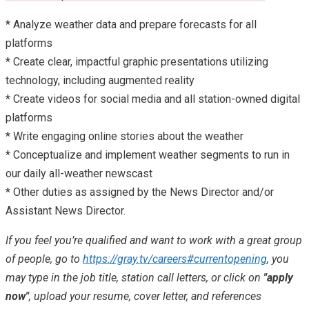
* Analyze weather data and prepare forecasts for all
platforms
* Create clear, impactful graphic presentations utilizing
technology, including augmented reality
* Create videos for social media and all station-owned digital
platforms
* Write engaging online stories about the weather
* Conceptualize and implement weather segments to run in
our daily all-weather newscast
* Other duties as assigned by the News Director and/or
Assistant News Director.
If you feel you’re qualified and want to work with a great group
of people, go to
https://gray.tv/careers#currentopening
, you
may type in the job title, station call letters, or click on
"apply
now"
, upload your resume, cover letter, and references