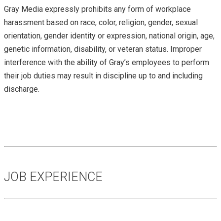
Gray Media expressly prohibits any form of workplace
harassment based on race, color, religion, gender, sexual
orientation, gender identity or expression, national origin, age,
genetic information, disability, or veteran status. Improper
interference with the ability of Gray’s employees to perform
their job duties may result in discipline up to and including
discharge.
JOB EXPERIENCE