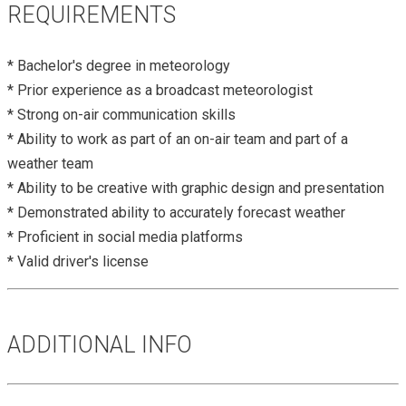
REQUIREMENTS
* Bachelor's degree in meteorology
* Prior experience as a broadcast meteorologist
* Strong on-air communication skills
* Ability to work as part of an on-air team and part of a
weather team
* Ability to be creative with graphic design and presentation
* Demonstrated ability to accurately forecast weather
* Proficient in social media platforms
* Valid driver's license
ADDITIONAL INFO