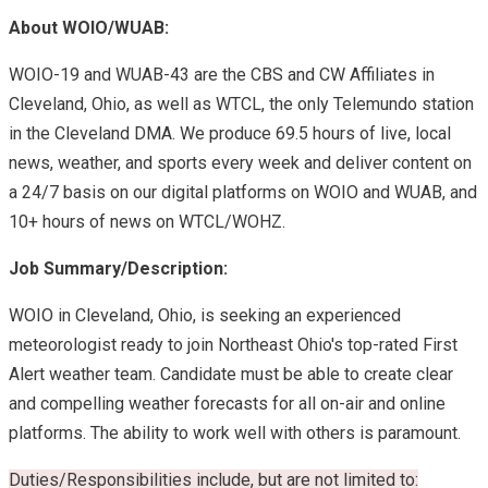
About WOIO/WUAB:
WOIO-19 and WUAB-43 are the CBS and CW Affiliates in
Cleveland, Ohio, as well as WTCL, the only Telemundo station
in the Cleveland DMA. We produce 69.5 hours of live, local
news, weather, and sports every week and deliver content on
a 24/7 basis on our digital platforms on WOIO and WUAB, and
10+ hours of news on WTCL/WOHZ.
Job Summary/Description:
WOIO in Cleveland, Ohio, is seeking an experienced
meteorologist ready to join Northeast Ohio's top-rated First
Alert weather team. Candidate must be able to create clear
and compelling weather forecasts for all on-air and online
platforms. The ability to work well with others is paramount.
Duties/Responsibilities include, but are not limited to: