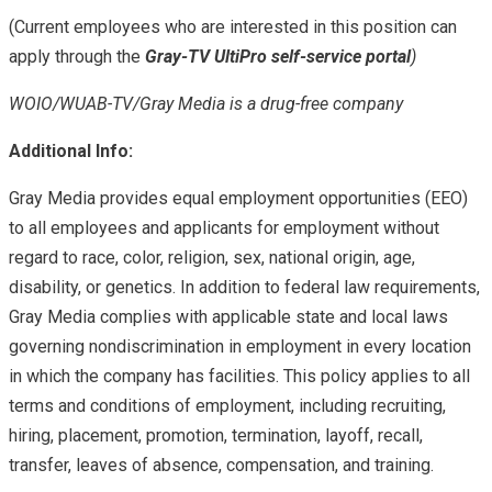
(Current employees who are interested in this position can
apply through the
Gray-TV UltiPro self-service portal
)
WOIO/WUAB-TV/Gray Media is a drug-free company
Additional Info:
Gray Media provides equal employment opportunities (EEO)
to all employees and applicants for employment without
regard to race, color, religion, sex, national origin, age,
disability, or genetics. In addition to federal law requirements,
Gray Media complies with applicable state and local laws
governing nondiscrimination in employment in every location
in which the company has facilities. This policy applies to all
terms and conditions of employment, including recruiting,
hiring, placement, promotion, termination, layoff, recall,
transfer, leaves of absence, compensation, and training.