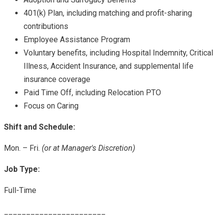
401(k) Plan, including matching and profit-sharing
contributions
Employee Assistance Program
Voluntary benefits, including Hospital Indemnity, Critical
Illness, Accident Insurance, and supplemental life
insurance coverage
Paid Time Off, including Relocation PTO
Focus on Caring
Shift and Schedule:
Mon. – Fri.
(or at Manager's Discretion)
Job Type:
Full-Time
_______________________