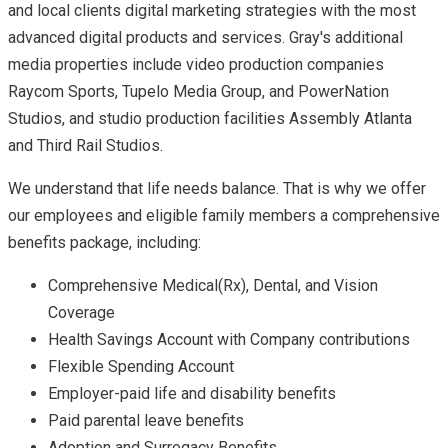
and local clients digital marketing strategies with the most
advanced digital products and services. Gray's additional
media properties include video production companies
Raycom Sports, Tupelo Media Group, and PowerNation
Studios, and studio production facilities Assembly Atlanta
and Third Rail Studios.
We understand that life needs balance. That is why we offer
our employees and eligible family members a comprehensive
benefits package, including:
Comprehensive Medical(Rx), Dental, and Vision
Coverage
Health Savings Account with Company contributions
Flexible Spending Account
Employer-paid life and disability benefits
Paid parental leave benefits
Adoption and Surrogacy Benefits