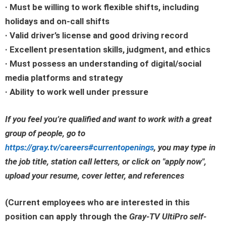
· Must be willing to work flexible shifts, including
holidays and on-call shifts
· Valid driver’s license and good driving record
· Excellent presentation skills, judgment, and ethics
· Must possess an understanding of digital/social
media platforms and strategy
· Ability to work well under pressure
If you feel you’re qualified and want to work with a great
group of people, go to
https://gray.tv/careers#currentopenings
, you may type in
the job title, station call letters, or click on
"apply now"
,
upload your resume, cover letter, and references
(Current employees who are interested in this
position can apply through the
Gray-TV UltiPro self-