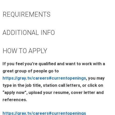
REQUIREMENTS
ADDITIONAL INFO
HOW TO APPLY
If you feel you’re qualified and want to work with a
great group of people go to
https://gray.tv/careers#currentopenings
, you may
type in the job title, station call letters, or click on
“apply now”, upload your resume, cover letter and
references.
https://gray.tv/careers#currentopenings