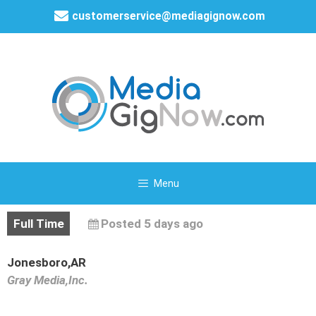
customerservice@mediagignow.com
Menu
Full Time
Posted 5 days ago
Jonesboro,AR
Gray Media,Inc.