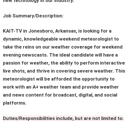
new technology in our industry.
Job Summary/Description:
KAIT-TV in Jonesboro, Arkansas, is looking for a
dynamic, knowledgeable weekend meteorologist to
take the reins on our weather coverage for weekend
evening newscasts. The ideal candidate will have a
passion for weather, the ability to perform interactive
live shots, and thrive in covering severe weather. This
meteorologist will be afforded the opportunity to
work with an A+ weather team and provide weather
and news content for broadcast, digital, and social
platforms.
Duties/Responsibilities include, but are not limited to: