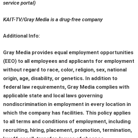
service portal
)
KAIT-TV/Gray Media is a drug-free company
Additional Info:
Gray Media provides equal employment opportunities
(EEO) to all employees and applicants for employment
without regard to race, color, religion, sex, national
origin, age, disability, or genetics. In addition to
federal law requirements, Gray Media complies with
applicable state and local laws governing
nondiscrimination in employment in every location in
which the company has facilities. This policy applies
to all terms and conditions of employment, including
recruiting, hiring, placement, promotion, termination,