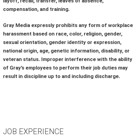
layoff, recall, transfer, leaves of absence,
compensation, and training.
Gray Media expressly prohibits any form of workplace
harassment based on race, color, religion, gender,
sexual orientation, gender identity or expression,
national origin, age, genetic information, disability, or
veteran status. Improper interference with the ability
of Gray’s employees to perform their job duties may
result in discipline up to and including discharge.
JOB EXPERIENCE