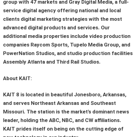
group with 47 markets and Gray Digital Media, a full-
service digital agency offering national and local
clients digital marketing strategies with the most
advanced digital products and services. Our
additional media properties include video production
companies Raycom Sports, Tupelo Media Group, and
PowerNation Studios, and studio production facilities
Assembly Atlanta and Third Rail Studios.
About KAIT:
KAIT 8 is located in beautiful Jonesboro, Arkansas,
and serves Northeast Arkansas and Southeast
Missouri. The station is the market's dominant news
leader, holding the ABC, NBC, and CW affiliations.
KAIT prides itself on being on the cutting edge of