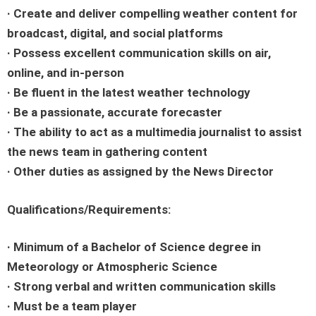
· Create and deliver compelling weather content for
broadcast, digital, and social platforms
· Possess excellent communication skills on air,
online, and in-person
· Be fluent in the latest weather technology
· Be a passionate, accurate forecaster
· The ability to act as a multimedia journalist to assist
the news team in gathering content
· Other duties as assigned by the News Director
Qualifications/Requirements:
· Minimum of a Bachelor of Science degree in
Meteorology or Atmospheric Science
· Strong verbal and written communication skills
· Must be a team player