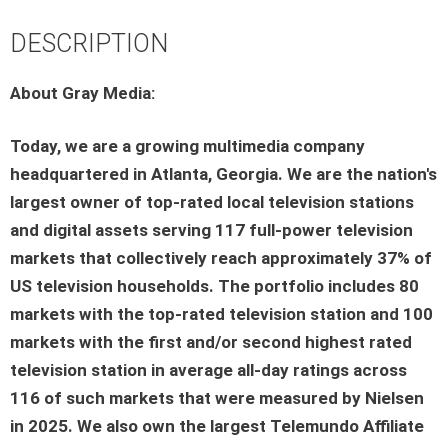
DESCRIPTION
About Gray Media:
Today, we are a growing multimedia company
headquartered in Atlanta, Georgia. We are the nation's
largest owner of top-rated local television stations
and digital assets serving 117 full-power television
markets that collectively reach approximately 37% of
US television households. The portfolio includes 80
markets with the top-rated television station and 100
markets with the first and/or second highest rated
television station in average all-day ratings across
116 of such markets that were measured by Nielsen
in 2025. We also own the largest Telemundo Affiliate