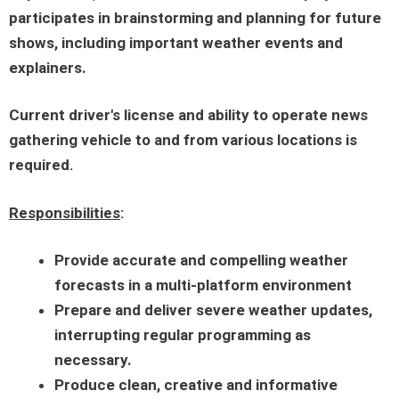
participates in brainstorming and planning for future
shows, including important weather events and
explainers.
Current driver's license and ability to operate news
gathering vehicle to and from various locations is
required.
Responsibilities
:
Provide accurate and compelling weather
forecasts in a multi-platform environment
Prepare and deliver severe weather updates,
interrupting regular programming as
necessary.
Produce clean, creative and informative