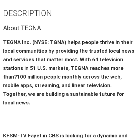
DESCRIPTION
About TEGNA
TEGNA Inc. (NYSE: TGNA) helps people thrive in their
local communities by providing the trusted local news
and services that matter most. With 64 television
stations in 51 U.S. markets, TEGNA reaches more
than?100 million people monthly across the web,
mobile apps, streaming, and linear television.
Together, we are building a sustainable future for
local news.
KFSM-TV Fayet
in
CBS
is looking for a dynamic and