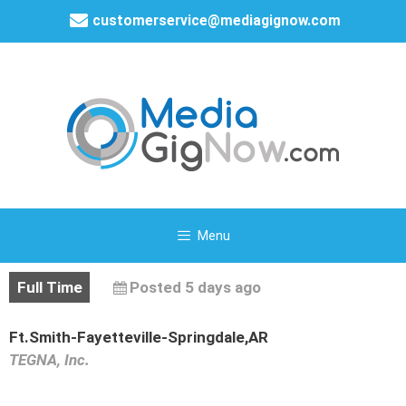
customerservice@mediagignow.com
Menu
Full Time
Posted 5 days ago
Ft.Smith-Fayetteville-Springdale,AR
TEGNA, Inc.