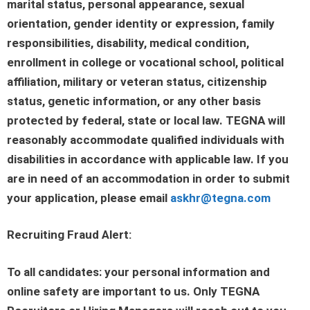
marital status, personal appearance, sexual
orientation, gender identity or expression, family
responsibilities, disability, medical condition,
enrollment in college or vocational school, political
affiliation, military or veteran status, citizenship
status, genetic information, or any other basis
protected by federal, state or local law. TEGNA will
reasonably accommodate qualified individuals with
disabilities in accordance with applicable law. If you
are in need of an accommodation in order to submit
your application, please email
askhr@tegna.com
Recruiting Fraud Alert:
To all candidates: your personal information and
online safety are important to us. Only TEGNA