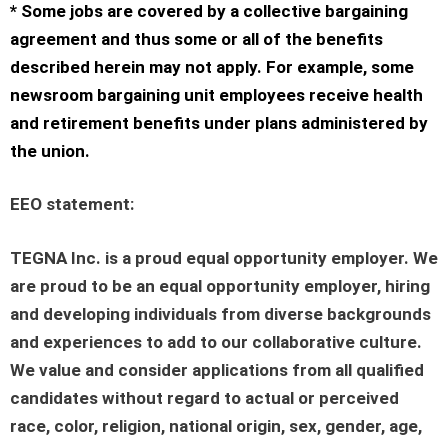
* Some jobs are covered by a collective bargaining
agreement and thus some or all of the benefits
described herein may not apply. For example, some
newsroom bargaining unit employees receive health
and retirement benefits under plans administered by
the union.
EEO statement
:
TEGNA Inc. is a proud equal opportunity employer. We
are proud to be an equal opportunity employer, hiring
and developing individuals from diverse backgrounds
and experiences to add to our collaborative culture.
We value and consider applications from all qualified
candidates without regard to actual or perceived
race, color, religion, national origin, sex, gender, age,