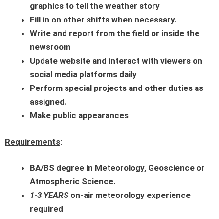
graphics to tell the weather story
Fill in on other shifts when necessary.
Write and report from the field or inside the
newsroom
Update website and interact with viewers on
social media platforms daily
Perform special projects and other duties as
assigned.
Make public appearances
Requirements
:
BA/BS degree in Meteorology, Geoscience or
Atmospheric Science.
1-3 YEARS
on-air meteorology experience
required