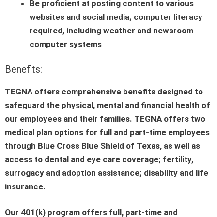
Be proficient at posting content to various
websites and social media; computer literacy
required, including weather and newsroom
computer systems
Benefits:
TEGNA offers comprehensive benefits designed to
safeguard the physical, mental and financial health of
our employees and their families. TEGNA offers two
medical plan options for full and part-time employees
through Blue Cross Blue Shield of Texas, as well as
access to dental and eye care coverage; fertility,
surrogacy and adoption assistance; disability and life
insurance.
Our 401(k) program offers full, part-time and