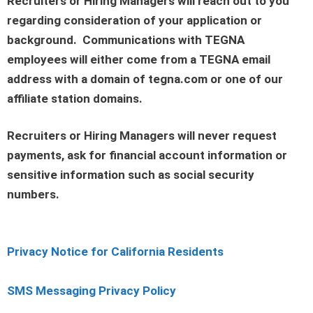
Recruiters or Hiring Managers will reach out to you
regarding consideration of your application or
background. Communications with TEGNA
employees will either come from a TEGNA email
address with a domain of tegna.com or one of our
affiliate station domains.
Recruiters or Hiring Managers will never request
payments, ask for financial account information or
sensitive information such as social security
numbers.
Privacy Notice for California Residents
SMS Messaging Privacy Policy