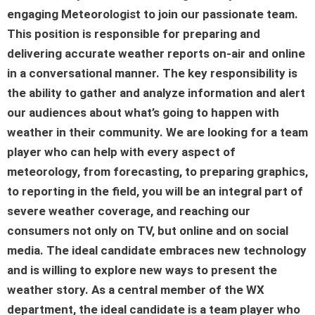
engaging
Meteorologist
to join our passionate team.
This position is responsible for preparing and
delivering accurate weather reports on-air and online
in a conversational manner. The key responsibility is
the ability to gather and analyze information and alert
our audiences about what’s going to happen with
weather in their community. We are looking for a team
player who can help with every aspect of
meteorology, from forecasting, to preparing graphics,
to reporting in the field, you will be an integral part of
severe weather coverage, and reaching our
consumers not only on TV, but online and on social
media. The ideal candidate embraces new technology
and is willing to explore new ways to present the
weather story. As a central member of the WX
department, the ideal candidate is a team player who