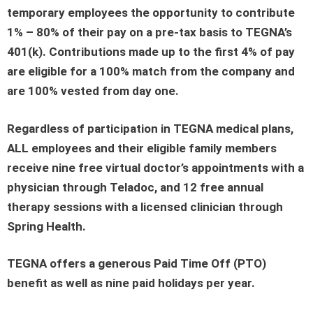
temporary employees the opportunity to contribute
1% – 80% of their pay on a pre-tax basis to TEGNA’s
401(k). Contributions made up to the first 4% of pay
are eligible for a 100% match from the company and
are 100% vested from day one.
Regardless of participation in TEGNA medical plans,
ALL employees and their eligible family members
receive nine free virtual doctor’s appointments with a
physician through Teladoc, and 12 free annual
therapy sessions with a licensed clinician through
Spring Health.
TEGNA offers a generous Paid Time Off (PTO)
benefit as well as nine paid holidays per year.