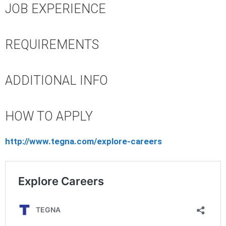
JOB EXPERIENCE
REQUIREMENTS
ADDITIONAL INFO
HOW TO APPLY
http://www.tegna.com/explore-careers