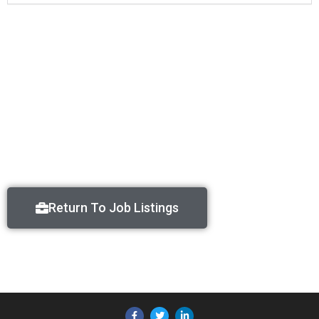
Return To Job Listings