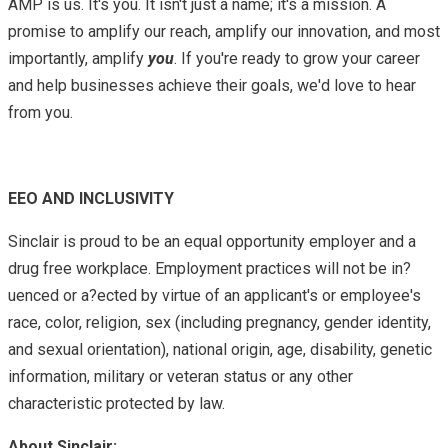
AMP is us. It's you. It isn't just a name; it's a mission. A
promise to amplify our reach, amplify our innovation, and most
importantly, amplify
you
. If you're ready to grow your career
and help businesses achieve their goals, we'd love to hear
from you.
EEO AND INCLUSIVITY
Sinclair is proud to be an equal opportunity employer and a
drug free workplace. Employment practices will not be in?
uenced or a?ected by virtue of an applicant's or employee's
race, color, religion, sex (including pregnancy, gender identity,
and sexual orientation), national origin, age, disability, genetic
information, military or veteran status or any other
characteristic protected by law.
About Sinclair: