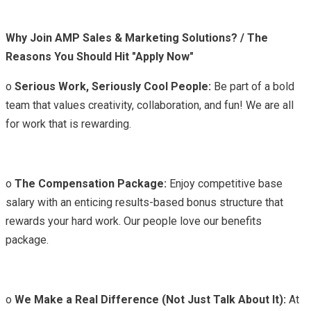
Why Join AMP Sales & Marketing Solutions? / The
Reasons You Should Hit "Apply Now"
o
Serious Work, Seriously Cool People:
Be part of a bold
team that values creativity, collaboration, and fun! We are all
for work that is rewarding.
o
The Compensation Package:
Enjoy competitive base
salary with an enticing results-based bonus structure that
rewards your hard work. Our people love our benefits
package.
o
We Make a Real Difference (Not Just Talk About It):
At