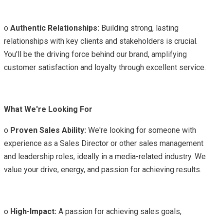
o
Authentic Relationships:
Building strong, lasting
relationships with key clients and stakeholders is crucial.
You'll be the driving force behind our brand, amplifying
customer satisfaction and loyalty through excellent service.
What We're Looking For
o
Proven Sales Ability:
We're looking for someone with
experience as a Sales Director or other sales management
and leadership roles, ideally in a media-related industry. We
value your drive, energy, and passion for achieving results.
o
High-Impact:
A passion for achieving sales goals,