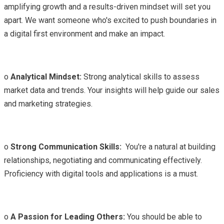
amplifying growth and a results-driven mindset will set you
apart. We want someone who's excited to push boundaries in
a digital first environment and make an impact.
o
Analytical Mindset:
Strong analytical skills to assess
market data and trends. Your insights will help guide our sales
and marketing strategies.
o
Strong Communication Skills:
You're a natural at building
relationships, negotiating and communicating effectively.
Proficiency with digital tools and applications is a must.
o
A Passion for Leading Others:
You should be able to