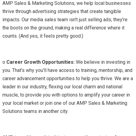
AMP Sales & Marketing Solutions, we help local businesses
thrive through advertising strategies that create tangible
impacts. Our media sales team isn't just selling ads; they're
the boots on the ground, making a real difference where it
counts. (And yes, it feels pretty good.)
o
Career Growth Opportunities:
We believe in investing in
you. That's why you'll have access to training, mentorship, and
career advancement opportunities to help you thrive. We are a
leader in our industry, flexing our local charm and national
muscle, to provide you with options to amplify your career in
your local market or join one of our AMP Sales & Marketing
Solutions teams in another city.