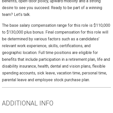
benefits, open-door policy, upward mobility and a strong
desire to see you succeed. Ready to be part of a winning
team? Let’s talk.
The base salary compensation range for this role is $110,000
to $130,000 plus bonus. Final compensation for this role will
be determined by various factors such as a candidates’
relevant work experience, skills, certifications, and
geographic location. Full time positions are eligible for
benefits that include participation in a retirement plan, life and
disability insurance, health, dental and vision plans, flexible
spending accounts, sick leave, vacation time, personal time,
parental leave and employee stock purchase plan.
ADDITIONAL INFO