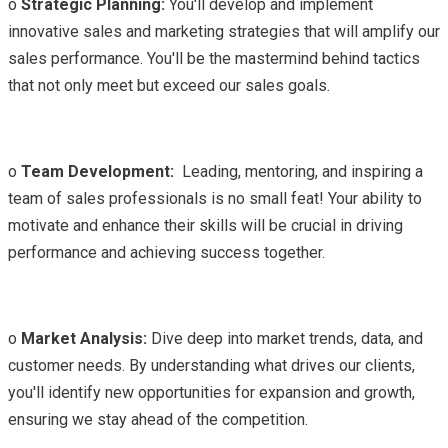
o
Strategic Planning:
You'll develop and implement
innovative sales and marketing strategies that will amplify our
sales performance. You'll be the mastermind behind tactics
that not only meet but exceed our sales goals.
o
Team Development:
Leading, mentoring, and inspiring a
team of sales professionals is no small feat! Your ability to
motivate and enhance their skills will be crucial in driving
performance and achieving success together.
o
Market Analysis:
Dive deep into market trends, data, and
customer needs. By understanding what drives our clients,
you'll identify new opportunities for expansion and growth,
ensuring we stay ahead of the competition.