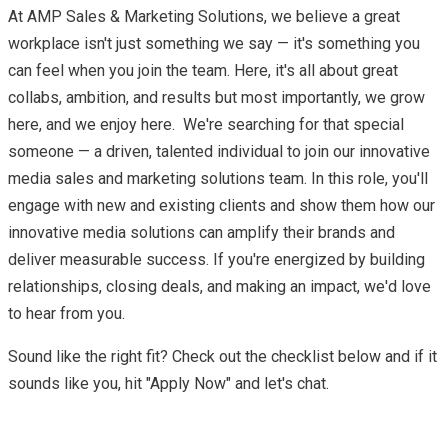
At AMP Sales & Marketing Solutions, we believe a great
workplace isn't just something we say — it's something you
can feel when you join the team. Here, it's all about great
collabs, ambition, and results but most importantly, we grow
here, and we enjoy here. We're searching for that special
someone — a driven, talented individual to join our innovative
media sales and marketing solutions team. In this role, you'll
engage with new and existing clients and show them how our
innovative media solutions can amplify their brands and
deliver measurable success. If you're energized by building
relationships, closing deals, and making an impact, we'd love
to hear from you.
Sound like the right fit? Check out the checklist below and if it
sounds like you, hit "Apply Now" and let's chat.