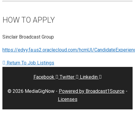
HOW TO APPLY
Sinclair Broadcast Group
https://edyy.fa.us2.oraclecloud.com/hcmUI/CandidateExperi
Return To Job Listings
Facebook
Twitter
Linkedin
© 2026 MediaGigNow -
Powered by Broadcast1Source
-
Licenses