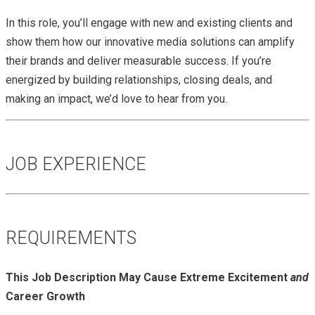
In this role, you’ll engage with new and existing clients and
show them how our innovative media solutions can amplify
their brands and deliver measurable success. If you’re
energized by building relationships, closing deals, and
making an impact, we’d love to hear from you.
JOB EXPERIENCE
REQUIREMENTS
This Job Description May Cause Extreme Excitement
and
Career Growth