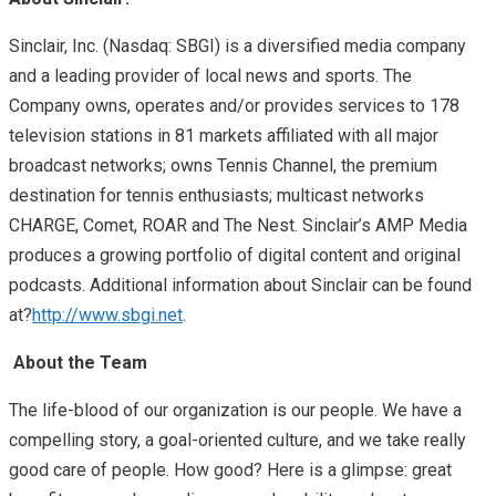
Sinclair, Inc. (Nasdaq: SBGI) is a diversified media company
and a leading provider of local news and sports. The
Company owns, operates and/or provides services to 178
television stations in 81 markets affiliated with all major
broadcast networks; owns Tennis Channel, the premium
destination for tennis enthusiasts; multicast networks
CHARGE, Comet, ROAR and The Nest. Sinclair’s AMP Media
produces a growing portfolio of digital content and original
podcasts. Additional information about Sinclair can be found
at
?
http://www.sbgi.net
.
About the Team
The life-blood of our organization is our people. We have a
compelling story, a goal-oriented culture, and we take really
good care of people. How good? Here is a glimpse: great