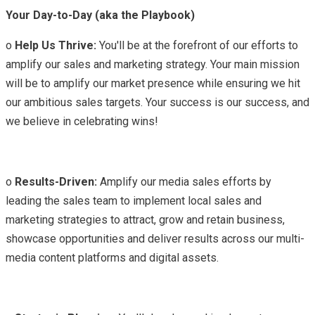
Your Day-to-Day (aka the Playbook)
o
Help Us Thrive:
You'll be at the forefront of our efforts to
amplify our sales and marketing strategy. Your main mission
will be to amplify our market presence while ensuring we hit
our ambitious sales targets. Your success is our success, and
we believe in celebrating wins!
o
Results-Driven:
Amplify our media sales efforts by
leading the sales team to implement local sales and
marketing strategies to attract, grow and retain business,
showcase opportunities and deliver results across our multi-
media content platforms and digital assets.