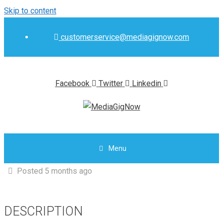
Skip to content
customerservice@mediagignow.com
Facebook
Twitter
Linkedin
Menu
Posted 5 months ago
DESCRIPTION