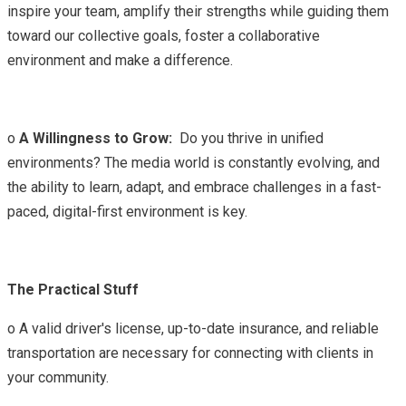
inspire your team, amplify their strengths while guiding them
toward our collective goals, foster a collaborative
environment and make a difference.
o
A Willingness to Grow:
Do you thrive in unified
environments? The media world is constantly evolving, and
the ability to learn, adapt, and embrace challenges in a fast-
paced, digital-first environment is key.
The Practical Stuff
o A valid driver's license, up-to-date insurance, and reliable
transportation are necessary for connecting with clients in
your community.