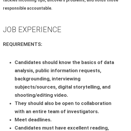
responsible accountable.
JOB EXPERIENCE
REQUIREMENTS:
Candidates should know the basics of data
analysis, public information requests,
backgrounding,
interviewing
subjects/sources, digital storytelling, and
shooting/editing video.
They should also be open to collaboration
with an entire team of investigators.
Meet deadlines.
Candidates must have excellent reading,