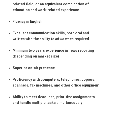
related field, or an equivalent combination of 
education and work-related experience
Fluency in English
Excellent communication skills, both oral and 
written with the ability to 
ad-lib
 when required
Minimum two years experience in news reporting 
(Depending on market size)
Superior on-air presence
Proficiency with computers, telephones, copiers, 
scanners, fax machines, and other office equipment
Ability to meet deadlines, prioritize assignments 
and handle multiple tasks simultaneously