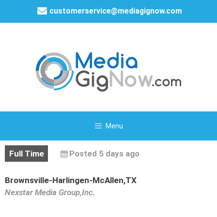
customerservice@mediagignow.com
Menu
Full Time
Posted 5 days ago
Brownsville-Harlingen-McAllen,TX
Nexstar Media Group,Inc.