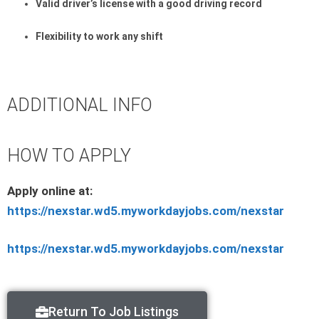
Valid driver’s license with a good driving record
Flexibility to work any shift
ADDITIONAL INFO
HOW TO APPLY
Apply online at:
https://nexstar.wd5.myworkdayjobs.com/nexstar
https://nexstar.wd5.myworkdayjobs.com/nexstar
Return To Job Listings