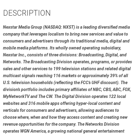
DESCRIPTION
Nexstar Media Group (NASDAQ: NXST) is a leading diversified media 
company that leverages localism to bring new services and value to 
consumers and advertisers through its traditional media, digital and 
mobile media platforms. Its wholly owned operating subsidiary, 
Nexstar Inc., consists of three divisions: Broadcasting, Digital, and 
Networks. The Broadcasting Division operates, programs, or provides 
sales and other services to 199 television stations and related digital 
multicast signals reaching 116 markets or approximately 39% of all 
U.S. television households (reflecting the FCC’s UHF discount). The 
division’s portfolio includes primary affiliates of NBC, CBS, ABC, FOX, 
MyNetworkTV and The CW. The Digital Division operates 122 local 
websites and 316 mobile apps offering hyper-local content and 
verticals for consumers and advertisers, allowing audiences to 
choose where, when and how they access content and creating new 
revenue opportunities for the company. The Networks Division 
operates WGN America, a growing national general entertainment 