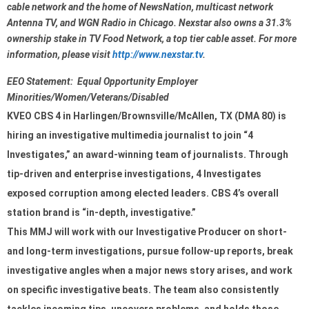
cable network and the home of NewsNation, multicast network 
Antenna TV, and WGN Radio in Chicago. Nexstar also owns a 31.3% 
ownership stake in TV Food Network, a top tier cable asset. For more 
information, please visit 
http://www.nexstar.tv
.
EEO Statement:  Equal Opportunity Employer 
Minorities/Women/Veterans/Disabled
KVEO CBS 4 in 
Harlingen/Brownsville/McAllen,
 TX (DMA 80) is 
hiring an investigative multimedia journalist to join “4 
Investigates,” an award-winning team of journalists. Through 
tip-driven and enterprise investigations, 4 Investigates 
exposed corruption among elected leaders. CBS 4’s overall 
station brand is “in-depth, investigative.”
This MMJ will work with our Investigative Producer on short- 
and long-term investigations, pursue follow-up reports, break 
investigative angles when a major news story arises, and work 
on specific investigative beats. The team also consistently 
tackles incoming tips, uncovers problems, and holds those 