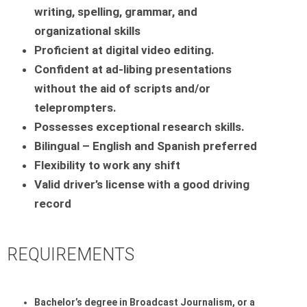
writing, spelling, grammar, and
organizational skills
Proficient at digital video editing.
Confident at ad-libing presentations
without the aid of scripts and/or
teleprompters.
Possesses exceptional research skills.
Bilingual – English and Spanish preferred
Flexibility to work any shift
Valid driver’s license with a good driving
record
REQUIREMENTS
Bachelor’s degree in Broadcast Journalism, or a 