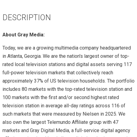
DESCRIPTION
About Gray Media:
Today, we are a growing multimedia company headquartered
in Atlanta, Georgia. We are the nation's largest owner of top-
rated local television stations and digital assets serving 117
full-power television markets that collectively reach
approximately 37% of US television households. The portfolio
includes 80 markets with the top-rated television station and
100 markets with the first and/or second highest rated
television station in average all-day ratings across 116 of
such markets that were measured by Nielsen in 2025. We
also own the largest Telemundo Affiliate group with 47
markets and Gray Digital Media, a full-service digital agency