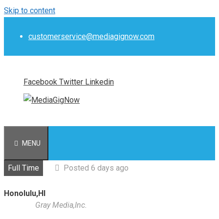
Skip to content
customerservice@mediagignow.com
Facebook
Twitter
Linkedin
MENU
Full Time
Posted 6 days ago
Honolulu,HI
Gray Media,Inc.