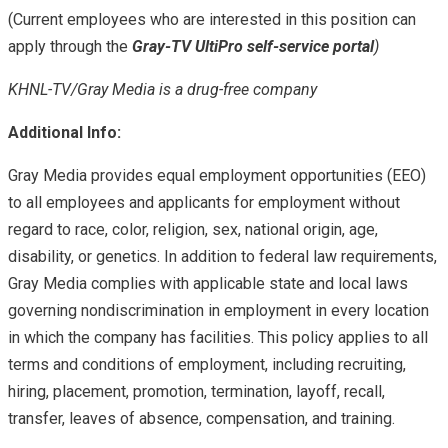
(Current employees who are interested in this position can
apply through the
Gray-TV UltiPro self-service portal
)
KHNL-TV/Gray Media is a drug-free company
Additional Info:
Gray Media provides equal employment opportunities (EEO)
to all employees and applicants for employment without
regard to race, color, religion, sex, national origin, age,
disability, or genetics. In addition to federal law requirements,
Gray Media complies with applicable state and local laws
governing nondiscrimination in employment in every location
in which the company has facilities. This policy applies to all
terms and conditions of employment, including recruiting,
hiring, placement, promotion, termination, layoff, recall,
transfer, leaves of absence, compensation, and training.