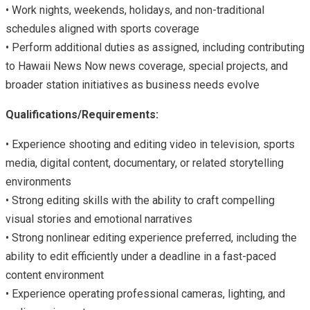
• Work nights, weekends, holidays, and non-traditional
schedules aligned with sports coverage
• Perform additional duties as assigned, including contributing
to Hawaii News Now news coverage, special projects, and
broader station initiatives as business needs evolve
Qualifications/Requirements:
• Experience shooting and editing video in television, sports
media, digital content, documentary, or related storytelling
environments
• Strong editing skills with the ability to craft compelling
visual stories and emotional narratives
• Strong nonlinear editing experience preferred, including the
ability to edit efficiently under a deadline in a fast-paced
content environment
• Experience operating professional cameras, lighting, and