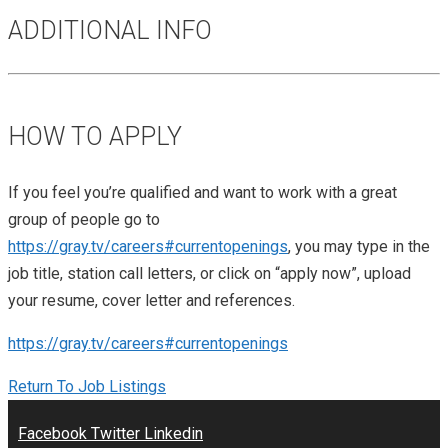
ADDITIONAL INFO
HOW TO APPLY
If you feel you’re qualified and want to work with a great
group of people go to
https://gray.tv/careers#currentopenings
, you may type in the
job title, station call letters, or click on “apply now”, upload
your resume, cover letter and references.
https://gray.tv/careers#currentopenings
Return To Job Listings
Facebook
Twitter
Linkedin