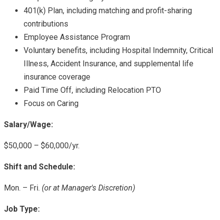
401(k) Plan, including matching and profit-sharing
contributions
Employee Assistance Program
Voluntary benefits, including Hospital Indemnity, Critical
Illness, Accident Insurance, and supplemental life
insurance coverage
Paid Time Off, including Relocation PTO
Focus on Caring
Salary/Wage:
$50,000 – $60,000/yr.
Shift and Schedule:
Mon. – Fri.
(or at Manager's Discretion)
Job Type: