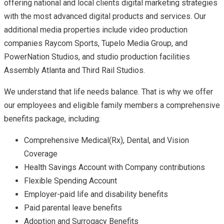
offering national and local clients digital marketing strategies
with the most advanced digital products and services. Our
additional media properties include video production
companies Raycom Sports, Tupelo Media Group, and
PowerNation Studios, and studio production facilities
Assembly Atlanta and Third Rail Studios.
We understand that life needs balance. That is why we offer
our employees and eligible family members a comprehensive
benefits package, including:
Comprehensive Medical(Rx), Dental, and Vision
Coverage
Health Savings Account with Company contributions
Flexible Spending Account
Employer-paid life and disability benefits
Paid parental leave benefits
Adoption and Surrogacy Benefits