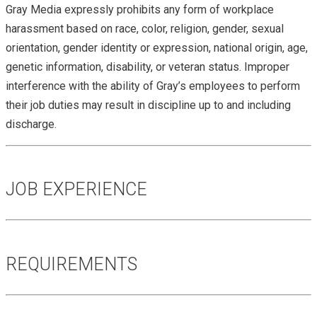
Gray Media expressly prohibits any form of workplace
harassment based on race, color, religion, gender, sexual
orientation, gender identity or expression, national origin, age,
genetic information, disability, or veteran status. Improper
interference with the ability of Gray’s employees to perform
their job duties may result in discipline up to and including
discharge.
JOB EXPERIENCE
REQUIREMENTS