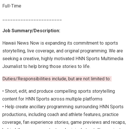
Full-Time
_______________________
Job Summary/Description:
Hawaii News Now is expanding its commitment to sports
storytelling, live coverage, and original programming. We are
seeking a creative, highly motivated HNN Sports Multimedia
Journalist to help bring those stories to life.
Duties/Responsibilities include, but are not limited to:
• Shoot, edit, and produce compelling sports storytelling
content for HNN Sports across multiple platforms
• Help create ancillary programming surrounding HNN Sports
productions, including coach and athlete features, practice
coverage, fan experience stories, game previews and recaps,