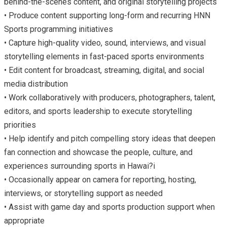
behind-the-scenes content, and original storytelling projects
• Produce content supporting long-form and recurring HNN
Sports programming initiatives
• Capture high-quality video, sound, interviews, and visual
storytelling elements in fast-paced sports environments
• Edit content for broadcast, streaming, digital, and social
media distribution
• Work collaboratively with producers, photographers, talent,
editors, and sports leadership to execute storytelling
priorities
• Help identify and pitch compelling story ideas that deepen
fan connection and showcase the people, culture, and
experiences surrounding sports in Hawai?i
• Occasionally appear on camera for reporting, hosting,
interviews, or storytelling support as needed
• Assist with game day and sports production support when
appropriate