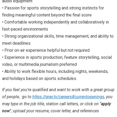
audio equipment
• Passion for sports storytelling and strong instincts for
finding meaningful content beyond the final score
• Comfortable working independently and collaboratively in
fast-paced environments
• Strong organizational skills, time management, and ability to
meet deadlines
• Prior on-air experience helpful but not required
• Experience in sports production, feature storytelling, social
video, or multimedia journalism preferred
• Ability to work flexible hours, including nights, weekends,
and holidays based on sports schedules
If you feel you’re qualified and want to work with a great group
of people, go to
https://gray.tv/careers#currentopenings
, you
may type in the job title, station call letters, or click on
"apply
now"
, upload your resume, cover letter, and references