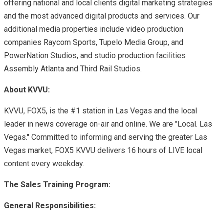
offering national and local clients digital marketing strategies
and the most advanced digital products and services. Our
additional media properties include video production
companies Raycom Sports, Tupelo Media Group, and
PowerNation Studios, and studio production facilities
Assembly Atlanta and Third Rail Studios.
About KVVU:
KVVU, FOX5, is the #1 station in Las Vegas and the local
leader in news coverage on-air and online. We are "Local. Las
Vegas." Committed to informing and serving the greater Las
Vegas market, FOX5 KVVU delivers 16 hours of LIVE local
content every weekday.
The Sales Training Program:
General Responsibilities: