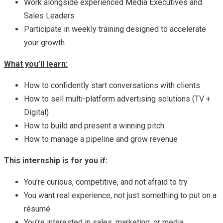
Work alongside experienced Media Executives and
Sales Leaders
Participate in weekly training designed to accelerate
your growth
What you’ll learn:
How to confidently start conversations with clients
How to sell multi-platform advertising solutions (TV +
Digital)
How to build and present a winning pitch
How to manage a pipeline and grow revenue
This internship is for you if:
You’re curious, competitive, and not afraid to try
You want real experience, not just something to put on a
résumé
You’re interested in sales, marketing, or media