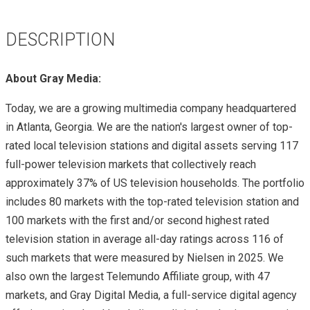
DESCRIPTION
About Gray Media:
Today, we are a growing multimedia company headquartered
in Atlanta, Georgia. We are the nation's largest owner of top-
rated local television stations and digital assets serving 117
full-power television markets that collectively reach
approximately 37% of US television households. The portfolio
includes 80 markets with the top-rated television station and
100 markets with the first and/or second highest rated
television station in average all-day ratings across 116 of
such markets that were measured by Nielsen in 2025. We
also own the largest Telemundo Affiliate group, with 47
markets, and Gray Digital Media, a full-service digital agency