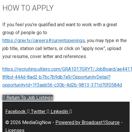
HOW TO APPLY
If you feel you’re qualified and want to work with a great
group of people go to
https://gray.tv/careers#currentopenings
, you may type in the
job title, station call letters, or click on “apply now”, upload
your resume, cover letter and references.
https://recruiting.ultipro.com/GRA1017GRYT/JobBoard/ae441
89bd-444d-8ad2-b76c7b9db7a9/OpportunityDetail?
opportunityId=1f3aeb56-c30b-4d2b-9813-371d70f0584d
Return To Job Listings
Facebook
Twitter
Linkedin
© 2026 MediaGigNow -
Powered by Broadcast1Source
-
Licenses