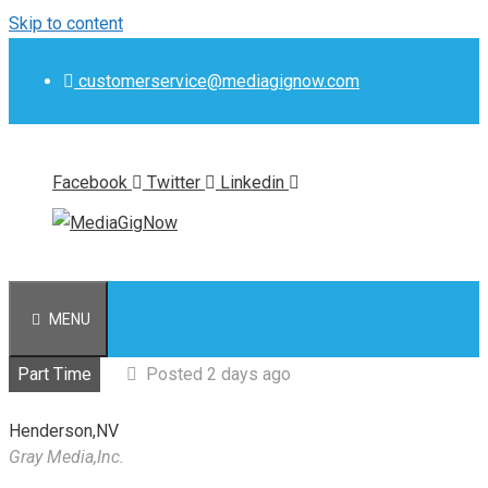
Skip to content
customerservice@mediagignow.com
Facebook
Twitter
Linkedin
MENU
Part Time
Posted 2 days ago
Henderson,NV
Gray Media,Inc.