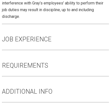
interference with Gray’s employees' ability to perform their
job duties may result in discipline, up to and including
discharge.
JOB EXPERIENCE
REQUIREMENTS
ADDITIONAL INFO