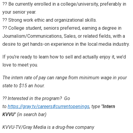
?? Be currently enrolled in a college/university, preferably in
your senior year.
?? Strong work ethic and organizational skills.
?? College student, seniors preferred, earning a degree in
Journalism/Communications, Sales, or related fields, with a
desire to get hands-on experience in the local media industry.
If you’re ready to learn how to sell and actually enjoy it, we’d
love to meet you.
The intern rate of pay can range from minimum wage in your
state to $15 an hour.
?? Interested in the program? Go
to
https://gray.tv/careers#currentopenings
, type
"Intern
KVVU"
(in search bar)
KVVU-TV/Gray Media is a drug-free company