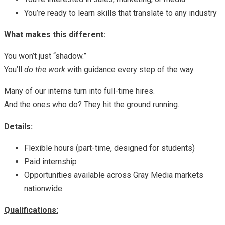
You’re ready to learn skills that translate to any industry
What makes this different:
You won’t just “shadow.”
You’ll
do the work
with guidance every step of the way.
Many of our interns turn into full-time hires.
And the ones who do? They hit the ground running.
Details:
Flexible hours (part-time, designed for students)
Paid internship
Opportunities available across Gray Media markets
nationwide
Qualifications: