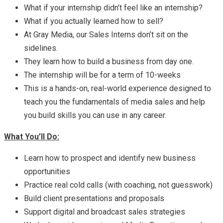
What if your internship didn’t feel like an internship?
What if you actually learned how to sell?
At Gray Media, our Sales Interns don’t sit on the
sidelines.
They learn how to build a business from day one.
The internship will be for a term of 10-weeks
This is a hands-on, real-world experience designed to
teach you the fundamentals of media sales and help
you build skills you can use in any career.
What You’ll Do:
Learn how to prospect and identify new business
opportunities
Practice real cold calls (with coaching, not guesswork)
Build client presentations and proposals
Support digital and broadcast sales strategies