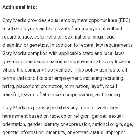
Additional Info:
Gray Media provides equal employment opportunities (EEO)
to all employees and applicants for employment without
regard to race, color, religion, sex, national origin, age,
disability, or genetics. In addition to federal law requirements,
Gray Media complies with applicable state and local laws
governing nondiscrimination in employment at every location
where the company has facilities. This policy applies to all
terms and conditions of employment, including recruiting,
hiring, placement, promotion, termination, layoff, recall,
transfer, leaves of absence, compensation, and training.
Gray Media expressly prohibits any form of workplace
harassment based on race, color, religion, gender, sexual
orientation, gender identity or expression, national origin, age,
genetic information, disability, or veteran status. Improper