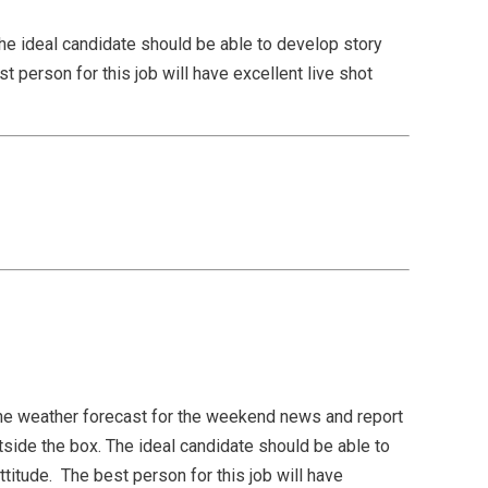
he ideal candidate should be able to develop story
t person for this job will have excellent live shot
e weather forecast for the weekend news and report
side the box. The ideal candidate should be able to
titude. The best person for this job will have