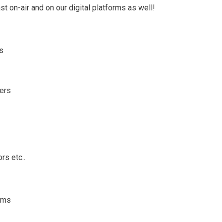
st on-air and on our digital platforms as well!
ms
wers
rs etc..
ems