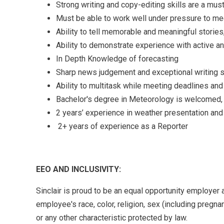
Strong writing and copy-editing skills are a mus
Must be able to work well under pressure to mee
Ability to tell memorable and meaningful stories
Ability to demonstrate experience with active an
In Depth Knowledge of forecasting
Sharp news judgement and exceptional writing s
Ability to multitask while meeting deadlines and 
Bachelor's degree in Meteorology is welcomed, 
2 years’ experience in weather presentation and
2+ years of experience as a Reporter
EEO AND INCLUSIVITY:
Sinclair is proud to be an equal opportunity employer 
employee's race, color, religion, sex (including pregnanc
or any other characteristic protected by law.