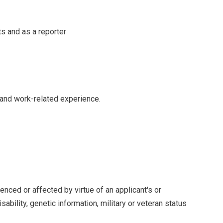
ts and as a reporter
 and work-related experience.
enced or affected by virtue of an applicant's or
isability, genetic information, military or veteran status