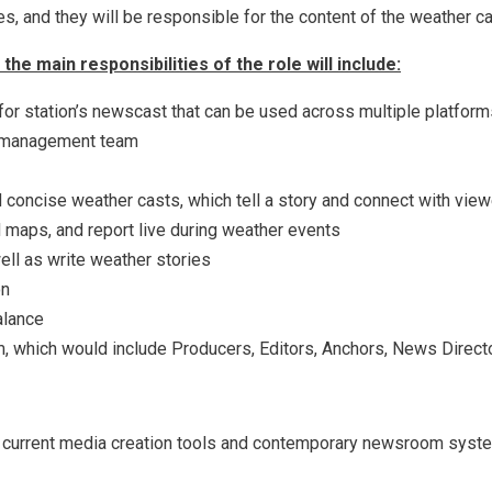
ies, and they will be responsible for the content of the weather ca
he main responsibilities of the role will include:
 for station’s newscast that can be used across multiple platfor
s management team
 concise weather casts, which tell a story and connect with vie
 maps, and report live during weather events
ell as write weather stories
on
alance
 which would include Producers, Editors, Anchors, News Directo
 current media creation tools and contemporary newsroom syst