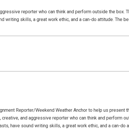
aggressive reporter who can think and perform outside the box. T
writing skills, a great work ethic, and a can-do attitude. The bes
ignment Reporter/Weekend Weather Anchor to help us present th
 creative, and aggressive reporter who can think and perform out
ts, have sound writing skills, a great work ethic, and a can-do at