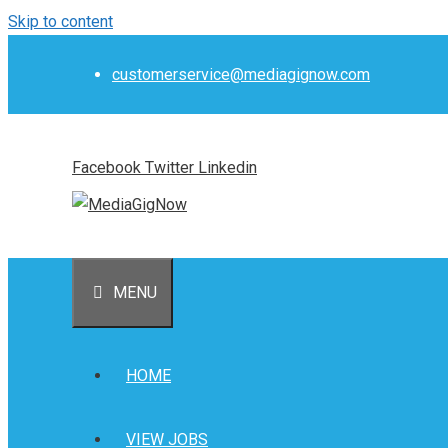
Skip to content
customerservice@mediagignow.com
Facebook
Twitter
Linkedin
MENU
HOME
VIEW JOBS