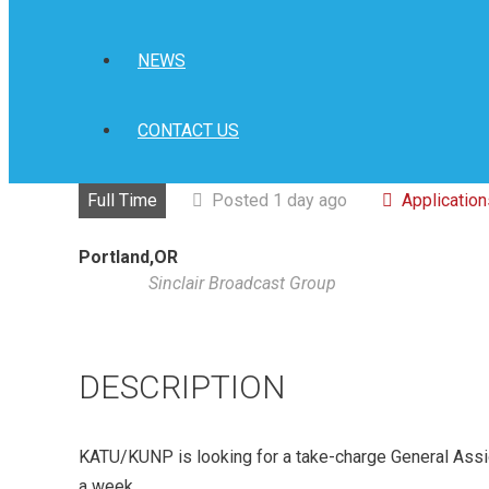
NEWS
CONTACT US
Full Time
Posted 1 day ago
Applicatio
Portland,OR
Sinclair Broadcast Group
DESCRIPTION
KATU/KUNP is looking for a take-charge General Ass
a week.