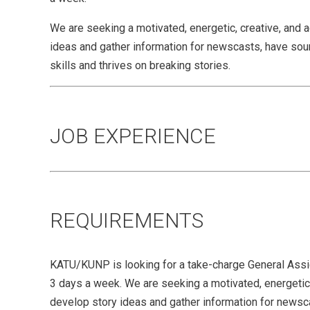
We are seeking a motivated, energetic, creative, and 
ideas and gather information for newscasts, have sound 
skills and thrives on breaking stories.
JOB EXPERIENCE
REQUIREMENTS
KATU/KUNP is looking for a take-charge General Ass
3 days a week. We are seeking a motivated, energetic,
develop story ideas and gather information for newscas