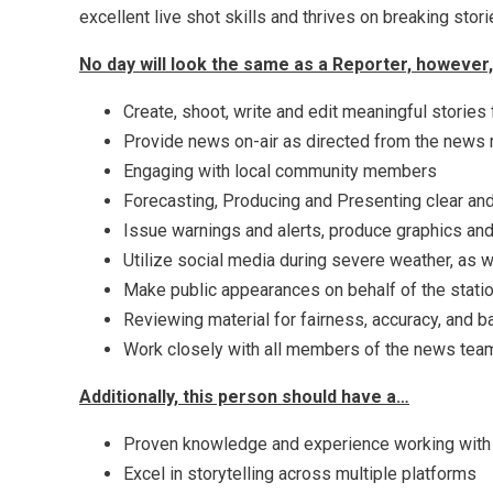
excellent live shot skills and thrives on breaking stor
No day will look the same as a Reporter, however, t
Create, shoot, write and edit meaningful stories
Provide news on-air as directed from the new
Engaging with local community members
Forecasting, Producing and Presenting clear and
Issue warnings and alerts, produce graphics and
Utilize social media during severe weather, as w
Make public appearances on behalf of the stati
Reviewing material for fairness, accuracy, and b
Work closely with all members of the news team,
Additionally, this person should have a…
Proven knowledge and experience working with
Excel in storytelling across multiple platforms