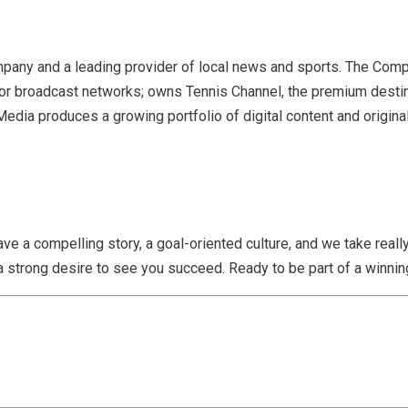
 company and a leading provider of local news and sports. The Co
major broadcast networks; owns Tennis Channel, the premium desti
a produces a growing portfolio of digital content and original 
ave a compelling story, a goal-oriented culture, and we take rea
a strong desire to see you succeed. Ready to be part of a winning