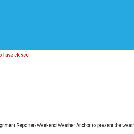
ns have closed
ignment Reporter/Weekend Weather Anchor to present the weath