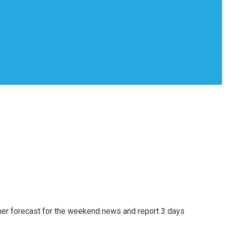
er forecast for the weekend news and report 3 days