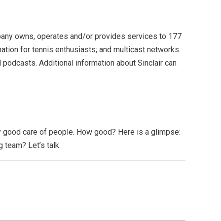
mpany owns, operates and/or provides services to 177
nation for tennis enthusiasts; and multicast networks
podcasts. Additional information about Sinclair can
lly good care of people. How good? Here is a glimpse:
 team? Let’s talk.