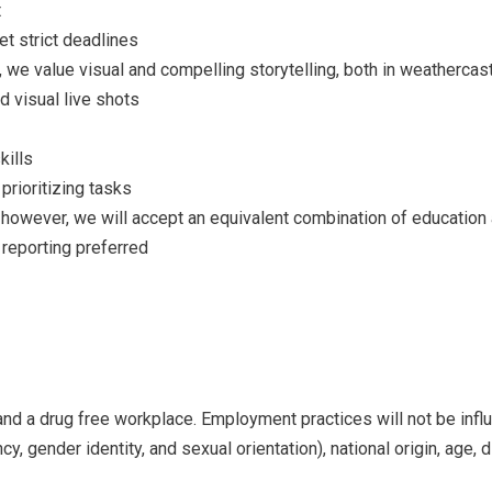
t
t strict deadlines
, we value visual and compelling storytelling, both in weathercas
d visual live shots
kills
prioritizing tasks
however, we will accept an equivalent combination of education
 reporting preferred
and a drug free workplace. Employment practices will not be influ
y, gender identity, and sexual orientation), national origin, age, d