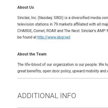
About Us
Sinclair, Inc. (Nasdaq: SBGI) is a diversified media
television stations in 79 markets affiliated with all 
CHARGE, Comet, ROAR and The Nest. Sinclair’s AMP Medi
be found at
http://www.sbgi.net
.
About the Team
The life-blood of our organization is our people. We h
great benefits, open door policy, upward mobility and 
ADDITIONAL INFO