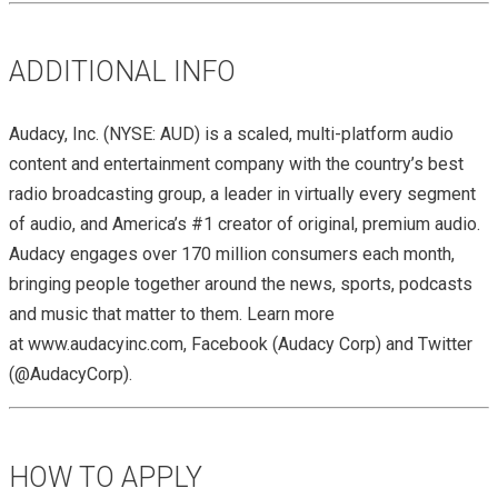
ADDITIONAL INFO
Audacy, Inc. (NYSE: AUD) is a scaled, multi-platform audio
content and entertainment company with the country’s best
radio broadcasting group, a leader in virtually every segment
of audio, and America’s #1 creator of original, premium audio.
Audacy engages over 170 million consumers each month,
bringing people together around the news, sports, podcasts
and music that matter to them. Learn more
at www.audacyinc.com, Facebook (Audacy Corp) and Twitter
(@AudacyCorp).
HOW TO APPLY