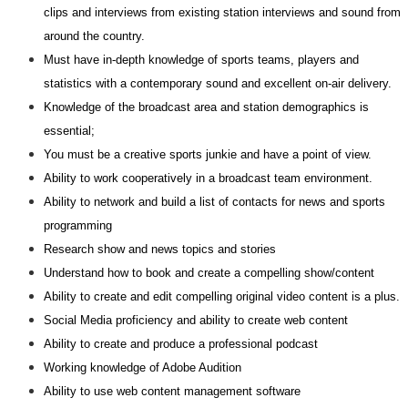
clips and interviews from existing station interviews and sound from
around the country.
Must have in-depth knowledge of sports teams, players and
statistics with a contemporary sound and excellent on-air delivery.
Knowledge of the broadcast area and station demographics is
essential;
You must be a creative sports junkie and have a point of view.
Ability to work cooperatively in a broadcast team environment.
Ability to network and build a list of contacts for news and sports
programming
Research show and news topics and stories
Understand how to book and create a compelling show/content
Ability to create and edit compelling original video content is a plus.
Social Media proficiency and ability to create web content
Ability to create and produce a professional podcast
Working knowledge of Adobe Audition
Ability to use web content management software