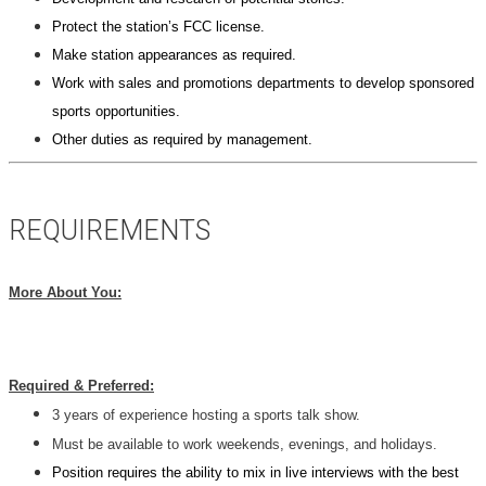
Protect the station’s FCC license.
Make station appearances as required.
Work with sales and promotions departments to develop sponsored
sports opportunities.
Other duties as required by management.
REQUIREMENTS
More About You:
Required & Preferred:
3 years of experience hosting a sports talk show.
Must be available to work weekends, evenings, and holidays.
Position requires the ability to mix in live interviews with the best