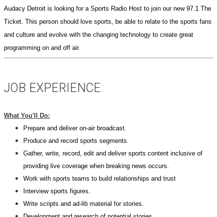
Audacy
Detroit
is looking for a Sports Radio Host to join our new 97.1 The
Ticket. This person should love sports, be able to relate to the sports fans
and culture and evolve with the changing technology to create great
programming on and off air.
JOB EXPERIENCE
What You'll Do:
Prepare and deliver on-air broadcast.
Produce and record sports segments.
Gather, write, record, edit and deliver sports content inclusive of
providing live coverage when breaking news occurs.
Work with sports teams to build relationships and trust
Interview sports figures.
Write scripts and ad-lib material for stories.
Development and research of potential stories.