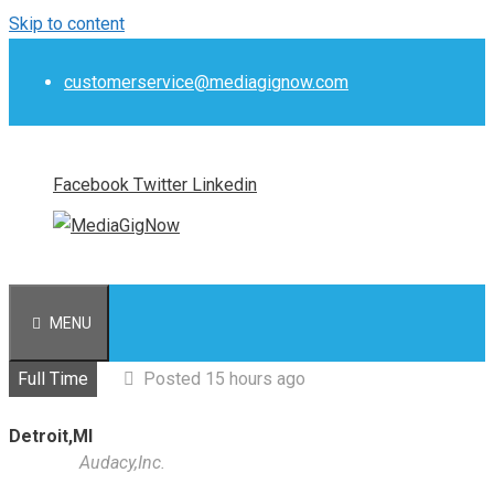
Skip to content
customerservice@mediagignow.com
Facebook
Twitter
Linkedin
MENU
Full Time
Posted 15 hours ago
Detroit,MI
Audacy,Inc.