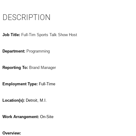
DESCRIPTION
Job Title:
Full-Tim Sports Talk Show Host
Department:
Programming
Reporting To:
Brand Manager
Employment Type:
Full-Time
Location(s):
Detroit, M.I.
Work Arrangement:
On-Site
Overview: