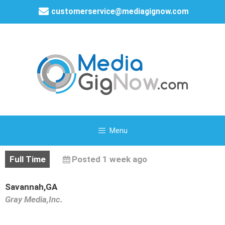
customerservice@mediagignow.com
Menu
Full Time
Posted 1 week ago
Savannah,GA
Gray Media,Inc.