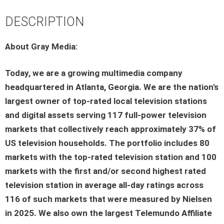
DESCRIPTION
About Gray Media:
Today, we are a growing multimedia company
headquartered in Atlanta, Georgia. We are the nation's
largest owner of top-rated local television stations
and digital assets serving 117 full-power television
markets that collectively reach approximately 37% of
US television households. The portfolio includes 80
markets with the top-rated television station and 100
markets with the first and/or second highest rated
television station in average all-day ratings across
116 of such markets that were measured by Nielsen
in 2025. We also own the largest Telemundo Affiliate