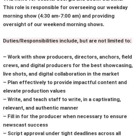
This role is responsible for overseeing our weekday
morning show (4:30 am-7:00 am) and providing
oversight of our weekend morning shows.
Duties/Responsibilities include, but are not limited to:
– Work with show producers, directors, anchors, field
crews, and digital producers for the best showcasing,
live shots, and digital collaboration in the market
– Plan effectively to provide impactful content and
elevate production values
– Write, and teach staff to write, in a captivating,
relevant, and authentic manner
– Fill in for the producer when necessary to ensure
newscast success
– Script approval under tight deadlines across all