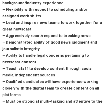
background/industry experience
– Flexibility with respect to scheduling and/or
assigned work shifts
– Lead and inspire news teams to work together for a
great newscast
– Aggressively react/respond to breaking news
– Demonstrated ability of good news judgment and
journalistic integrity
– Ability to handle legal concerns pertaining to
newscast content
– Teach staff to develop content through social
media, independent sources
– Qualified candidates will have experience working
closely with the digital team to create content on all
platforms
– Must be strong at multi-tasking and attentive to the