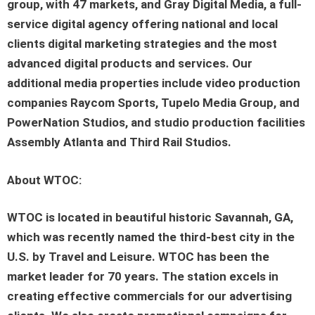
group, with 47 markets, and Gray Digital Media, a full-
service digital agency offering national and local
clients digital marketing strategies and the most
advanced digital products and services. Our
additional media properties include video production
companies Raycom Sports, Tupelo Media Group, and
PowerNation Studios, and studio production facilities
Assembly Atlanta and Third Rail Studios.
About WTOC:
WTOC is located in beautiful historic Savannah, GA,
which was recently named the third-best city in the
U.S. by Travel and Leisure. WTOC has been the
market leader for 70 years. The station excels in
creating effective commercials for our advertising