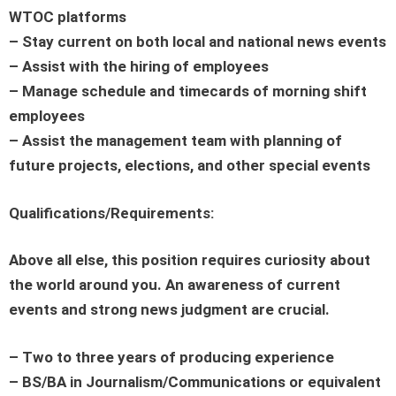
WTOC platforms
– Stay current on both local and national news events
– Assist with the hiring of employees
– Manage schedule and timecards of morning shift
employees
– Assist the management team with planning of
future projects, elections, and other special events
Qualifications/Requirements:
Above all else, this position requires curiosity about
the world around you. An awareness of current
events and strong news judgment are crucial.
– Two to three years of producing experience
– BS/BA in Journalism/Communications or equivalent