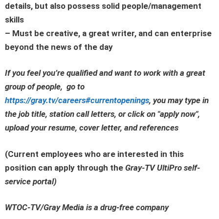
details, but also possess solid people/management
skills
– Must be creative, a great writer, and can enterprise
beyond the news of the day
If you feel you’re qualified and want to work with a great
group of people, go to
https://gray.tv/careers#currentopenings
, you may type in
the job title, station call letters, or click on
"apply now"
,
upload your resume, cover letter, and references
(Current employees who are interested in this
position can apply through the
Gray-TV UltiPro self-
service portal
)
WTOC-TV/Gray Media is a drug-free company