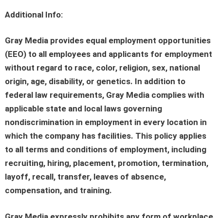
Additional Info:
Gray Media provides equal employment opportunities
(EEO) to all employees and applicants for employment
without regard to race, color, religion, sex, national
origin, age, disability, or genetics. In addition to
federal law requirements, Gray Media complies with
applicable state and local laws governing
nondiscrimination in employment in every location in
which the company has facilities. This policy applies
to all terms and conditions of employment, including
recruiting, hiring, placement, promotion, termination,
layoff, recall, transfer, leaves of absence,
compensation, and training.
Gray Media expressly prohibits any form of workplace