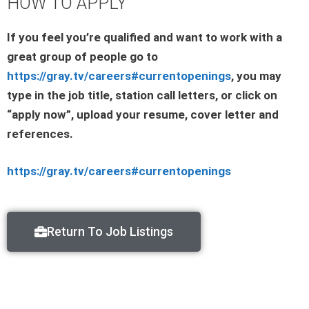
HOW TO APPLY
If you feel you’re qualified and want to work with a
great group of people go to
https://gray.tv/careers#currentopenings
, you may
type in the job title, station call letters, or click on
“apply now”, upload your resume, cover letter and
references.
https://gray.tv/careers#currentopenings
Return To Job Listings