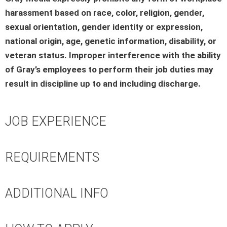
harassment based on race, color, religion, gender,
sexual orientation, gender identity or expression,
national origin, age, genetic information, disability, or
veteran status. Improper interference with the ability
of Gray’s employees to perform their job duties may
result in discipline up to and including discharge.
JOB EXPERIENCE
REQUIREMENTS
ADDITIONAL INFO