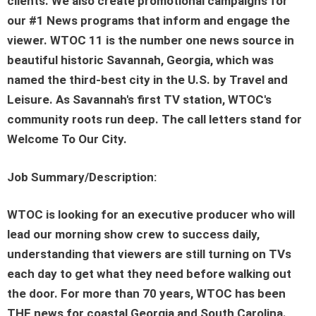
clients. We also create promotional campaigns for
our #1 News programs that inform and engage the
viewer. WTOC 11 is the number one news source in
beautiful historic Savannah, Georgia, which was
named the third-best city in the U.S. by Travel and
Leisure. As Savannah's first TV station, WTOC's
community roots run deep. The call letters stand for
Welcome To Our City.
Job Summary/Description:
WTOC is looking for an executive producer who will
lead our morning show crew to success daily,
understanding that viewers are still turning on TVs
each day to get what they need before walking out
the door. For more than 70 years, WTOC has been
THE news for coastal Georgia and South Carolina.