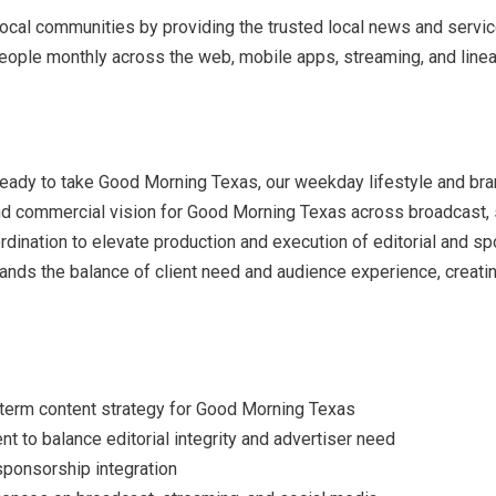
local communities by providing the trusted local news and service
ple monthly across the web, mobile apps, streaming, and linear 
ready to take Good Morning Texas, our weekday lifestyle and bra
 and commercial vision for Good Morning Texas across broadcast, s
rdination to elevate production and execution of editorial and s
ands the balance of client need and audience experience, creating
.
g-term content strategy for Good Morning Texas
 to balance editorial integrity and advertiser need
ponsorship integration