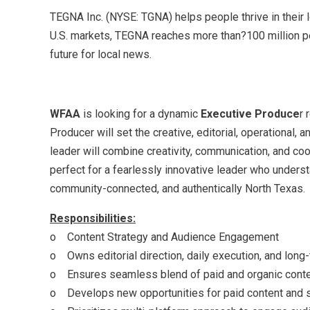
TEGNA Inc. (NYSE: TGNA) helps people thrive in their 
U.S. markets, TEGNA reaches more than?100 million peo
future for local news.
WFAA
is looking for a dynamic
Executive Produce
r 
Producer will set the creative, editorial, operational,
leader will combine creativity, communication, and coo
perfect for a fearlessly innovative leader who underst
community-connected, and authentically North Texas
Responsibilities:
o Content Strategy and Audience Engagement
o Owns editorial direction, daily execution, and lon
o Ensures seamless blend of paid and organic content
o Develops new opportunities for paid content and s