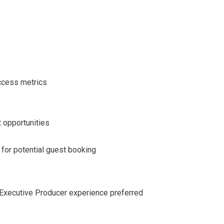
ccess metrics
 opportunities
 for potential guest booking
r Executive Producer experience preferred