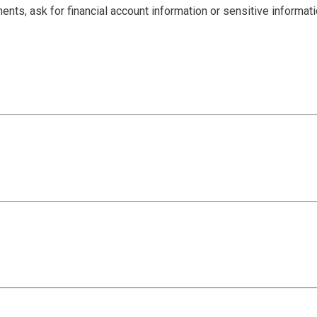
ents, ask for financial account information or sensitive informat