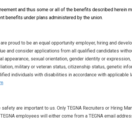
greement and thus some or all of the benefits described herein
nt benefits under plans administered by the union.
 are proud to be an equal opportunity employer, hiring and devel
ue and consider applications from all qualified candidates without
nal appearance, sexual orientation, gender identity or expression, 
iliation, military or veteran status, citizenship status, genetic in
ied individuals with disabilities in accordance with applicable l
om
e safety are important to us. Only TEGNA Recruiters or Hiring Man
 TEGNA employees will either come from a TEGNA email address w