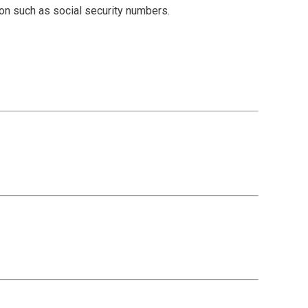
ion such as social security numbers.