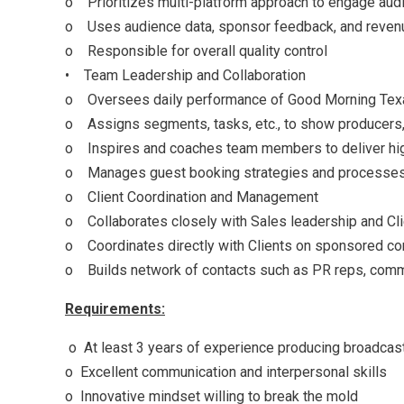
o Prioritizes multi-platform approach to engage aud
o Uses audience data, sponsor feedback, and revenue
o Responsible for overall quality control
• Team Leadership and Collaboration
o Oversees daily performance of Good Morning Texas 
o Assigns segments, tasks, etc., to show producers,
o Inspires and coaches team members to deliver hig
o Manages guest booking strategies and processe
o Client Coordination and Management
o Collaborates closely with Sales leadership and Cl
o Coordinates directly with Clients on sponsored con
o Builds network of contacts such as PR reps, communi
Requirements:
o At least 3 years of experience producing broadcast
o Excellent communication and interpersonal skills
o Innovative mindset willing to break the mold