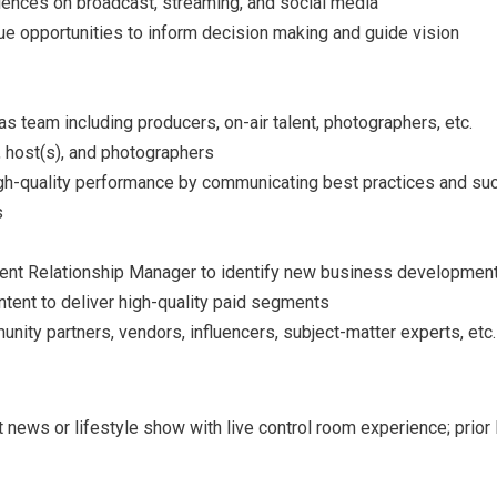
iences on broadcast, streaming, and social media
 opportunities to inform decision making and guide vision
team including producers, on-air talent, photographers, etc.
 host(s), and photographers
h-quality performance by communicating best practices and su
s
ient Relationship Manager to identify new business development
tent to deliver high-quality paid segments
ty partners, vendors, influencers, subject-matter experts, etc.
 news or lifestyle show with live control room experience; prio