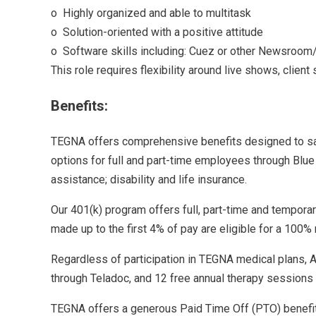
o Highly organized and able to multitask
o Solution-oriented with a positive attitude
o Software skills including: Cuez or other Newsroom/
This role requires flexibility around live shows, client
Benefits:
TEGNA offers comprehensive benefits designed to safe
options for full and part-time employees through Blue 
assistance; disability and life insurance.
Our 401(k) program offers full, part-time and tempora
made up to the first 4% of pay are eligible for a 10
Regardless of participation in TEGNA medical plans, A
through Teladoc, and 12 free annual therapy sessions w
TEGNA offers a generous Paid Time Off (PTO) benefit 