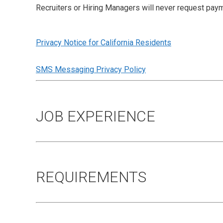
Recruiters or Hiring Managers will never request paym
Privacy Notice for California Residents
SMS Messaging Privacy Policy
JOB EXPERIENCE
REQUIREMENTS