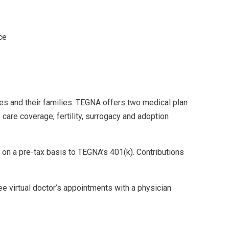
ce
es and their families. TEGNA offers two medical plan
care coverage; fertility, surrogacy and adoption
 on a pre-tax basis to TEGNA’s 401(k). Contributions
e virtual doctor’s appointments with a physician