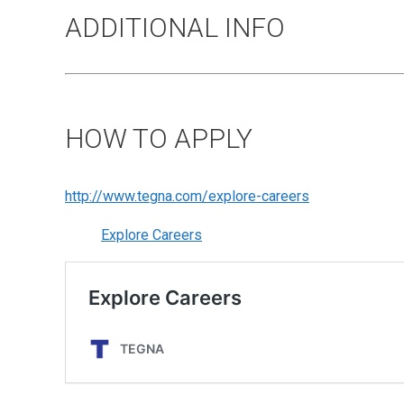
ADDITIONAL INFO
HOW TO APPLY
http://www.tegna.com/explore-careers
Explore Careers