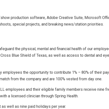
show production software, Adobe Creative Suite, Microsoft Offi
 shoots, special projects, and breaking news/station priorities.
guard the physical, mental and financial health of our employe
Cross Blue Shield of Texas, as well as access to dental and eye 
ry employees the opportunity to contribute 1% – 80% of their pay
0% match from the company and are 100% vested from day one.
LL employees and their eligible family members receive nine fre
ith a licensed clinician through Spring Health.
as well as nine paid holidays per year.