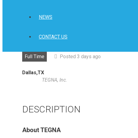
NEWS
CONTACT US
Full Time
Posted 3 days ago
Dallas,TX
TEGNA, Inc.
DESCRIPTION
About TEGNA