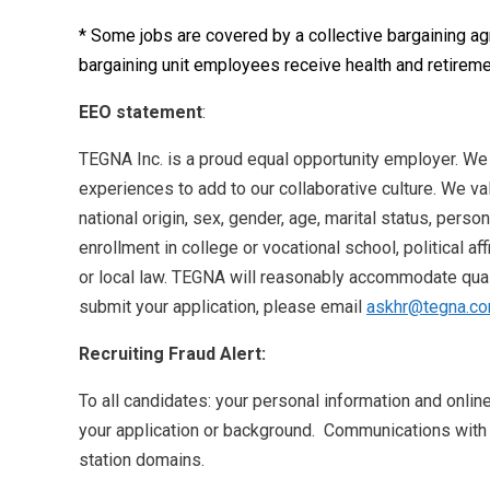
* Some jobs are covered by a collective bargaining a
bargaining unit employees receive health and retireme
EEO statement
:
TEGNA Inc. is a proud equal opportunity employer. We
experiences to add to our collaborative culture. We val
national origin, sex, gender, age, marital status, perso
enrollment in college or vocational school, political aff
or local law. TEGNA will reasonably accommodate qualif
submit your application, please email
askhr@tegna.c
Recruiting Fraud Alert:
To all candidates: your personal information and onlin
your application or background. Communications with
station domains.