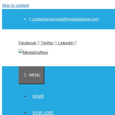
Skip to content
customerservice@mediagignow.com
Facebook
Twitter
Linkedin
MENU
HOME
VIEW JOBS