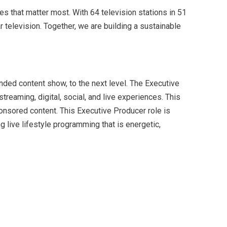
s that matter most. With 64 television stations in 51
television. Together, we are building a sustainable
nded content show, to the next level. The Executive
treaming, digital, social, and live experiences. This
ponsored content. This Executive Producer role is
 live lifestyle programming that is energetic,