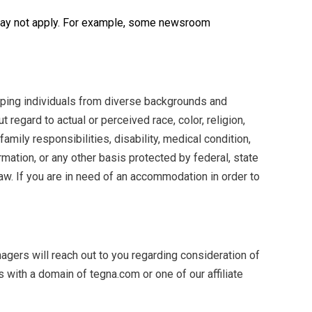
 may not apply. For example, some newsroom
oping individuals from diverse backgrounds and
 regard to actual or perceived race, color, religion,
family responsibilities, disability, medical condition,
formation, or any other basis protected by federal, state
aw. If you are in need of an accommodation in order to
agers will reach out to you regarding consideration of
ith a domain of tegna.com or one of our affiliate