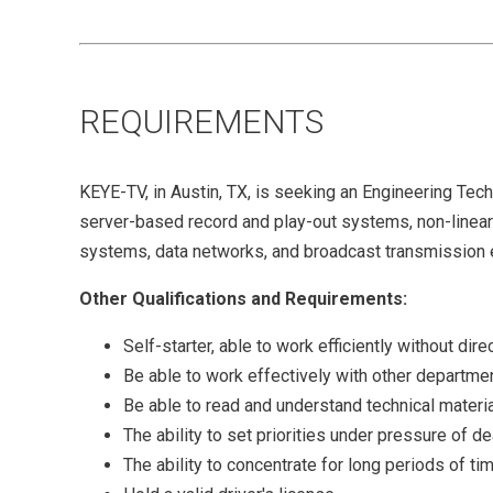
REQUIREMENTS
KEYE-TV, in Austin, TX, is seeking an Engineering Tech
server-based record and play-out systems, non-linea
systems, data networks, and broadcast transmission
Other Qualifications and Requirements:
Self-starter, able to work efficiently without dir
Be able to work effectively with other departme
Be able to read and understand technical materi
The ability to set priorities under pressure of d
The ability to concentrate for long periods of ti