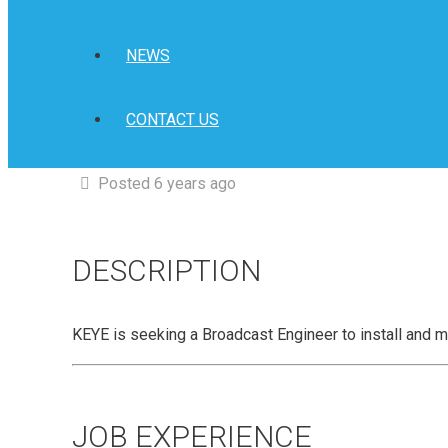
NEWS
CONTACT US
Posted 6 years ago
DESCRIPTION
KEYE is seeking a Broadcast Engineer to install and m
JOB EXPERIENCE