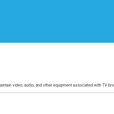
aintain video, audio, and other equipment associated with TV br