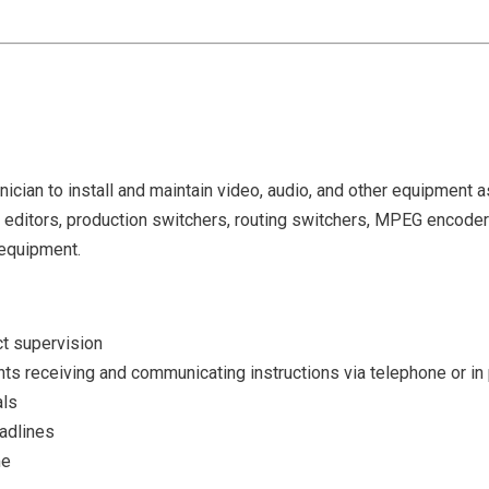
nician to install and maintain video, audio, and other equipment 
r editors, production switchers, routing switchers, MPEG encod
 equipment.
ect supervision
nts receiving and communicating instructions via telephone or in
als
eadlines
me