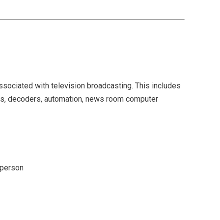
associated with television broadcasting. This includes
ers, decoders, automation, news room computer
 person