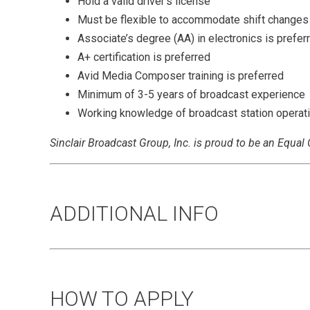
Hold a valid driver's license
Must be flexible to accommodate shift changes
Associate’s degree (AA) in electronics is prefer
A+ certification is preferred
Avid Media Composer training is preferred
Minimum of 3-5 years of broadcast experience
Working knowledge of broadcast station operat
Sinclair Broadcast Group, Inc. is proud to be an Equa
ADDITIONAL INFO
HOW TO APPLY