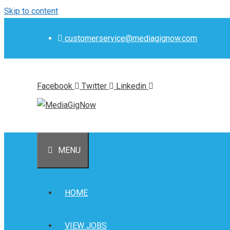
Skip to content
customerservice@mediagignow.com
Facebook
Twitter
Linkedin
MENU
HOME
VIEW JOBS