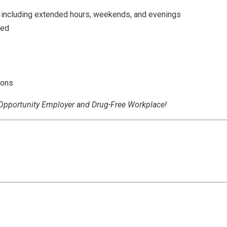
 including extended hours, weekends, and evenings
red
ions
l Opportunity Employer and Drug-Free Workplace!