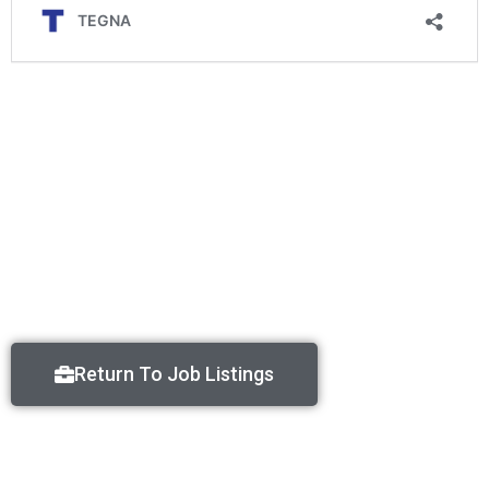
Return To Job Listings