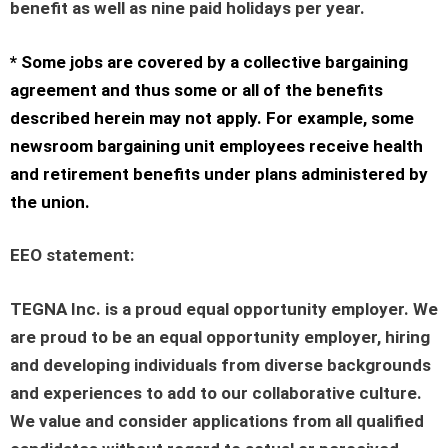
benefit as well as nine paid holidays per year.
* Some jobs are covered by a collective bargaining
agreement and thus some or all of the benefits
described herein may not apply. For example, some
newsroom bargaining unit employees receive health
and retirement benefits under plans administered by
the union.
EEO statement
:
TEGNA Inc. is a proud equal opportunity employer. We
are proud to be an equal opportunity employer, hiring
and developing individuals from diverse backgrounds
and experiences to add to our collaborative culture.
We value and consider applications from all qualified