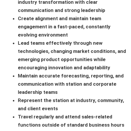
industry transformation with clear
communication and strong leadership
Create alignment and maintain team
engagement in a fast-paced, constantly
evolving environment
Lead teams effectively through new
technologies, changing market conditions, and
emerging product opportunities while
encouraging innovation and adaptability
Maintain accurate forecasting, reporting, and
communication with station and corporate
leadership teams
Represent the station at industry, community,
and client events
Travel regularly and attend sales-related
functions outside of standard business hours