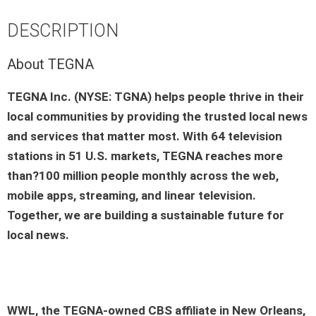
DESCRIPTION
About TEGNA
TEGNA Inc. (NYSE: TGNA) helps people thrive in their
local communities by providing the trusted local news
and services that matter most. With 64 television
stations in 51 U.S. markets, TEGNA reaches more
than?100 million people monthly across the web,
mobile apps, streaming, and linear television.
Together, we are building a sustainable future for
local news.
WWL, the TEGNA-owned CBS affiliate in New Orleans,