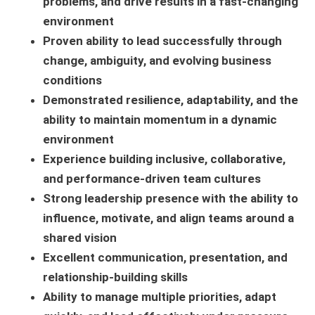
problems, and drive results in a fast-changing
environment
Proven ability to lead successfully through
change, ambiguity, and evolving business
conditions
Demonstrated resilience, adaptability, and the
ability to maintain momentum in a dynamic
environment
Experience building inclusive, collaborative,
and performance-driven team cultures
Strong leadership presence with the ability to
influence, motivate, and align teams around a
shared vision
Excellent communication, presentation, and
relationship-building skills
Ability to manage multiple priorities, adapt