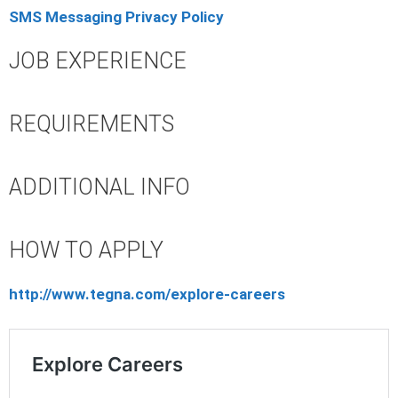
SMS Messaging Privacy Policy
JOB EXPERIENCE
REQUIREMENTS
ADDITIONAL INFO
HOW TO APPLY
http://www.tegna.com/explore-careers