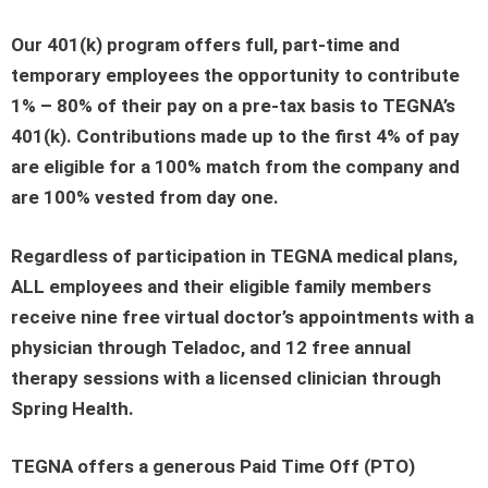
Our 401(k) program offers full, part-time and
temporary employees the opportunity to contribute
1% – 80% of their pay on a pre-tax basis to TEGNA’s
401(k). Contributions made up to the first 4% of pay
are eligible for a 100% match from the company and
are 100% vested from day one.
Regardless of participation in TEGNA medical plans,
ALL employees and their eligible family members
receive nine free virtual doctor’s appointments with a
physician through Teladoc, and 12 free annual
therapy sessions with a licensed clinician through
Spring Health.
TEGNA offers a generous Paid Time Off (PTO)