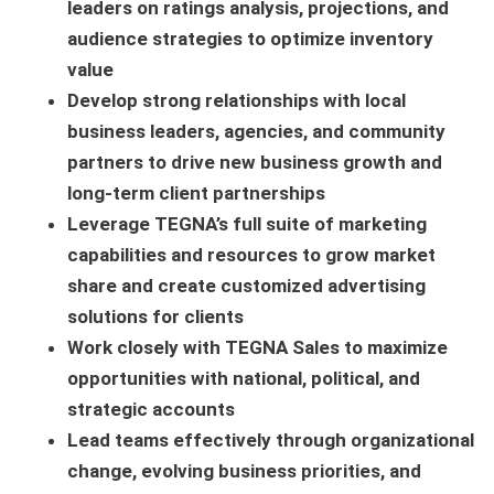
leaders on ratings analysis, projections, and
audience strategies to optimize inventory
value
Develop strong relationships with local
business leaders, agencies, and community
partners to drive new business growth and
long-term client partnerships
Leverage TEGNA’s full suite of marketing
capabilities and resources to grow market
share and create customized advertising
solutions for clients
Work closely with TEGNA Sales to maximize
opportunities with national, political, and
strategic accounts
Lead teams effectively through organizational
change, evolving business priorities, and