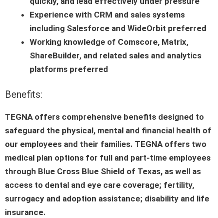
quickly, and lead effectively under pressure
Experience with CRM and sales systems
including Salesforce and WideOrbit preferred
Working knowledge of Comscore, Matrix,
ShareBuilder, and related sales and analytics
platforms preferred
Benefits:
TEGNA offers comprehensive benefits designed to
safeguard the physical, mental and financial health of
our employees and their families. TEGNA offers two
medical plan options for full and part-time employees
through Blue Cross Blue Shield of Texas, as well as
access to dental and eye care coverage; fertility,
surrogacy and adoption assistance; disability and life
insurance.