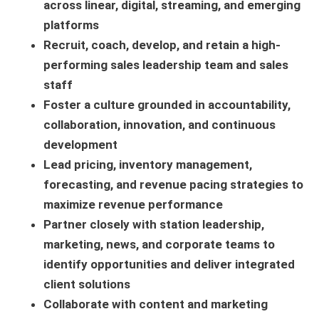
across linear, digital, streaming, and emerging
platforms
Recruit, coach, develop, and retain a high-
performing sales leadership team and sales
staff
Foster a culture grounded in accountability,
collaboration, innovation, and continuous
development
Lead pricing, inventory management,
forecasting, and revenue pacing strategies to
maximize revenue performance
Partner closely with station leadership,
marketing, news, and corporate teams to
identify opportunities and deliver integrated
client solutions
Collaborate with content and marketing