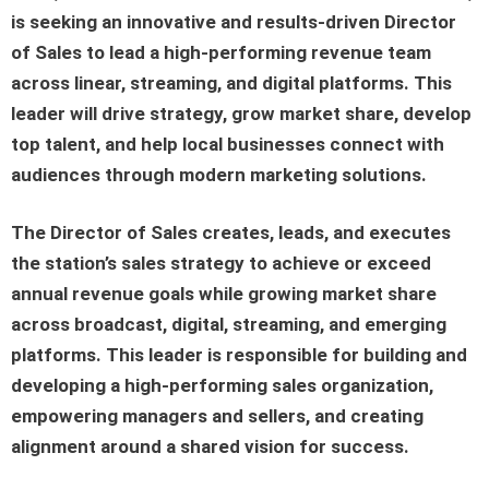
is seeking an innovative and results-driven Director
of Sales to lead a high-performing revenue team
across linear, streaming, and digital platforms. This
leader will drive strategy, grow market share, develop
top talent, and help local businesses connect with
audiences through modern marketing solutions.
The Director of Sales creates, leads, and executes
the station’s sales strategy to achieve or exceed
annual revenue goals while growing market share
across broadcast, digital, streaming, and emerging
platforms. This leader is responsible for building and
developing a high-performing sales organization,
empowering managers and sellers, and creating
alignment around a shared vision for success.