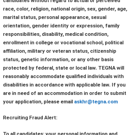
candidates without regard to actual or perceived
race, color, religion, national origin, sex, gender, age,
marital status, personal appearance, sexual
orientation, gender identity or expression, family
responsibilities, disability, medical condition,
enrollment in college or vocational school, political
affiliation, military or veteran status, citizenship
status, genetic information, or any other basis
protected by federal, state or local law. TEGNA will
reasonably accommodate qualified individuals with
disabilities in accordance with applicable law. If you
are in need of an accommodation in order to submit
your application, please email
askhr@tegna.com
Recruiting Fraud Alert:
To all candidates: your personal information and