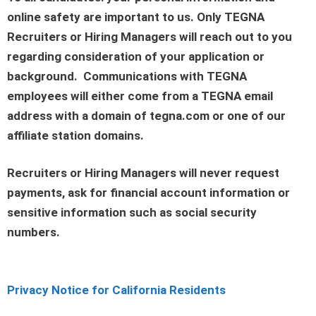
online safety are important to us. Only TEGNA
Recruiters or Hiring Managers will reach out to you
regarding consideration of your application or
background. Communications with TEGNA
employees will either come from a TEGNA email
address with a domain of tegna.com or one of our
affiliate station domains.
Recruiters or Hiring Managers will never request
payments, ask for financial account information or
sensitive information such as social security
numbers.
Privacy Notice for California Residents