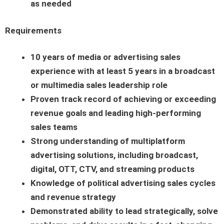
as needed
Requirements
10 years of media or advertising sales
experience with at least 5 years in a broadcast
or multimedia sales leadership role
Proven track record of achieving or exceeding
revenue goals and leading high-performing
sales teams
Strong understanding of multiplatform
advertising solutions, including broadcast,
digital, OTT, CTV, and streaming products
Knowledge of political advertising sales cycles
and revenue strategy
Demonstrated ability to lead strategically, solve