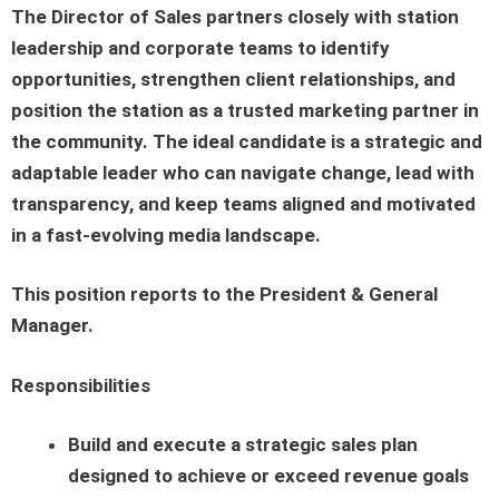
The Director of Sales partners closely with station
leadership and corporate teams to identify
opportunities, strengthen client relationships, and
position the station as a trusted marketing partner in
the community. The ideal candidate is a strategic and
adaptable leader who can navigate change, lead with
transparency, and keep teams aligned and motivated
in a fast-evolving media landscape.
This position reports to the President & General
Manager.
Responsibilities
Build and execute a strategic sales plan
designed to achieve or exceed revenue goals