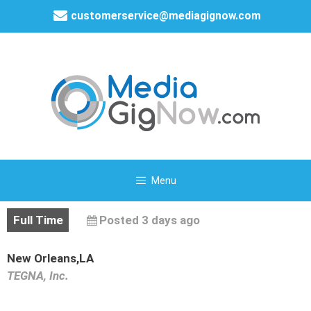
customerservice@mediagignow.com
Menu
Full Time
Posted 3 days ago
New Orleans,LA
TEGNA, Inc.