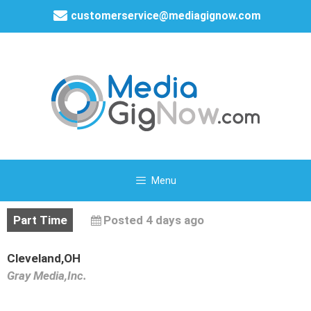
customerservice@mediagignow.com
Menu
Part Time
Posted 4 days ago
Cleveland,OH
Gray Media,Inc.