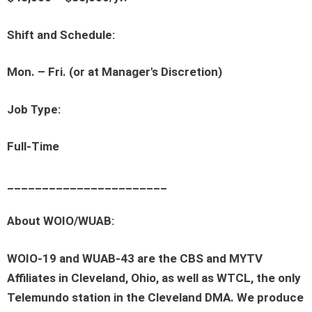
Shift and Schedule:
Mon. – Fri. (or at Manager's Discretion)
Job Type:
Full-Time
_______________________
About WOIO/WUAB:
WOIO-19 and WUAB-43 are the CBS and MYTV
Affiliates in Cleveland, Ohio, as well as WTCL, the only
Telemundo station in the Cleveland DMA. We produce