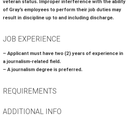
veteran status. Improper interference with the ability
of Gray’s employees to perform their job duties may
result in discipline up to and including discharge.
JOB EXPERIENCE
– Applicant must have two (2) years of experience in
a journalism-related field.
– A journalism degree is preferred.
REQUIREMENTS
ADDITIONAL INFO