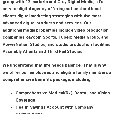
group with 47 markets and Gray Digital Media, a full-
service digital agency offering national and local
clients digital marketing strategies with the most
advanced digital products and services. Our
additional media properties include video production
companies Raycom Sports, Tupelo Media Group, and
PowerNation Studios, and studio production facilities
Assembly Atlanta and Third Rail Studios.
We understand that life needs balance. That is why
we offer our employees and eligible family members a
comprehensive benefits package, including:
Comprehensive Medical(Rx), Dental, and Vision
Coverage
Health Savings Account with Company