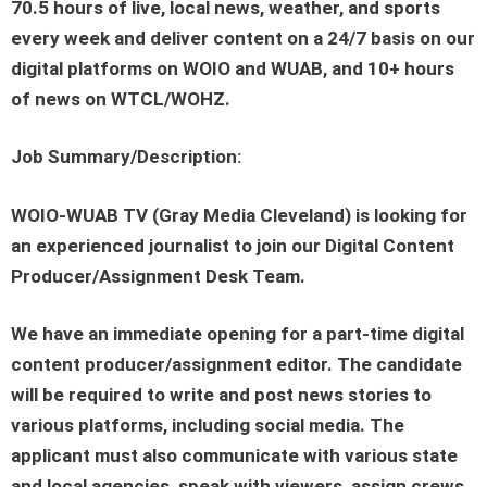
70.5 hours of live, local news, weather, and sports
every week and deliver content on a 24/7 basis on our
digital platforms on WOIO and WUAB, and 10+ hours
of news on WTCL/WOHZ.
Job Summary/Description:
WOIO-WUAB TV (Gray Media Cleveland) is looking for
an experienced journalist to join our Digital Content
Producer/Assignment Desk Team.
We have an immediate opening for a part-time digital
content producer/assignment editor. The candidate
will be required to write and post news stories to
various platforms, including social media. The
applicant must also communicate with various state
and local agencies, speak with viewers, assign crews