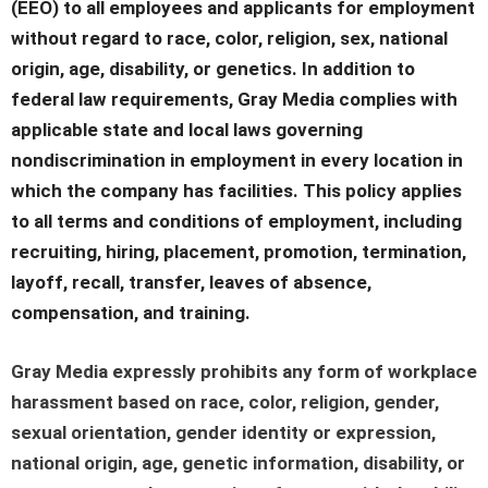
(EEO) to all employees and applicants for employment
without regard to race, color, religion, sex, national
origin, age, disability, or genetics. In addition to
federal law requirements, Gray Media complies with
applicable state and local laws governing
nondiscrimination in employment in every location in
which the company has facilities. This policy applies
to all terms and conditions of employment, including
recruiting, hiring, placement, promotion, termination,
layoff, recall, transfer, leaves of absence,
compensation, and training.
Gray Media expressly prohibits any form of workplace
harassment based on race, color, religion, gender,
sexual orientation, gender identity or expression,
national origin, age, genetic information, disability, or