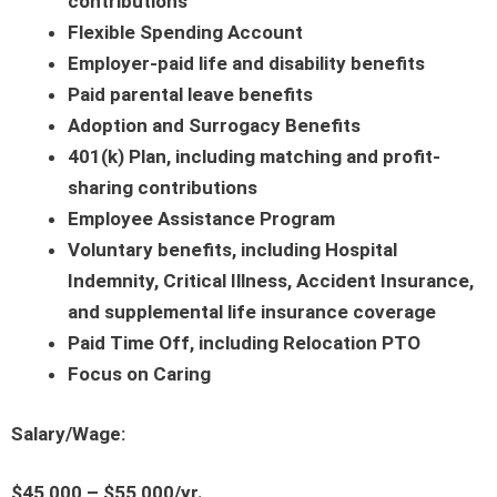
contributions
Flexible Spending Account
Employer-paid life and disability benefits
Paid parental leave benefits
Adoption and Surrogacy Benefits
401(k) Plan, including matching and profit-
sharing contributions
Employee Assistance Program
Voluntary benefits, including Hospital
Indemnity, Critical Illness, Accident Insurance,
and supplemental life insurance coverage
Paid Time Off, including Relocation PTO
Focus on Caring
Salary/Wage:
$45,000 – $55,000/yr.