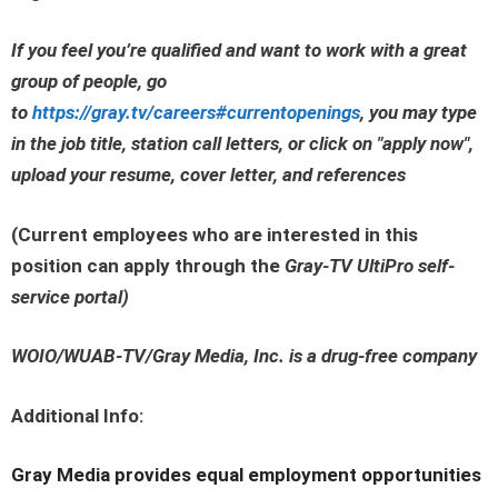
If you feel you’re qualified and want to work with a great
group of people, go
to
https://gray.tv/careers#currentopenings
, you may type
in the job title, station call letters, or click on
"apply now"
,
upload your resume, cover letter, and references
(Current employees who are interested in this
position can apply through the
Gray-TV UltiPro self-
service portal
)
WOIO/WUAB-TV/Gray Media, Inc. is a drug-free company
Additional Info:
Gray Media provides equal employment opportunities