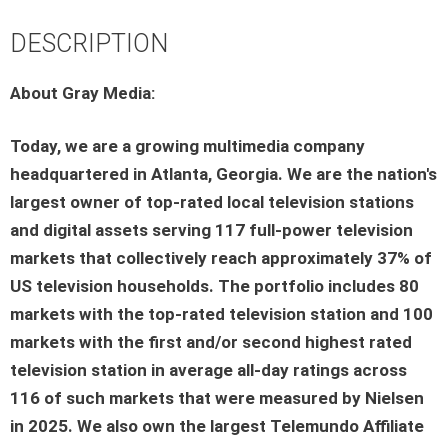
DESCRIPTION
About Gray Media:
Today, we are a growing multimedia company
headquartered in Atlanta, Georgia. We are the nation's
largest owner of top-rated local television stations
and digital assets serving 117 full-power television
markets that collectively reach approximately 37% of
US television households. The portfolio includes 80
markets with the top-rated television station and 100
markets with the first and/or second highest rated
television station in average all-day ratings across
116 of such markets that were measured by Nielsen
in 2025. We also own the largest Telemundo Affiliate