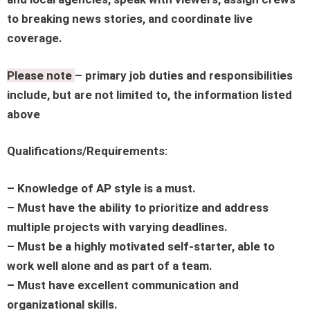
to breaking news stories, and coordinate live
coverage.
Please note
– primary job duties and responsibilities
include, but are not limited to, the information listed
above
Qualifications/Requirements:
– Knowledge of AP style is a must.
– Must have the ability to prioritize and address
multiple projects with varying deadlines.
– Must be a highly motivated self-starter, able to
work well alone and as part of a team.
– Must have excellent communication and
organizational skills.