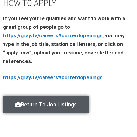
HOW TO APPLY
If you feel you’re qualified and want to work with a
great group of people go to
https://gray.tv/careers#currentopenings
, you may
type in the job title, station call letters, or click on
“apply now”, upload your resume, cover letter and
references.
https://gray.tv/careers#currentopenings
Return To Job Listings