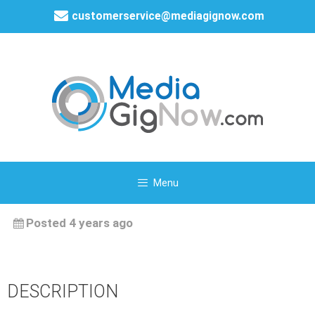
customerservice@mediagignow.com
Menu
Posted 4 years ago
DESCRIPTION