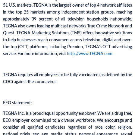
51 U.S. markets, TEGNA is the largest owner of top 4 network affiliates
in the top 25 markets among independent station groups, reaching
approximately 39 percent of all television households nationwide.
TEGNA also owns leading multicast networks True Crime Network and
Quest. TEGNA Marketing Solutions (TMS) offers innovative solutions
to help businesses reach consumers across television, digital and over-
the-top (OTT) platforms, including Premion, TEGNA’s OTT advertising
service. For more information, visit
http://www.TEGNA.com
.
TEGNA requires all employees to be fully vaccinated (as defined by the
CDC) against the coronavirus.
EEO statement:
TEGNA Inc. is a proud equal opportunity employer. We are a drug free,
EEO employer committed to a diverse workforce. We encourage and
consider all qualified candidates regardless of race, color, religion,
national origin, sex, age, marital status, personal appearance, sexual