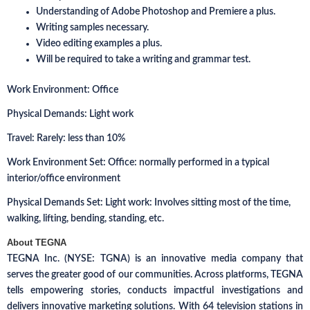
Understanding of Adobe Photoshop and Premiere a plus.
Writing samples necessary.
Video editing examples a plus.
Will be required to take a writing and grammar test.
Work Environment: Office
Physical Demands: Light work
Travel: Rarely: less than 10%
Work Environment Set: Office: normally performed in a typical
interior/office environment
Physical Demands Set: Light work: Involves sitting most of the time,
walking, lifting, bending, standing, etc.
About TEGNA
TEGNA Inc. (NYSE: TGNA) is an innovative media company that
serves the greater good of our communities. Across platforms, TEGNA
tells empowering stories, conducts impactful investigations and
delivers innovative marketing solutions. With 64 television stations in