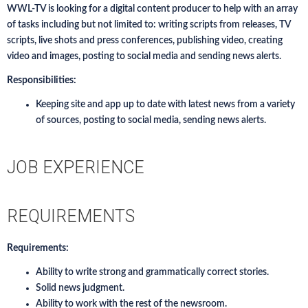
WWL-TV is looking for a digital content producer to help with an array
of tasks including but not limited to: writing scripts from releases, TV
scripts, live shots and press conferences, publishing video, creating
video and images, posting to social media and sending news alerts.
Responsibilities:
Keeping site and app up to date with latest news from a variety
of sources, posting to social media, sending news alerts.
JOB EXPERIENCE
REQUIREMENTS
Requirements:
Ability to write strong and grammatically correct stories.
Solid news judgment.
Ability to work with the rest of the newsroom.