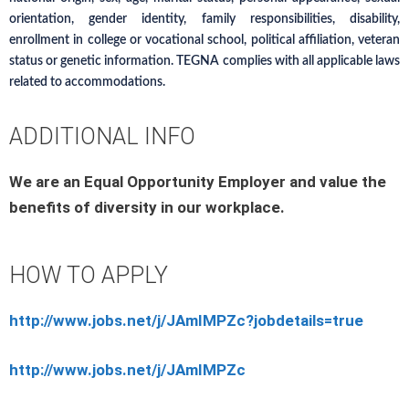
orientation, gender identity, family responsibilities, disability,
enrollment in college or vocational school, political affiliation, veteran
status or genetic information. TEGNA complies with all applicable laws
related to accommodations.
ADDITIONAL INFO
We are an Equal Opportunity Employer and value the
benefits of diversity in our workplace.
HOW TO APPLY
http://www.jobs.net/j/JAmIMPZc?jobdetails=true
http://www.jobs.net/j/JAmIMPZc