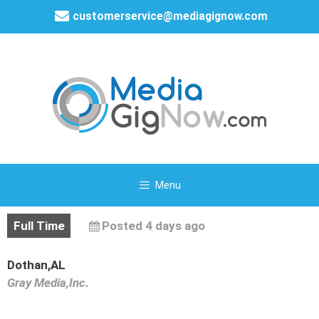
customerservice@mediagignow.com
Menu
Full Time
Posted 4 days ago
Dothan,AL
Gray Media,Inc.