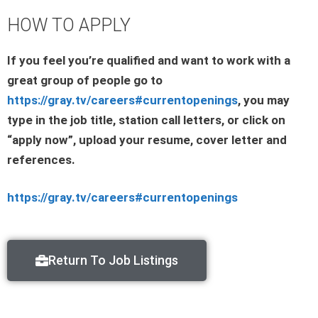
HOW TO APPLY
If you feel you’re qualified and want to work with a
great group of people go to
https://gray.tv/careers#currentopenings
, you may
type in the job title, station call letters, or click on
“apply now”, upload your resume, cover letter and
references.
https://gray.tv/careers#currentopenings
Return To Job Listings