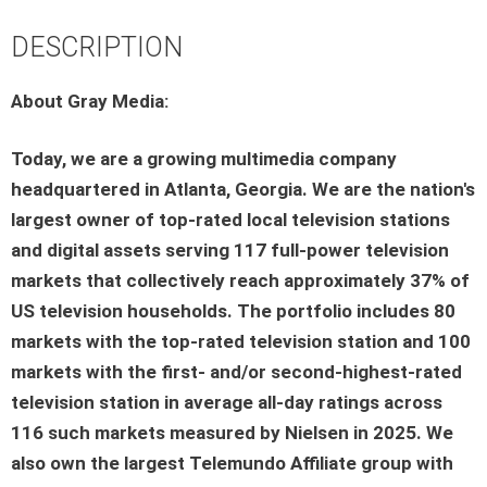
DESCRIPTION
About Gray Media:
Today, we are a growing multimedia company
headquartered in Atlanta, Georgia. We are the nation's
largest owner of top-rated local television stations
and digital assets serving 117 full-power television
markets that collectively reach approximately 37% of
US television households. The portfolio includes 80
markets with the top-rated television station and 100
markets with the first- and/or second-highest-rated
television station in average all-day ratings across
116 such markets measured by Nielsen in 2025. We
also own the largest Telemundo Affiliate group with