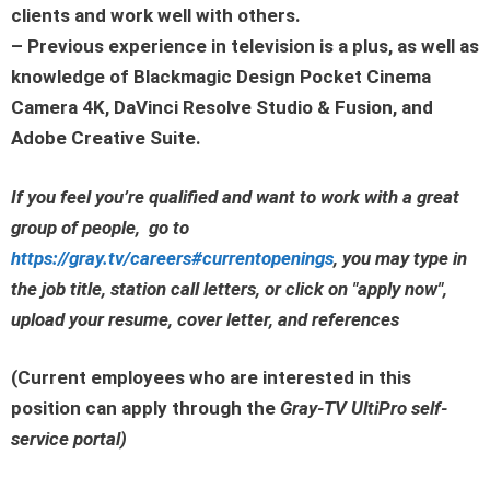
clients and work well with others.
– Previous experience in television is a plus, as well as
knowledge of Blackmagic Design Pocket Cinema
Camera 4K, DaVinci Resolve Studio & Fusion, and
Adobe Creative Suite.
If you feel you’re qualified and want to work with a great
group of people, go to
https://gray.tv/careers#currentopenings
, you may type in
the job title, station call letters, or click on
"apply now"
,
upload your resume, cover letter, and references
(Current employees who are interested in this
position can apply through the
Gray-TV UltiPro self-
service portal
)