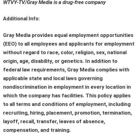
WTVY-TV/Gray Media is a drug-free company
Additional Info:
Gray Media provides equal employment opportunities
(EEO) to all employees and applicants for employment
without regard to race, color, religion, sex, national
origin, age, disability, or genetics. In addition to
federal law requirements, Gray Media complies with
applicable state and local laws governing
nondiscrimination in employment in every location in
which the company has facilities. This policy applies
to all terms and conditions of employment, including
recruiting, hiring, placement, promotion, termination,
layoff, recall, transfer, leaves of absence,
compensation, and training.