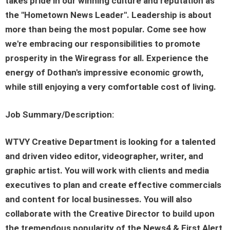
takes pride in our winning culture and reputation as
the "Hometown News Leader". Leadership is about
more than being the most popular. Come see how
we're embracing our responsibilities to promote
prosperity in the Wiregrass for all. Experience the
energy of Dothan's impressive economic growth,
while still enjoying a very comfortable cost of living.
Job Summary/Description:
WTVY Creative Department is looking for a talented
and driven video editor, videographer, writer, and
graphic artist. You will work with clients and media
executives to plan and create effective commercials
and content for local businesses. You will also
collaborate with the Creative Director to build upon
the tremendous popularity of the News4 & First Alert