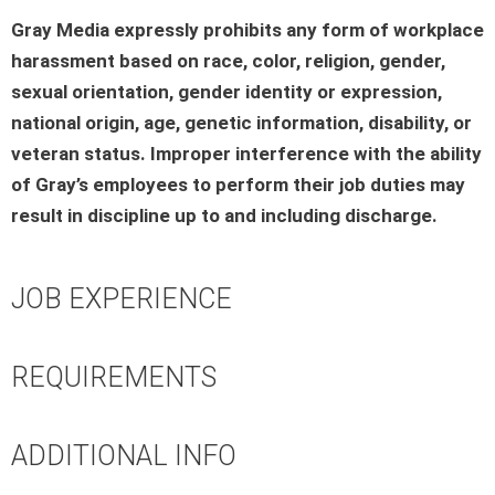
Gray Media expressly prohibits any form of workplace
harassment based on race, color, religion, gender,
sexual orientation, gender identity or expression,
national origin, age, genetic information, disability, or
veteran status. Improper interference with the ability
of Gray’s employees to perform their job duties may
result in discipline up to and including discharge.
JOB EXPERIENCE
REQUIREMENTS
ADDITIONAL INFO