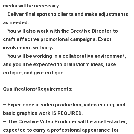
media will be necessary.
– Deliver final spots to clients and make adjustments
as needed.
– You will also work with the Creative Director to
craft effective promotional campaigns. Exact
involvement will vary.
– You will be working in a collaborative environment,
and you'll be expected to brainstorm ideas, take
critique, and give critique.
Qualifications/Requirements:
– Experience in video production, video editing, and
basic graphics work IS REQUIRED.
– The Creative Video Producer will be a self-starter,
expected to carry a professional appearance for