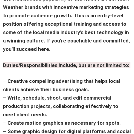
Weather brands with innovative marketing strategies
to promote audience growth. This is an entry-level
position offering exceptional training and access to
some of the local media industry's best technology in
a winning culture. If you're coachable and committed,
you'll succeed here.
Duties/Responsibilities include, but are not limited to:
– Creative compelling advertising that helps local
clients achieve their business goals.
– Write, schedule, shoot, and edit commercial
production projects, collaborating effectively to
meet client needs.
– Create motion graphics as necessary for spots.
– Some graphic design for digital platforms and social