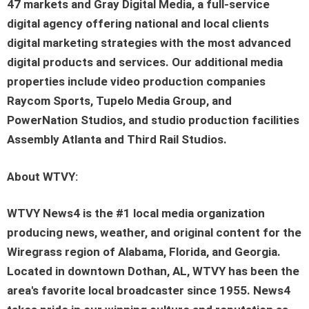
47 markets and Gray Digital Media, a full-service
digital agency offering national and local clients
digital marketing strategies with the most advanced
digital products and services. Our additional media
properties include video production companies
Raycom Sports, Tupelo Media Group, and
PowerNation Studios, and studio production facilities
Assembly Atlanta and Third Rail Studios.
About WTVY:
WTVY News4 is the #1 local media organization
producing news, weather, and original content for the
Wiregrass region of Alabama, Florida, and Georgia.
Located in downtown Dothan, AL, WTVY has been the
area's favorite local broadcaster since 1955. News4