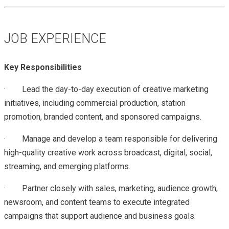
JOB EXPERIENCE
Key Responsibilities
·
Lead the day-to-day execution of creative marketing
initiatives, including commercial production, station
promotion, branded content, and sponsored campaigns.
·
Manage and develop a team responsible for delivering
high-quality creative work across broadcast, digital, social,
streaming, and emerging platforms.
·
Partner closely with sales, marketing, audience growth,
newsroom, and content teams to execute integrated
campaigns that support audience and business goals.