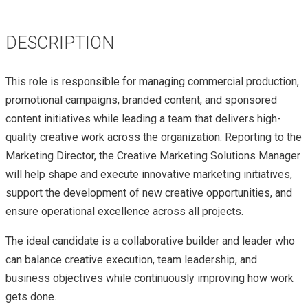
DESCRIPTION
This role is responsible for managing commercial production,
promotional campaigns, branded content, and sponsored
content initiatives while leading a team that delivers high-
quality creative work across the organization. Reporting to the
Marketing Director, the Creative Marketing Solutions Manager
will help shape and execute innovative marketing initiatives,
support the development of new creative opportunities, and
ensure operational excellence across all projects.
The ideal candidate is a collaborative builder and leader who
can balance creative execution, team leadership, and
business objectives while continuously improving how work
gets done.