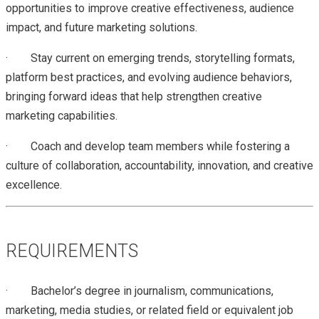
opportunities to improve creative effectiveness, audience
impact, and future marketing solutions.
·
Stay current on emerging trends, storytelling formats,
platform best practices, and evolving audience behaviors,
bringing forward ideas that help strengthen creative
marketing capabilities.
·
Coach and develop team members while fostering a
culture of collaboration, accountability, innovation, and creative
excellence.
REQUIREMENTS
· Bachelor’s degree in journalism, communications,
marketing, media studies, or related field or equivalent job