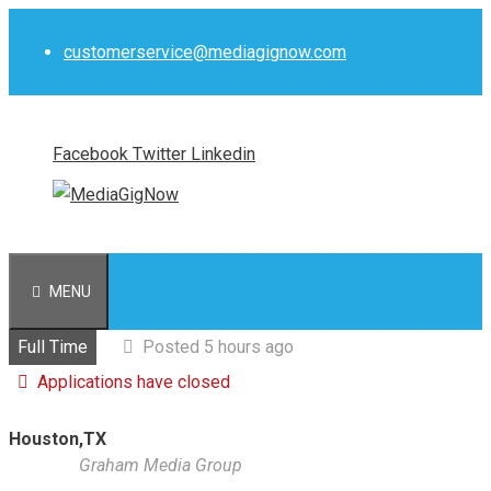
Skip
to
customerservice@mediagignow.com
content
Facebook
Twitter
Linkedin
MENU
Full Time
Posted 5 hours ago
Applications have closed
Houston,TX
Graham Media Group