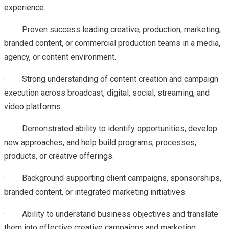
experience.
· Proven success leading creative, production, marketing,
branded content, or commercial production teams in a media,
agency, or content environment.
· Strong understanding of content creation and campaign
execution across broadcast, digital, social, streaming, and
video platforms.
· Demonstrated ability to identify opportunities, develop
new approaches, and help build programs, processes,
products, or creative offerings.
· Background supporting client campaigns, sponsorships,
branded content, or integrated marketing initiatives.
· Ability to understand business objectives and translate
them into effective creative campaigns and marketing