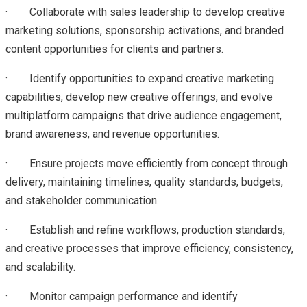
·
Collaborate with sales leadership to develop creative
marketing solutions, sponsorship activations, and branded
content opportunities for clients and partners.
·
Identify opportunities to expand creative marketing
capabilities, develop new creative offerings, and evolve
multiplatform campaigns that drive audience engagement,
brand awareness, and revenue opportunities.
·
Ensure projects move efficiently from concept through
delivery, maintaining timelines, quality standards, budgets,
and stakeholder communication.
·
Establish and refine workflows, production standards,
and creative processes that improve efficiency, consistency,
and scalability.
·
Monitor campaign performance and identify