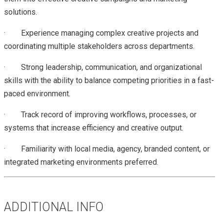
solutions.
· Experience managing complex creative projects and
coordinating multiple stakeholders across departments.
· Strong leadership, communication, and organizational
skills with the ability to balance competing priorities in a fast-
paced environment.
· Track record of improving workflows, processes, or
systems that increase efficiency and creative output.
· Familiarity with local media, agency, branded content, or
integrated marketing environments preferred.
ADDITIONAL INFO