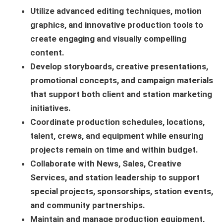
Utilize advanced editing techniques, motion
graphics, and innovative production tools to
create engaging and visually compelling
content.
Develop storyboards, creative presentations,
promotional concepts, and campaign materials
that support both client and station marketing
initiatives.
Coordinate production schedules, locations,
talent, crews, and equipment while ensuring
projects remain on time and within budget.
Collaborate with News, Sales, Creative
Services, and station leadership to support
special projects, sponsorships, station events,
and community partnerships.
Maintain and manage production equipment,