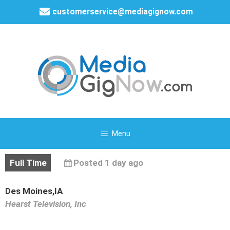
customerservice@mediagignow.com
Menu
Full Time
Posted 1 day ago
Des Moines,IA
Hearst Television, Inc