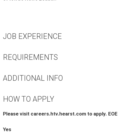
JOB EXPERIENCE
REQUIREMENTS
ADDITIONAL INFO
HOW TO APPLY
Please visit careers.htv.hearst.com to apply. EOE
Yes