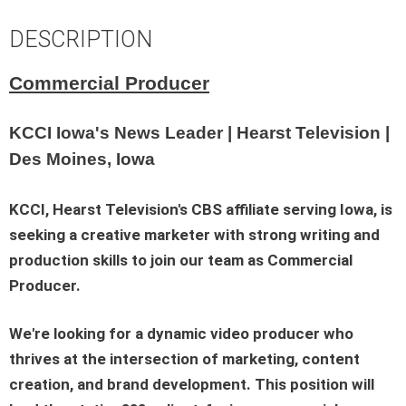
DESCRIPTION
Commercial Producer
KCCI Iowa's News Leader | Hearst Television |
Des Moines, Iowa
KCCI, Hearst Television's CBS affiliate serving Iowa, is
seeking a creative marketer with strong writing and
production skills to join our team as Commercial
Producer.
We're looking for a dynamic video producer who
thrives at the intersection of marketing, content
creation, and brand development. This position will