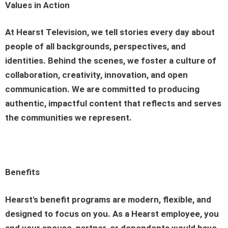
Values in Action
At Hearst Television, we tell stories every day about
people of all backgrounds, perspectives, and
identities. Behind the scenes, we foster a culture of
collaboration, creativity, innovation, and open
communication. We are committed to producing
authentic, impactful content that reflects and serves
the communities we represent.
Benefits
Hearst's benefit programs are modern, flexible, and
designed to focus on you. As a Hearst employee, you
and your spouse, partner, or dependents would have