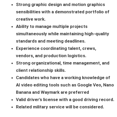
Strong graphic design and motion graphics
sensibilities with a demonstrated portfolio of
creative work.
Ability to manage multiple projects
simultaneously while maintaining high-quality
standards and meeting deadlines.
Experience coordinating talent, crews,
vendors, and production logistics.
Strong organizational, time management, and
client relationship skills.
Candidates who have a working knowledge of
AI video editing tools such as Google Veo, Nano
Banana and Waymark are preferred
Valid driver's license with a good driving record.
Related military service will be considered.