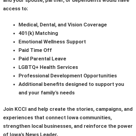
access to:
Medical, Dental, and Vision Coverage
401(k) Matching
Emotional Wellness Support
Paid Time Off
Paid Parental Leave
LGBTQ+ Health Services
Professional Development Opportunities
Additional benefits designed to support you
and your family's needs
Join KCCI and help create the stories, campaigns, and
experiences that connect Iowa communities,
strengthen local businesses, and reinforce the power
of Iowa's News Leader.