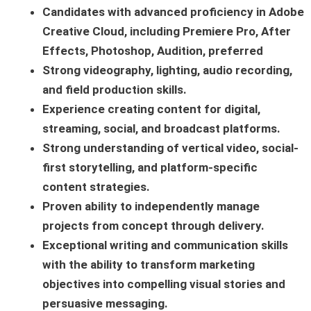
Candidates with advanced proficiency in Adobe
Creative Cloud, including Premiere Pro, After
Effects, Photoshop, Audition, preferred
Strong videography, lighting, audio recording,
and field production skills.
Experience creating content for digital,
streaming, social, and broadcast platforms.
Strong understanding of vertical video, social-
first storytelling, and platform-specific
content strategies.
Proven ability to independently manage
projects from concept through delivery.
Exceptional writing and communication skills
with the ability to transform marketing
objectives into compelling visual stories and
persuasive messaging.