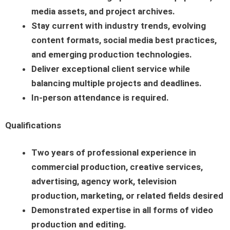
media assets, and project archives.
Stay current with industry trends, evolving
content formats, social media best practices,
and emerging production technologies.
Deliver exceptional client service while
balancing multiple projects and deadlines.
In-person attendance is required.
Qualifications
Two years of professional experience in
commercial production, creative services,
advertising, agency work, television
production, marketing, or related fields desired
Demonstrated expertise in all forms of video
production and editing.