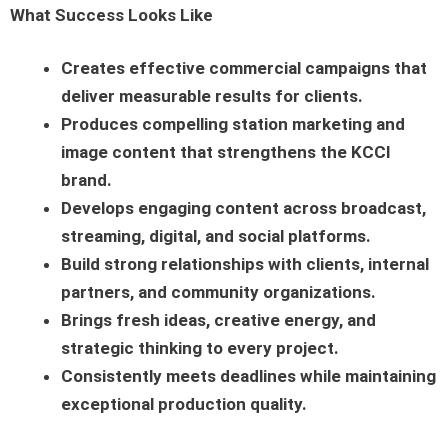
What Success Looks Like
Creates effective commercial campaigns that
deliver measurable results for clients.
Produces compelling station marketing and
image content that strengthens the KCCI
brand.
Develops engaging content across broadcast,
streaming, digital, and social platforms.
Build strong relationships with clients, internal
partners, and community organizations.
Brings fresh ideas, creative energy, and
strategic thinking to every project.
Consistently meets deadlines while maintaining
exceptional production quality.