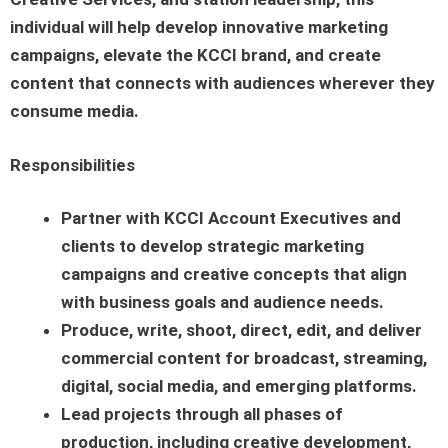
individual will help develop innovative marketing
campaigns, elevate the KCCI brand, and create
content that connects with audiences wherever they
consume media.
Responsibilities
Partner with KCCI Account Executives and
clients to develop strategic marketing
campaigns and creative concepts that align
with business goals and audience needs.
Produce, write, shoot, direct, edit, and deliver
commercial content for broadcast, streaming,
digital, social media, and emerging platforms.
Lead projects through all phases of
production, including creative development,