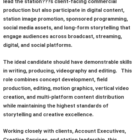
lead the station???s client-facing commercial
production but also participate in digital content,
station image promotion, sponsored programming,
social media assets, and long-form storytelling that
engage audiences across broadcast, streaming,
digital, and social platforms.
The ideal candidate should have demonstrable skills
in writing, producing, videography and editing.
This
role combines concept development, field
production, editing, motion graphics, vertical video
creation, and multi-platform content distribution
while maintaining the highest standards of
storytelling and creative excellence.
Working closely with clients, Account Executives,
Creative Services, and station leadership, this