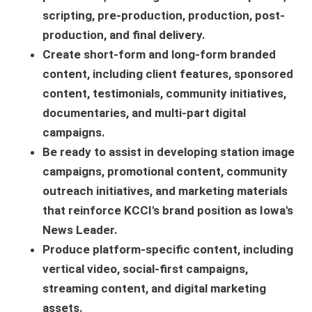
scripting, pre-production, production, post-
production, and final delivery.
Create short-form and long-form branded
content, including client features, sponsored
content, testimonials, community initiatives,
documentaries, and multi-part digital
campaigns.
Be ready to assist in developing station image
campaigns, promotional content, community
outreach initiatives, and marketing materials
that reinforce KCCI's brand position as Iowa's
News Leader.
Produce platform-specific content, including
vertical video, social-first campaigns,
streaming content, and digital marketing
assets.