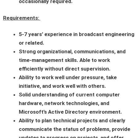
occasionally required.
Requirements:
5-7 years’ experience in broadcast engineering
or related.
Strong organizational, communications, and
time-management skills. Able to work
efficiently without direct supervision.
Ability to work well under pressure, take
initiative, and work well with others.
Solid understanding of current computer
hardware, network technologies, and
Microsoft’s Active Directory environment.
Ability to plan technical projects and clearly
communicate the status of problems, provide
updates to progress on projects, and offer