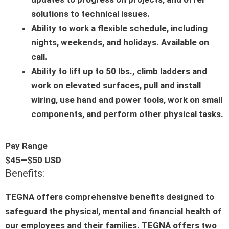
solutions to technical issues.
Ability to work a flexible schedule, including
nights, weekends, and holidays. Available on
call.
Ability to lift up to 50 lbs., climb ladders and
work on elevated surfaces, pull and install
wiring, use hand and power tools, work on small
components, and perform other physical tasks.
Pay Range
$45
—
$50 USD
Benefits:
TEGNA offers comprehensive benefits designed to
safeguard the physical, mental and financial health of
our employees and their families. TEGNA offers two