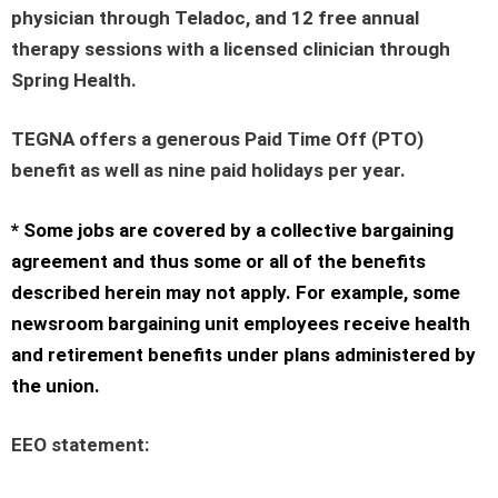
physician through Teladoc, and 12 free annual
therapy sessions with a licensed clinician through
Spring Health.
TEGNA offers a generous Paid Time Off (PTO)
benefit as well as nine paid holidays per year.
* Some jobs are covered by a collective bargaining
agreement and thus some or all of the benefits
described herein may not apply. For example, some
newsroom bargaining unit employees receive health
and retirement benefits under plans administered by
the union.
EEO statement
: