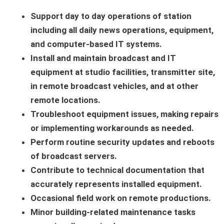
Support day to day operations of station
including all daily news operations, equipment,
and computer-based IT systems.
Install and maintain broadcast and IT
equipment at studio facilities, transmitter site,
in remote broadcast vehicles, and at other
remote locations.
Troubleshoot equipment issues, making repairs
or implementing workarounds as needed.
Perform routine security updates and reboots
of broadcast servers.
Contribute to technical documentation that
accurately represents installed equipment.
Occasional field work on remote productions.
Minor building-related maintenance tasks