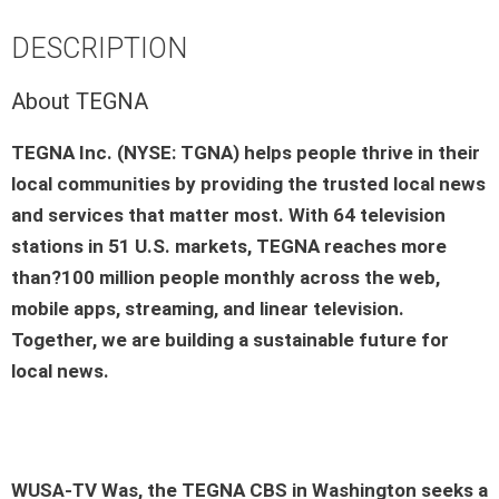
DESCRIPTION
About TEGNA
TEGNA Inc. (NYSE: TGNA) helps people thrive in their
local communities by providing the trusted local news
and services that matter most. With 64 television
stations in 51 U.S. markets, TEGNA reaches more
than?100 million people monthly across the web,
mobile apps, streaming, and linear television.
Together, we are building a sustainable future for
local news.
WUSA-TV Was
, the TEGNA
CBS
in
Washington
seeks a