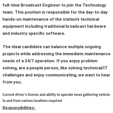
full-time
Broadcast Engineer
to join the Technology
team. This position is responsible for the day-to-day
hands-on maintenance of the station’s technical
equipment including traditional broadcast hardware
and industry specific software.
The ideal candidate can balance multiple ongoing
projects while addressing the immediate maintenance
needs of a 24/7 operation. If you enjoy problem
solving, are a people person, like solving technical/IT
challenges and enjoy communicating, we want to hear
from you.
Current driver’s license and ability to operate news gathering vehicle
to and from various locations required
Responsibilities: