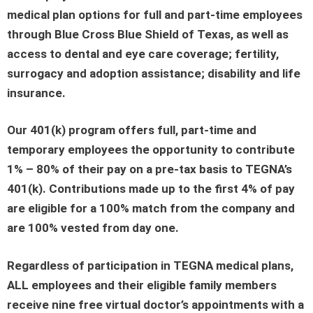
medical plan options for full and part-time employees
through Blue Cross Blue Shield of Texas, as well as
access to dental and eye care coverage; fertility,
surrogacy and adoption assistance; disability and life
insurance.
Our 401(k) program offers full, part-time and
temporary employees the opportunity to contribute
1% – 80% of their pay on a pre-tax basis to TEGNA’s
401(k). Contributions made up to the first 4% of pay
are eligible for a 100% match from the company and
are 100% vested from day one.
Regardless of participation in TEGNA medical plans,
ALL employees and their eligible family members
receive nine free virtual doctor’s appointments with a