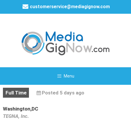
customerservice@mediagignow.com
Menu
Full Time
Posted 5 days ago
Washington,DC
TEGNA, Inc.