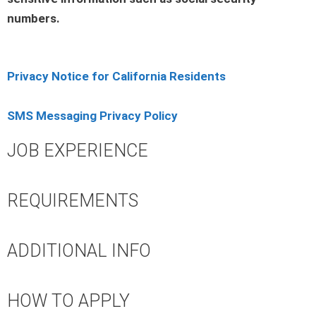
numbers.
Privacy Notice for California Residents
SMS Messaging Privacy Policy
JOB EXPERIENCE
REQUIREMENTS
ADDITIONAL INFO
HOW TO APPLY