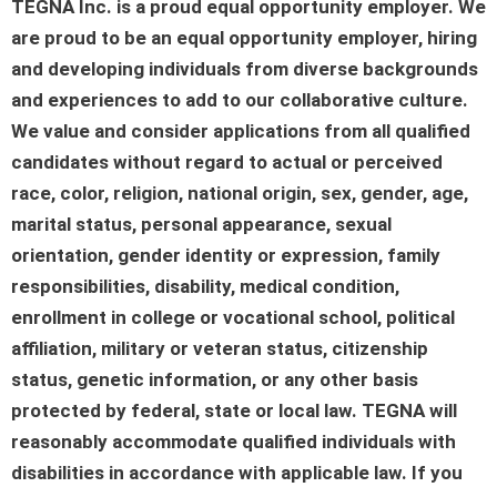
TEGNA Inc. is a proud equal opportunity employer. We
are proud to be an equal opportunity employer, hiring
and developing individuals from diverse backgrounds
and experiences to add to our collaborative culture.
We value and consider applications from all qualified
candidates without regard to actual or perceived
race, color, religion, national origin, sex, gender, age,
marital status, personal appearance, sexual
orientation, gender identity or expression, family
responsibilities, disability, medical condition,
enrollment in college or vocational school, political
affiliation, military or veteran status, citizenship
status, genetic information, or any other basis
protected by federal, state or local law. TEGNA will
reasonably accommodate qualified individuals with
disabilities in accordance with applicable law. If you