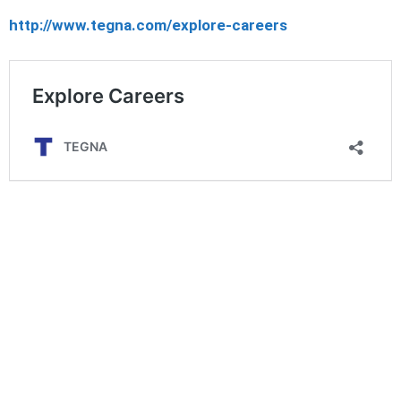
http://www.tegna.com/explore-careers