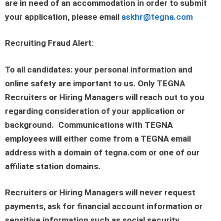
are in need of an accommodation in order to submit
your application, please email
askhr@tegna.com
Recruiting Fraud Alert:
To all candidates: your personal information and
online safety are important to us. Only TEGNA
Recruiters or Hiring Managers will reach out to you
regarding consideration of your application or
background. Communications with TEGNA
employees will either come from a TEGNA email
address with a domain of tegna.com or one of our
affiliate station domains.
Recruiters or Hiring Managers will never request
payments, ask for financial account information or
sensitive information such as social security