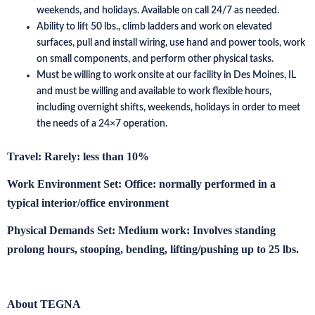
weekends, and holidays. Available on call 24/7 as needed.
Ability to lift 50 lbs., climb ladders and work on elevated
surfaces, pull and install wiring, use hand and power tools, work
on small components, and perform other physical tasks.
Must be willing to work onsite at our facility in Des Moines, IL
and must be willing and available to work flexible hours,
including overnight shifts, weekends, holidays in order to meet
the needs of a 24×7 operation.
Travel: Rarely: less than 10%
Work Environment Set: Office: normally performed in a
typical interior/office environment
Physical Demands Set: Medium work: Involves standing
prolong hours, stooping, bending, lifting/pushing up to 25 lbs.
About TEGNA