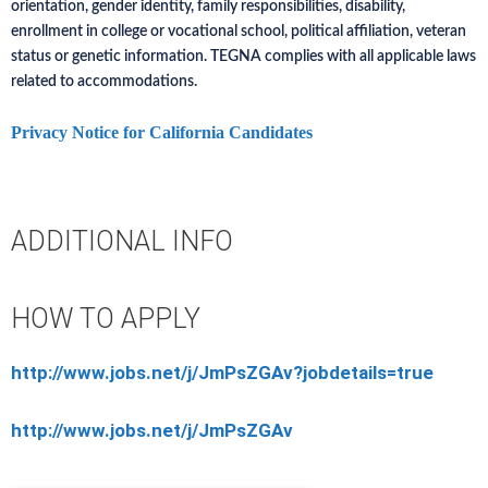
orientation, gender identity, family responsibilities, disability,
enrollment in college or vocational school, political affiliation, veteran
status or genetic information. TEGNA complies with all applicable laws
related to accommodations.
Privacy Notice for California Candidates
ADDITIONAL INFO
HOW TO APPLY
http://www.jobs.net/j/JmPsZGAv?jobdetails=true
http://www.jobs.net/j/JmPsZGAv