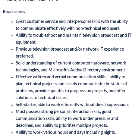
Requirements
Great customer service and interpersonal skills with the ability
to communicate effectively with non-technical end users.
Ability to troubleshoot and maintain television broadcast and IT
equipment.
Previous television broadcast and/or network IT experience
preferred.
Solid understanding of current computer hardware, network
technologies, and Microsoft’s Active Directory environment
Effective written and verbal communication skills – ability to
plan technical projects and clearly communicate the status of
problems, provide updates to progress on projects, and offer
solutions to technical issues.
Self-starter, able to work efficiently without direct supervision.
Must possess strong personal interaction skills, good
communication skills, ability to work under pressure and
deadlines, and ability to prioritize multiple projects.
Ability to work various hours and days including nights,