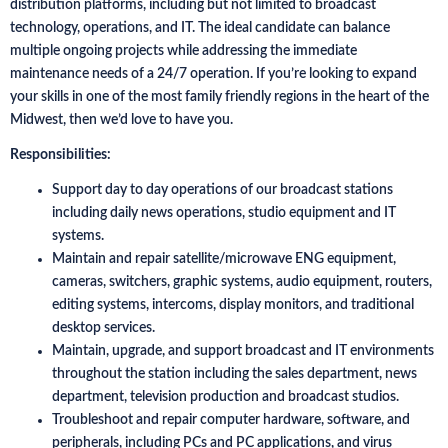
distribution platforms, including but not limited to broadcast
technology, operations, and IT. The ideal candidate can balance
multiple ongoing projects while addressing the immediate
maintenance needs of a 24/7 operation. If you’re looking to expand
your skills in one of the most family friendly regions in the heart of the
Midwest, then we’d love to have you.
Responsibilities:
Support day to day operations of our broadcast stations
including daily news operations, studio equipment and IT
systems.
Maintain and repair satellite/microwave ENG equipment,
cameras, switchers, graphic systems, audio equipment, routers,
editing systems, intercoms, display monitors, and traditional
desktop services.
Maintain, upgrade, and support broadcast and IT environments
throughout the station including the sales department, news
department, television production and broadcast studios.
Troubleshoot and repair computer hardware, software, and
peripherals, including PCs and PC applications, and virus