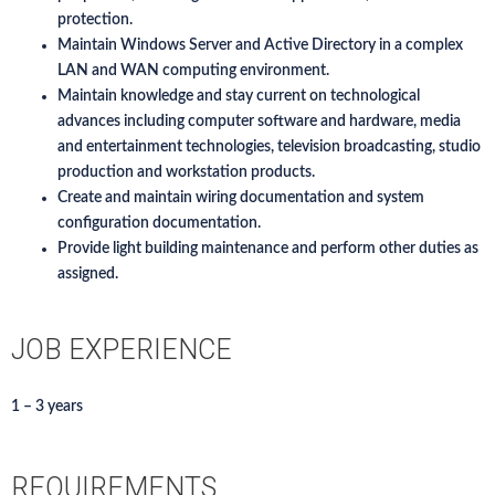
protection.
Maintain Windows Server and Active Directory in a complex
LAN and WAN computing environment.
Maintain knowledge and stay current on technological
advances including computer software and hardware, media
and entertainment technologies, television broadcasting, studio
production and workstation products.
Create and maintain wiring documentation and system
configuration documentation.
Provide light building maintenance and perform other duties as
assigned.
JOB EXPERIENCE
1 – 3 years
REQUIREMENTS