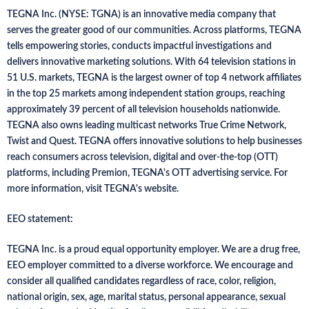
TEGNA Inc. (NYSE: TGNA) is an innovative media company that
serves the greater good of our communities. Across platforms, TEGNA
tells empowering stories, conducts impactful investigations and
delivers innovative marketing solutions. With 64 television stations in
51 U.S. markets, TEGNA is the largest owner of top 4 network affiliates
in the top 25 markets among independent station groups, reaching
approximately 39 percent of all television households nationwide.
TEGNA also owns leading multicast networks True Crime Network,
Twist and Quest. TEGNA offers innovative solutions to help businesses
reach consumers across television, digital and over-the-top (OTT)
platforms, including Premion, TEGNA's OTT advertising service. For
more information, visit TEGNA's website.
EEO statement:
TEGNA Inc. is a proud equal opportunity employer. We are a drug free,
EEO employer committed to a diverse workforce. We encourage and
consider all qualified candidates regardless of race, color, religion,
national origin, sex, age, marital status, personal appearance, sexual