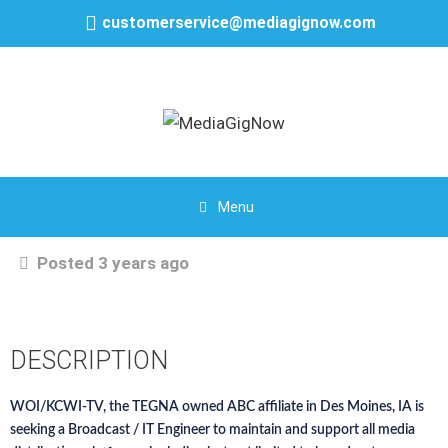
customerservice@mediagignow.com
Menu
Posted 3 years ago
DESCRIPTION
WOI/KCWI-TV, the TEGNA owned ABC affiliate in Des Moines, IA is
seeking a Broadcast / IT Engineer to maintain and support all media