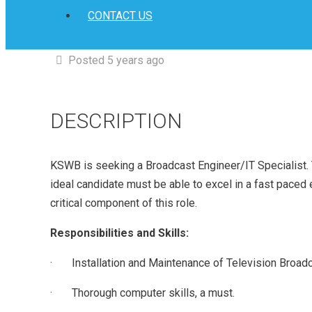
CONTACT US
Posted 5 years ago
DESCRIPTION
KSWB is seeking a Broadcast Engineer/IT Specialist. Th
ideal candidate must be able to excel in a fast paced
critical component of this role.
Responsibilities and Skills:
· Installation and Maintenance of Television Broadc
· Thorough computer skills, a must.