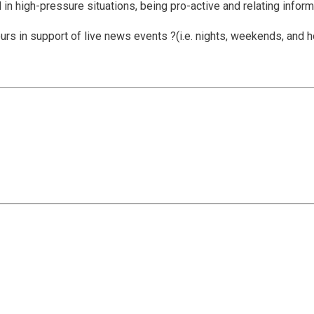
in high-pressure situations, being pro-active and relating informa
rs in support of live news events ?(i.e. nights, weekends, and h