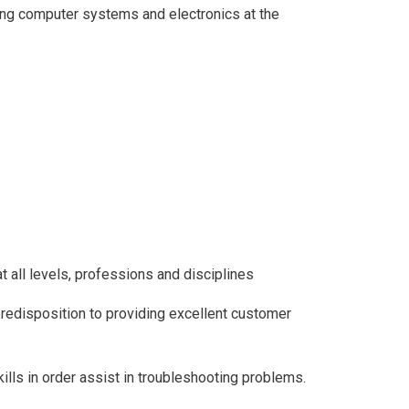
ing computer systems and electronics at the
t all levels, professions and disciplines
redisposition to providing excellent customer
ills in order assist in troubleshooting problems.