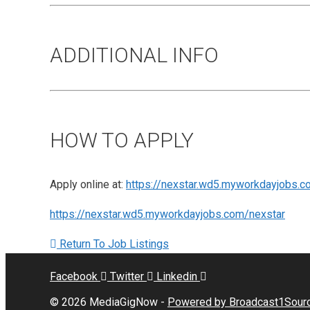
ADDITIONAL INFO
HOW TO APPLY
Apply online at:
https://nexstar.wd5.myworkdayjobs.c
https://nexstar.wd5.myworkdayjobs.com/nexstar
Return To Job Listings
Facebook
Twitter
Linkedin
© 2026 MediaGigNow -
Powered by Broadcast1Sour