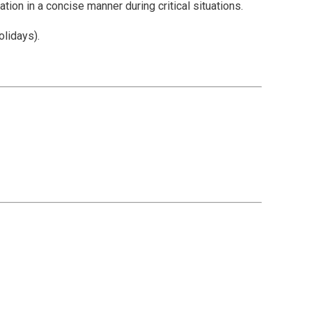
tion in a concise manner during critical situations.
olidays).