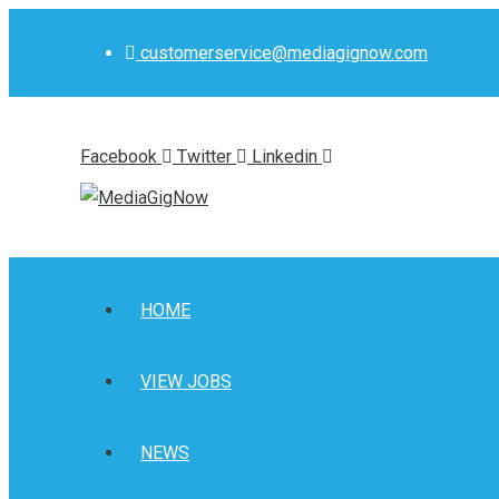
Skip
to
customerservice@mediagignow.com
content
Facebook
Twitter
Linkedin
HOME
VIEW JOBS
NEWS