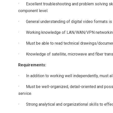
· Excellent troubleshooting and problem solving skil
component level.
· General understanding of digital video formats is
· Working knowledge of LAN/WAN/VPN networking, V
· Must be able to read technical drawings/docume
· Knowledge of satellite, microwave and fiber tran
Requirements:
· In addition to working well independently, must also
· Must be well-organized, detail-oriented and posses
service.
· Strong analytical and organizational skills to effec