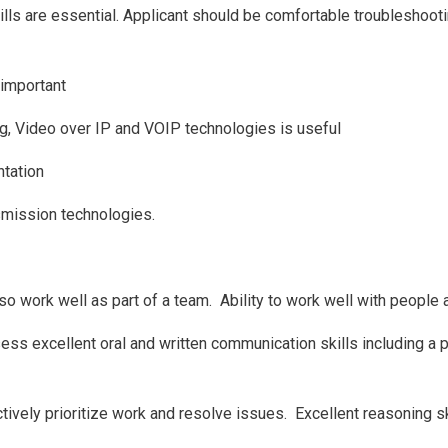
ls are essential. Applicant should be comfortable troubleshoot
 important
ideo over IP and VOIP technologies is useful
ntation
smission technologies.
 work well as part of a team. Ability to work well with people a
s excellent oral and written communication skills including a p
tively prioritize work and resolve issues. Excellent reasoning sk