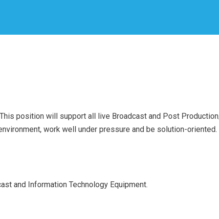
is position will support all live Broadcast and Post Production/Ed
 environment, work well under pressure and be solution-oriented. 
ast and Information Technology Equipment.