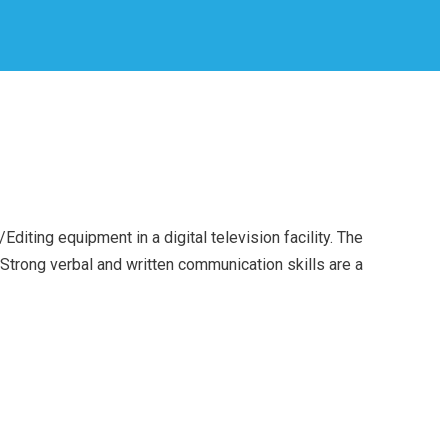
iting equipment in a digital television facility. The
Strong verbal and written communication skills are a