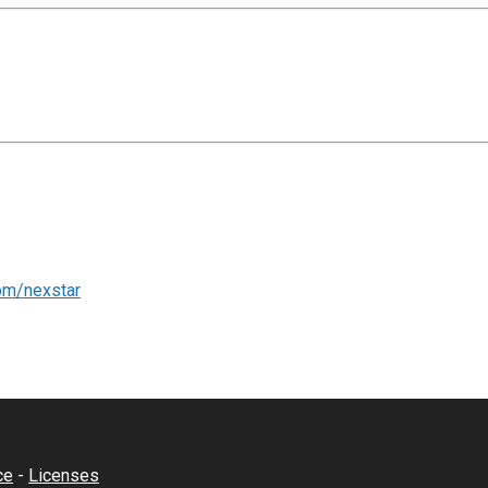
om/nexstar
ce
-
Licenses