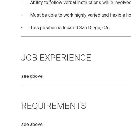
· Ability to follow verbal instructions while involved 
· Must be able to work highly varied and flexible hou
· This position is located San Diego, CA.
JOB EXPERIENCE
see above
REQUIREMENTS
see above